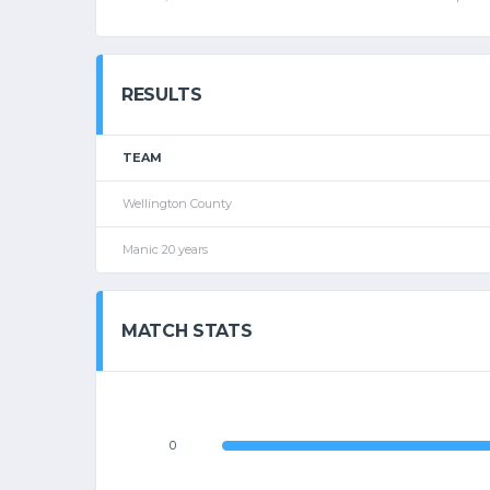
RESULTS
TEAM
Wellington County
Manic 20 years
MATCH STATS
0