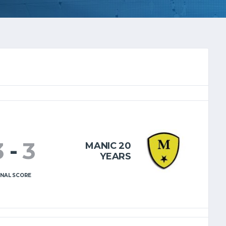
3
-
3
MANIC 20
YEARS
INAL SCORE