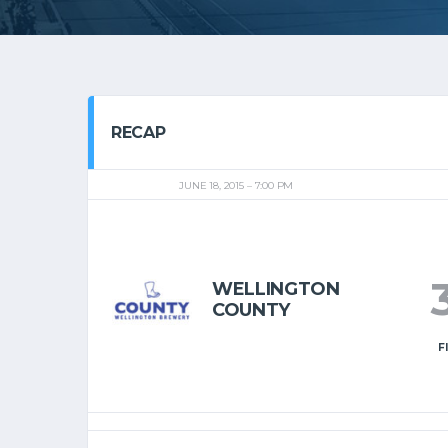
RECAP
JUNE 18, 2015
7:00 PM
WELLINGTON
COUNTY
F