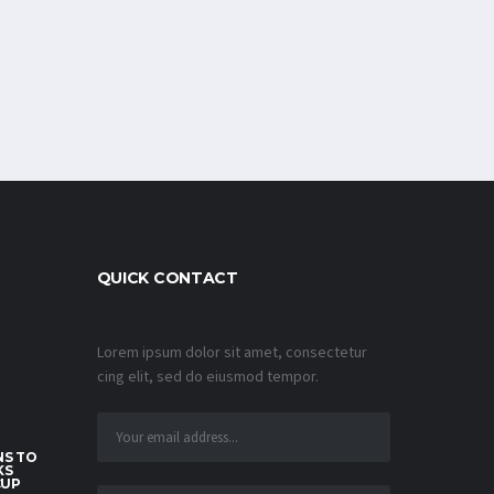
QUICK CONTACT
Lorem ipsum dolor sit amet, consectetur
cing elit, sed do eiusmod tempor.
S TO
KS
CUP