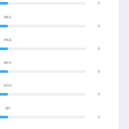
0
PKG
0
PKA
0
SH%
0
SOG
0
SH
0