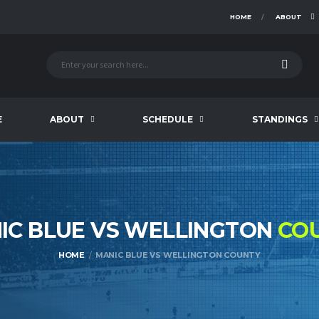
HOME
ABOUT
E
ABOUT
SCHEDULE
STANDINGS
IC BLUE VS WELLINGTON
CO
HOME
MANIC BLUE VS WELLINGTON COUNTY