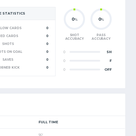
 STATISTICS
0
0
%
%
LLOW CARDS
0
SHOT
PASS
RED CARDS
0
ACCURACY
ACCURACY
SHOTS
0
OTS ON GOAL
0
0
SH
SAVES
0
0
F
ORNER KICK
0
0
OFF
FULL TIME
90'