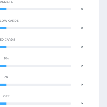
ASSISTS
0
LLOW CARDS
0
ED CARDS
0
P%
0
CK
0
OFF
0