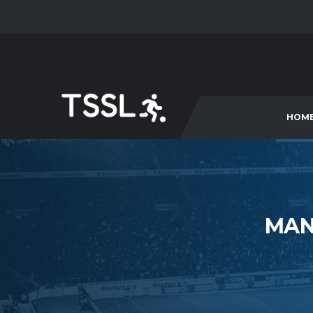
HOM
MAN