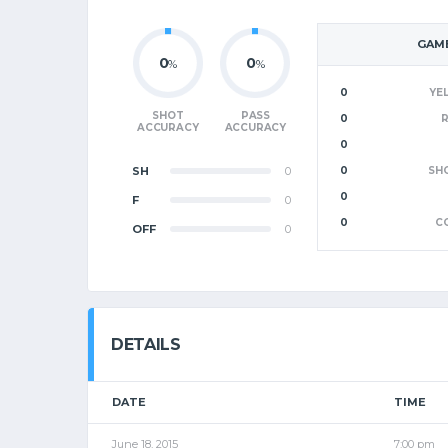
GAME
0
0
%
%
0
YE
SHOT
PASS
0
ACCURACY
ACCURACY
0
SH
0
0
SH
0
F
0
0
C
OFF
0
DETAILS
DATE
TIME
June 18, 2015
7:00 pm