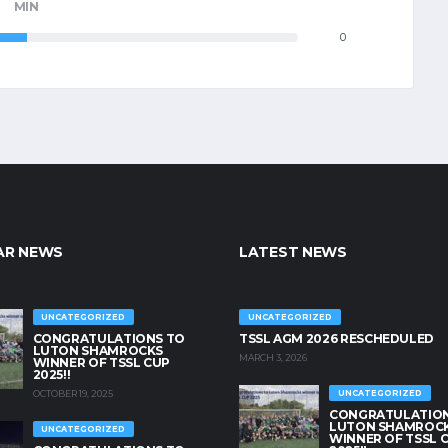
MIN
0
AR NEWS
LATEST NEWS
UNCATEGORIZED
UNCATEGORIZED
CONGRATULATIONS TO
TSSL AGM 2026 RESCHEDULED
LUTON SHAMROCKS
MARCH 3, 2026
WINNER OF TSSL CUP
2025!!
OCTOBER 19, 2025
UNCATEGORIZED
CONGRATULATION
LUTON SHAMROC
UNCATEGORIZED
WINNER OF TSSL 