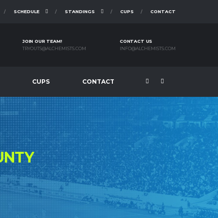
SCHEDULE
STANDINGS
CUPS
CONTACT
JOIN OUR TEAM!
CONTACT US
TRYOUTS@ALCHEMISTS.COM
INFO@ALCHEMISTS.COM
CUPS
CONTACT
UNTY