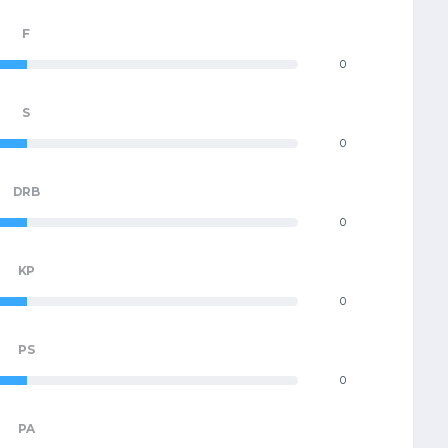
F
0
S
0
DRB
0
KP
0
PS
0
PA