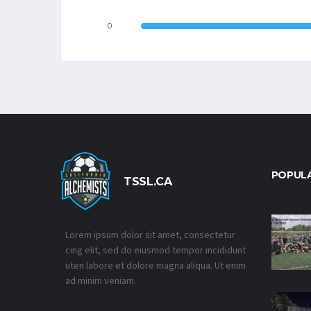
0
POPUL
TSSL.CA
Lorem ipsum dolor sit amet, consectetur
cing elit, sed do eiusmod tempor incididunt
uten labore et dolore magna aliqua. Ut enim
ad minim veniam.