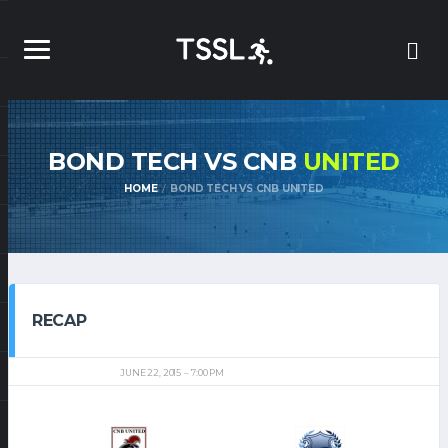
BOND TECH VS CNB
UNITED
HOME
BOND TECH VS CNB UNITED
RECAP
JUNE 22, 2015
7:00 PM