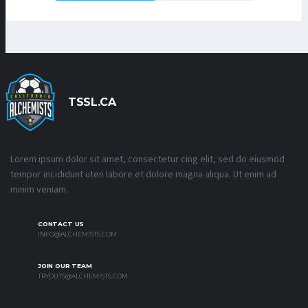
TSSL.CA
Lorem ipsum dolor sit amet, consectetur cing elit, sed do eiusmod
tempor incididunt uten labore et dolore magna aliqua. Ut enim ad
minim veniam.
CONTACT US
INFO@ALCHEMISTS.COM
JOIN OUR TEAM
TRYOUTS@ALCHEMISTS.COM