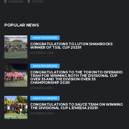
FACEBOOK
TWITTER
POPULAR NEWS
UNCATEGORIZED
CONGRATULATIONS TO LUTON SHAMROCKS
WINNER OF TSSL CUP 2025!!
OCTOBER 19, 2025
UNCATEGORIZED
CONGRATULATIONS TO THE TORONTO OPERARIO
TEAM FOR WINNING BOTH THE DIVISIONAL CUP
OVER 35 AND THE DIVISION OVER 35
CHAMPIONSHIP 2025!
OCTOBER 4, 2025
UNCATEGORIZED
CONGRATULATIONS TO SAUCE TEAM ON WINNING
THE DIVISIONAL CUP L3/MEDIA 2025!!
OCTOBER 10, 2025