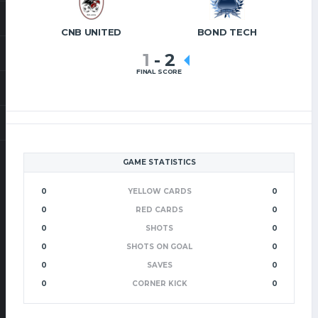
CNB UNITED
BOND TECH
1
-
2
FINAL SCORE
GAME STATISTICS
0
YELLOW CARDS
0
0
RED CARDS
0
0
SHOTS
0
0
SHOTS ON GOAL
0
0
SAVES
0
0
CORNER KICK
0