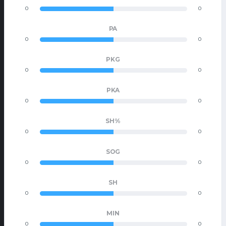
0
0
PA
0
0
PKG
0
0
PKA
0
0
SH%
0
0
SOG
0
0
SH
0
0
MIN
0
0