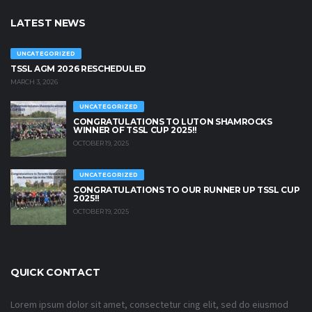
LATEST NEWS
UNCATEGORIZED
TSSL AGM 2026 RESCHEDULED
MARCH 3, 2026
UNCATEGORIZED
CONGRATULATIONS TO LUTON SHAMROCKS
WINNER OF TSSL CUP 2025!!
OCTOBER 19, 2025
UNCATEGORIZED
CONGRATULATIONS TO OUR RUNNER UP TSSL CUP
2025!!
OCTOBER 19, 2025
QUICK CONTACT
Lorem ipsum dolor sit amet, consectetur cing elit, sed do eiusmod