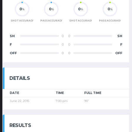
0
0
0
0
%
%
%
%
SHOT ACCURACY
PASS ACCURACY
SHOT ACCURACY
PASS ACCURACY
SH
0
0
SH
F
0
0
F
OFF
0
0
OFF
DETAILS
DATE
TIME
FULL TIME
June 22, 2015
7:00 pm
90'
RESULTS