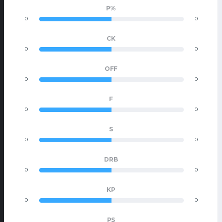
P%
0
0
CK
0
0
OFF
0
0
F
0
0
S
0
0
DRB
0
0
KP
0
0
PS