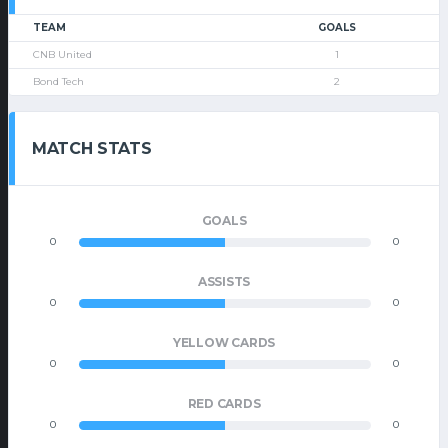
TEAM
GOALS
CNB United
1
Bond Tech
2
MATCH STATS
GOALS
0
0
ASSISTS
0
0
YELLOW CARDS
0
0
RED CARDS
0
0