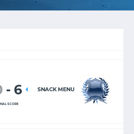
0
-
6
SNACK MENU
INAL SCORE