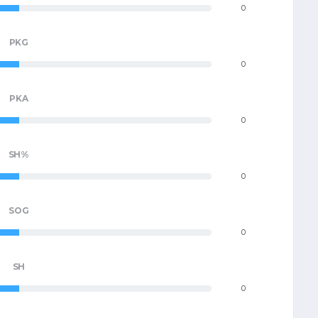
0
PKG
0
PKA
0
SH%
0
SOG
0
SH
0