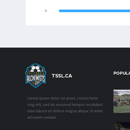
0
POPUL
TSSL.CA
Lorem ipsum dolor sit amet, consectetur
cing elit, sed do eiusmod tempor incididunt
uten labore et dolore magna aliqua. Ut enim
ad minim veniam.