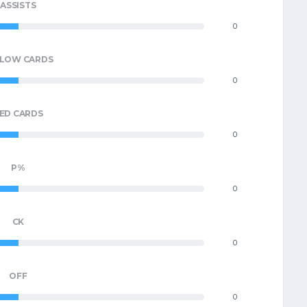
ASSISTS
0
LLOW CARDS
0
ED CARDS
0
P%
0
CK
0
OFF
0