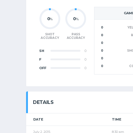
GAME
0
0
%
%
0
YE
SHOT
PASS
0
ACCURACY
ACCURACY
0
SH
0
0
SH
0
F
0
0
C
OFF
0
DETAILS
DATE
TIME
July 2, 2015
8:30 pm