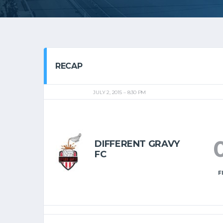
RECAP
JULY 2, 2015
8:30 PM
DIFFERENT GRAVY
FC
F