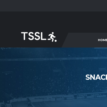
HOM
SNAC