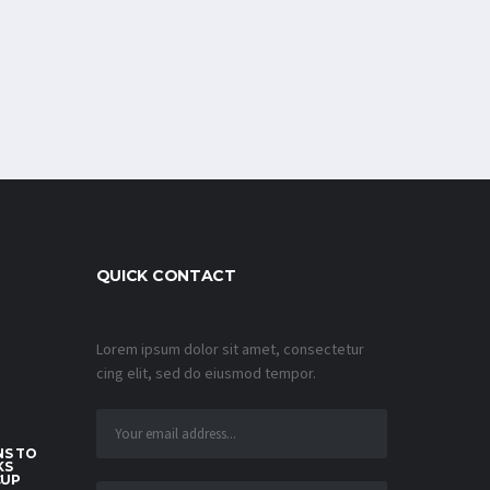
QUICK CONTACT
Lorem ipsum dolor sit amet, consectetur
cing elit, sed do eiusmod tempor.
S TO
KS
CUP