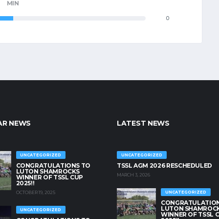
MIN
0
AR NEWS
LATEST NEWS
UNCATEGORIZED
UNCATEGORIZED
CONGRATULATIONS TO
TSSL AGM 2026 RESCHEDULED
LUTON SHAMROCKS
MARCH 3, 2026
WINNER OF TSSL CUP
2025!!
OCTOBER 19, 2025
UNCATEGORIZED
CONGRATULATION
LUTON SHAMROC
UNCATEGORIZED
WINNER OF TSSL 