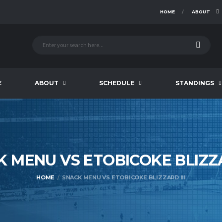
HOME
ABOUT
E
ABOUT
SCHEDULE
STANDINGS
K MENU VS ETOBICOKE BLIZ
HOME
SNACK MENU VS ETOBICOKE BLIZZARD III