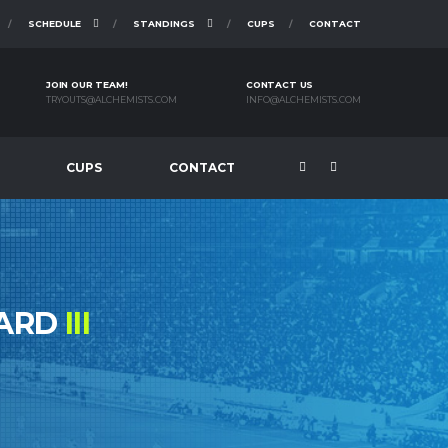
SCHEDULE
STANDINGS
CUPS
CONTACT
JOIN OUR TEAM!
CONTACT US
TRYOUTS@ALCHEMISTS.COM
INFO@ALCHEMISTS.COM
CUPS
CONTACT
ZARD
III