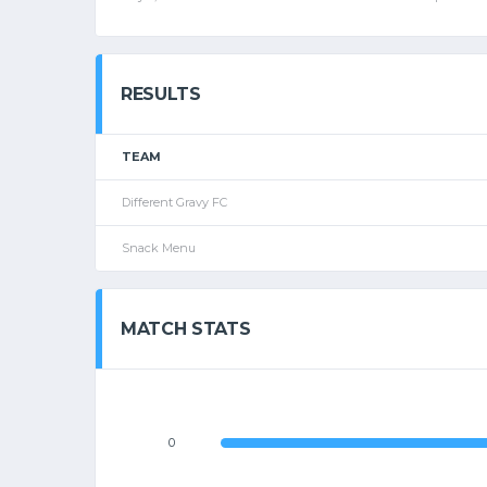
RESULTS
TEAM
Different Gravy FC
Snack Menu
MATCH STATS
0