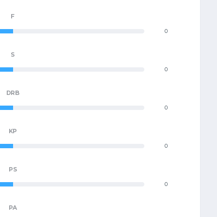
F
0
S
0
DRB
0
KP
0
PS
0
PA