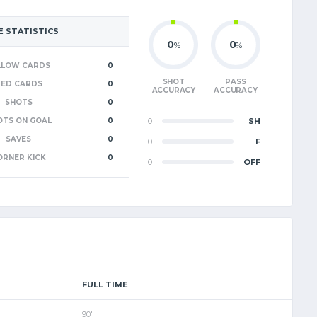
 STATISTICS
0
0
%
%
LLOW CARDS
0
SHOT
PASS
RED CARDS
0
ACCURACY
ACCURACY
SHOTS
0
OTS ON GOAL
0
0
SH
SAVES
0
0
F
ORNER KICK
0
0
OFF
FULL TIME
90'