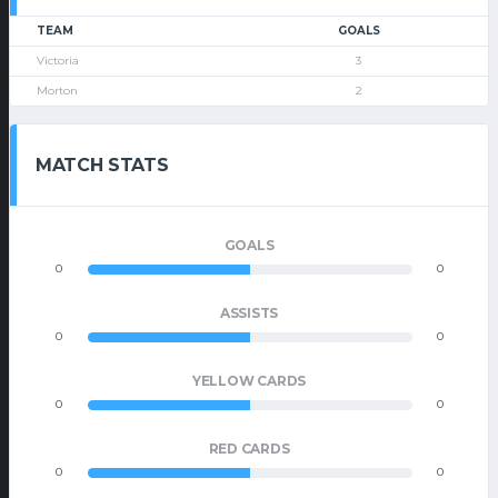
TEAM
GOALS
Victoria
3
Morton
2
MATCH STATS
GOALS
0
0
ASSISTS
0
0
YELLOW CARDS
0
0
RED CARDS
0
0