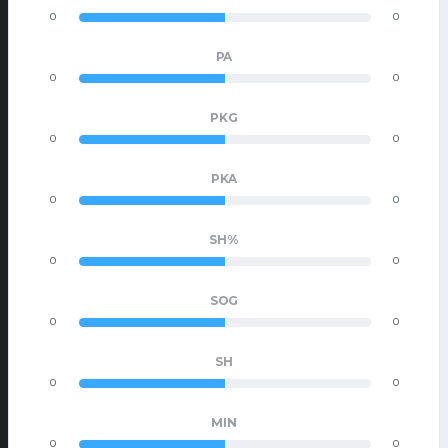
0
0
PA
0
0
PKG
0
0
PKA
0
0
SH%
0
0
SOG
0
0
SH
0
0
MIN
0
0