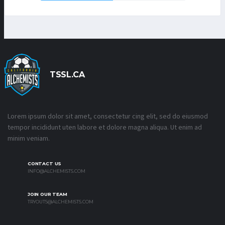
TSSL.CA
Lorem ipsum dolor sit amet, consectetur cing elit, sed do eiusmod
tempor incididunt uten labore et dolore magna aliqua. Ut enim ad
minim veniam.
CONTACT US
INFO@ALCHEMISTS.COM
JOIN OUR TEAM
TRYOUTS@ALCHEMISTS.COM