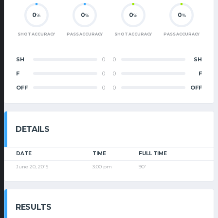
0
0
0
0
%
%
%
%
SHOT ACCURACY
PASS ACCURACY
SHOT ACCURACY
PASS ACCURACY
SH
0
0
SH
F
0
0
F
OFF
0
0
OFF
DETAILS
DATE
TIME
FULL TIME
June 20, 2015
3:00 pm
90'
RESULTS