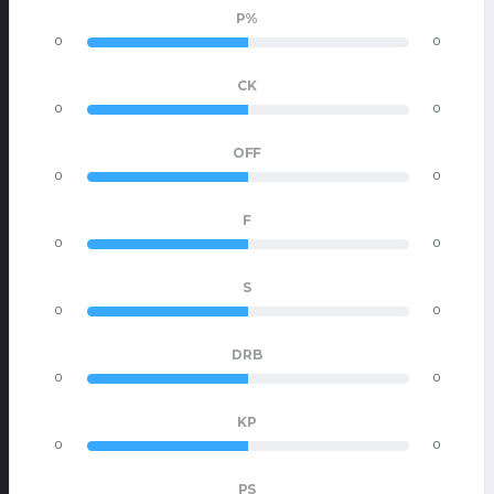
P%
0
0
CK
0
0
OFF
0
0
F
0
0
S
0
0
DRB
0
0
KP
0
0
PS