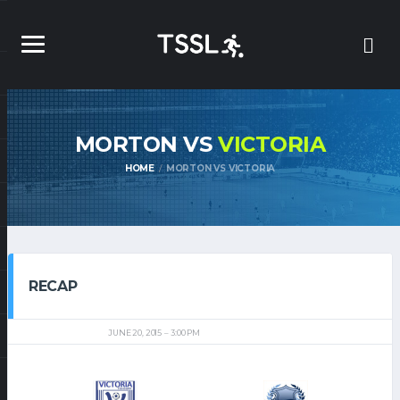
MORTON VS
VICTORIA
HOME
MORTON VS VICTORIA
RECAP
JUNE 20, 2015
3:00 PM