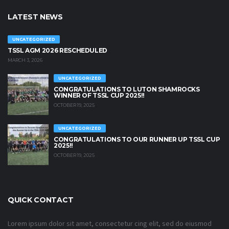
LATEST NEWS
UNCATEGORIZED
TSSL AGM 2026 RESCHEDULED
MARCH 3, 2026
UNCATEGORIZED
CONGRATULATIONS TO LUTON SHAMROCKS
WINNER OF TSSL CUP 2025!!
OCTOBER 19, 2025
UNCATEGORIZED
CONGRATULATIONS TO OUR RUNNER UP TSSL CUP
2025!!
OCTOBER 19, 2025
QUICK CONTACT
Lorem ipsum dolor sit amet, consectetur cing elit, sed do eiusmod