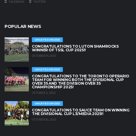
FACEBOOK
TWITTER
POPULAR NEWS
UNCATEGORIZED
CONGRATULATIONS TO LUTON SHAMROCKS
WINNER OF TSSL CUP 2025!!
OCTOBER 19, 2025
UNCATEGORIZED
CONGRATULATIONS TO THE TORONTO OPERARIO
TEAM FOR WINNING BOTH THE DIVISIONAL CUP
OVER 35 AND THE DIVISION OVER 35
CHAMPIONSHIP 2025!
OCTOBER 4, 2025
UNCATEGORIZED
CONGRATULATIONS TO SAUCE TEAM ON WINNING
THE DIVISIONAL CUP L3/MEDIA 2025!!
OCTOBER 10, 2025