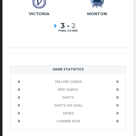
VICTORIA
MORTON
3
-
2
FINAL SCORE
GAME STATISTICS
0
YELLOW CARDS
0
0
RED CARDS
0
0
SHOTS
0
0
SHOTS ON GOAL
0
0
SAVES
0
0
CORNER KICK
0