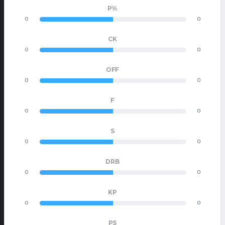
P%
0
0
CK
0
0
OFF
0
0
F
0
0
S
0
0
DRB
0
0
KP
0
0
PS