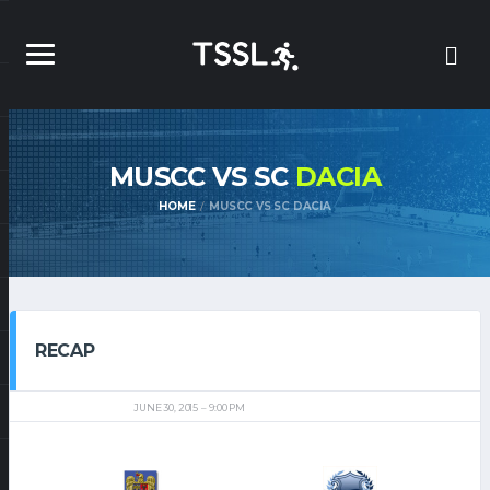
MUSCC VS SC
DACIA
HOME
MUSCC VS SC DACIA
RECAP
JUNE 30, 2015
9:00 PM