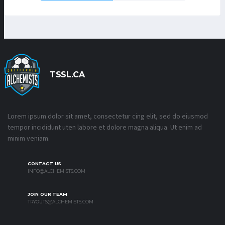
TSSL.CA
Lorem ipsum dolor sit amet, consectetur cing elit, sed do eiusmod
tempor incididunt uten labore et dolore magna aliqua. Ut enim ad
minim veniam.
CONTACT US
INFO@ALCHEMISTS.COM
JOIN OUR TEAM
TRYOUTS@ALCHEMISTS.COM