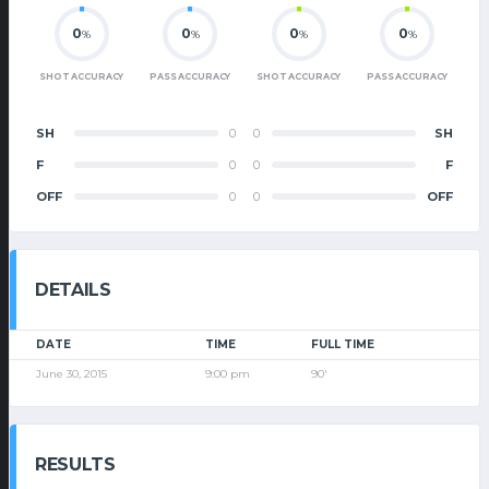
0
0
0
0
%
%
%
%
SHOT ACCURACY
PASS ACCURACY
SHOT ACCURACY
PASS ACCURACY
SH
0
0
SH
F
0
0
F
OFF
0
0
OFF
DETAILS
DATE
TIME
FULL TIME
June 30, 2015
9:00 pm
90'
RESULTS