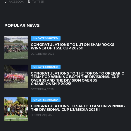
FACEBOOK
TWITTER
POPULAR NEWS
UNCATEGORIZED
CONGRATULATIONS TO LUTON SHAMROCKS
WINNER OF TSSL CUP 2025!!
OCTOBER 19, 2025
UNCATEGORIZED
CONGRATULATIONS TO THE TORONTO OPERARIO
TEAM FOR WINNING BOTH THE DIVISIONAL CUP
OVER 35 AND THE DIVISION OVER 35
CHAMPIONSHIP 2025!
OCTOBER 4, 2025
UNCATEGORIZED
CONGRATULATIONS TO SAUCE TEAM ON WINNING
THE DIVISIONAL CUP L3/MEDIA 2025!!
OCTOBER 10, 2025