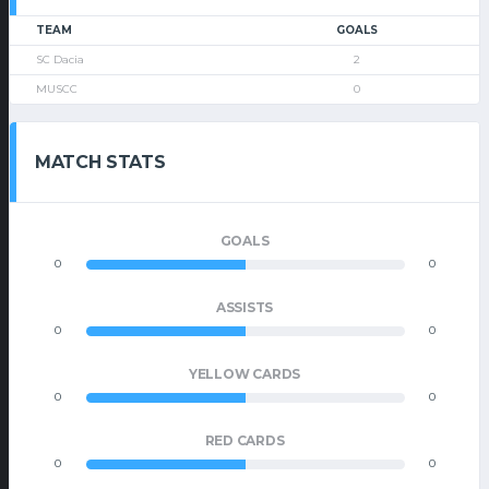
TEAM
GOALS
SC Dacia
2
MUSCC
0
MATCH STATS
GOALS
0
0
ASSISTS
0
0
YELLOW CARDS
0
0
RED CARDS
0
0