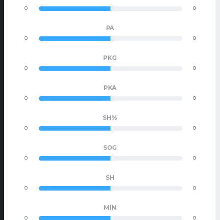
0
0
PA
0
0
PKG
0
0
PKA
0
0
SH%
0
0
SOG
0
0
SH
0
0
MIN
0
0