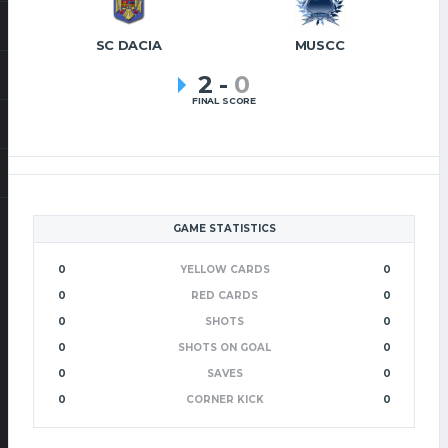
SC DACIA
MUSCC
2
-
0
FINAL SCORE
GAME STATISTICS
0
YELLOW CARDS
0
0
RED CARDS
0
0
SHOTS
0
0
SHOTS ON GOAL
0
0
SAVES
0
0
CORNER KICK
0