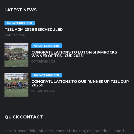
LATEST NEWS
UNCATEGORIZED
TSSL AGM 2026 RESCHEDULED
MARCH 3, 2026
UNCATEGORIZED
CONGRATULATIONS TO LUTON SHAMROCKS
WINNER OF TSSL CUP 2025!!
OCTOBER 19, 2025
UNCATEGORIZED
CONGRATULATIONS TO OUR RUNNER UP TSSL CUP
2025!!
OCTOBER 19, 2025
QUICK CONTACT
Lorem ipsum dolor sit amet, consectetur cing elit, sed do eiusmod