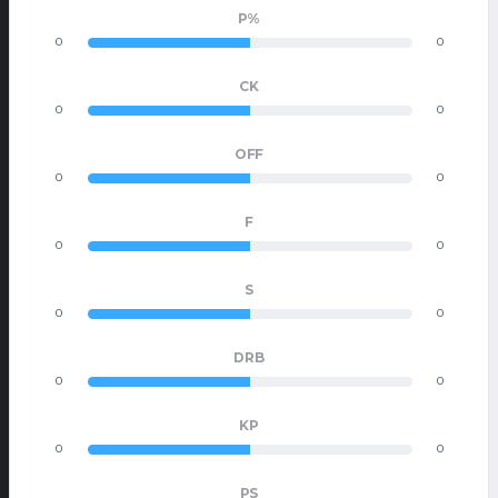
P%
0
0
CK
0
0
OFF
0
0
F
0
0
S
0
0
DRB
0
0
KP
0
0
PS