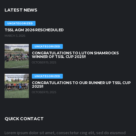
LATEST NEWS
UNCATEGORIZED
TSSL AGM 2026 RESCHEDULED
MARCH 3, 2026
UNCATEGORIZED
CONGRATULATIONS TO LUTON SHAMROCKS
WINNER OF TSSL CUP 2025!!
OCTOBER 19, 2025
UNCATEGORIZED
CONGRATULATIONS TO OUR RUNNER UP TSSL CUP
2025!!
OCTOBER 19, 2025
QUICK CONTACT
Lorem ipsum dolor sit amet, consectetur cing elit, sed do eiusmod