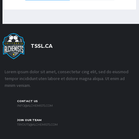
TSSL.CA
Lorem ipsum dolor sit amet, consectetur cing elit, sed do eiusmod
tempor incididunt uten labore et dolore magna aliqua. Ut enim ad
minim veniam.
CONTACT US
INFO@ALCHEMISTS.COM
JOIN OUR TEAM
TRYOUTS@ALCHEMISTS.COM