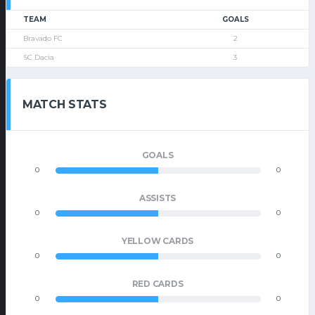
TEAM
GOALS
Bravado FC
2
SC Dacia
3
MATCH STATS
GOALS
0
0
ASSISTS
0
0
YELLOW CARDS
0
0
RED CARDS
0
0