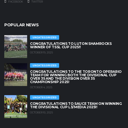
FACEBOOK
TWITTER
POPULAR NEWS
UNCATEGORIZED
CONGRATULATIONS TO LUTON SHAMROCKS
WINNER OF TSSL CUP 2025!!
OCTOBER 19, 2025
UNCATEGORIZED
CONGRATULATIONS TO THE TORONTO OPERARIO
TEAM FOR WINNING BOTH THE DIVISIONAL CUP
OVER 35 AND THE DIVISION OVER 35
CHAMPIONSHIP 2025!
OCTOBER 4, 2025
UNCATEGORIZED
CONGRATULATIONS TO SAUCE TEAM ON WINNING
THE DIVISIONAL CUP L3/MEDIA 2025!!
OCTOBER 10, 2025