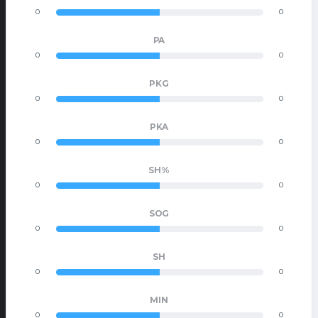
0
0
PA
0
0
PKG
0
0
PKA
0
0
SH%
0
0
SOG
0
0
SH
0
0
MIN
0
0