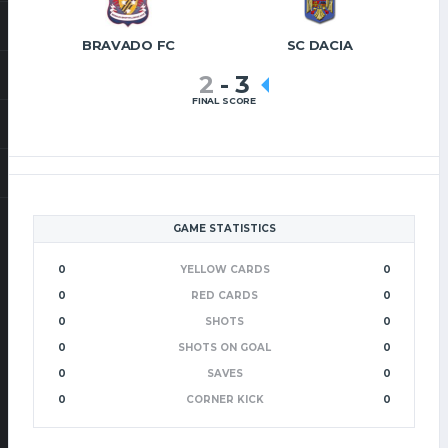
BRAVADO FC
SC DACIA
2
-
3
FINAL SCORE
GAME STATISTICS
0
YELLOW CARDS
0
0
RED CARDS
0
0
SHOTS
0
0
SHOTS ON GOAL
0
0
SAVES
0
0
CORNER KICK
0