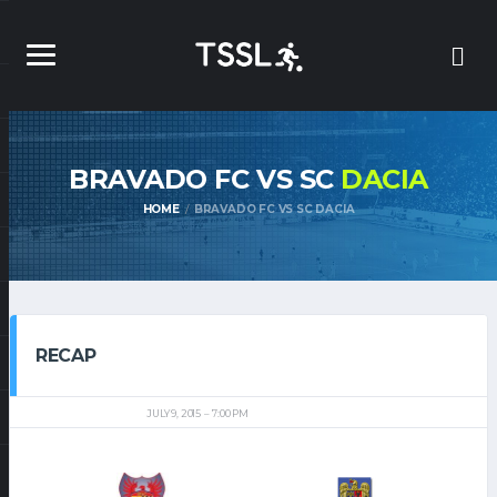
BRAVADO FC VS SC
DACIA
HOME
BRAVADO FC VS SC DACIA
RECAP
JULY 9, 2015
7:00 PM