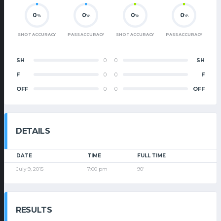
0
0
0
0
%
%
%
%
SHOT ACCURACY
PASS ACCURACY
SHOT ACCURACY
PASS ACCURACY
SH
0
0
SH
F
0
0
F
OFF
0
0
OFF
DETAILS
DATE
TIME
FULL TIME
July 9, 2015
7:00 pm
90'
RESULTS