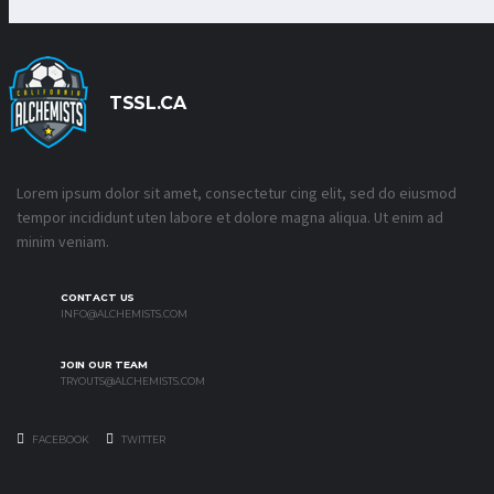
TSSL.CA
Lorem ipsum dolor sit amet, consectetur cing elit, sed do eiusmod
tempor incididunt uten labore et dolore magna aliqua. Ut enim ad
minim veniam.
CONTACT US
INFO@ALCHEMISTS.COM
JOIN OUR TEAM
TRYOUTS@ALCHEMISTS.COM
FACEBOOK
TWITTER