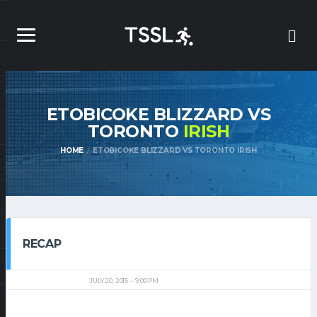
ETOBICOKE BLIZZARD VS
TORONTO
IRISH
HOME
ETOBICOKE BLIZZARD VS TORONTO IRISH
RECAP
JULY 20, 2015
9:00 PM