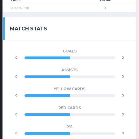
Toronto Irish
9
MATCH STATS
GOALS
0
0
ASSISTS
0
0
YELLOW CARDS
0
0
RED CARDS
0
0
P%
0
0