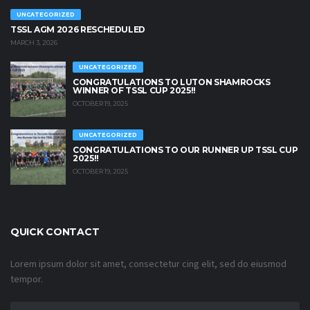
UNCATEGORIZED
TSSL AGM 2026 RESCHEDULED
MARCH 3, 2026
UNCATEGORIZED
CONGRATULATIONS TO LUTON SHAMROCKS
WINNER OF TSSL CUP 2025!!
OCTOBER 19, 2025
UNCATEGORIZED
CONGRATULATIONS TO OUR RUNNER UP TSSL CUP
2025!!
OCTOBER 19, 2025
QUICK CONTACT
Lorem ipsum dolor sit amet, consectetur cing elit, sed do eiusmod
tempor.