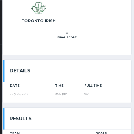
TORONTO IRISH
-
FINAL SCORE
DETAILS
DATE
TIME
FULL TIME
July 20, 2015
9:00 pm
90'
RESULTS
TEAM
GOALS