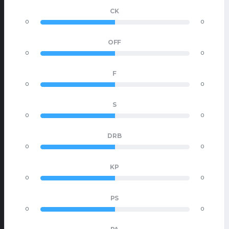
CK
0
0
OFF
0
0
F
0
0
S
0
0
DRB
0
0
KP
0
0
PS
0
0