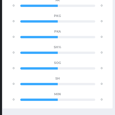
PA
0
0
PKG
0
0
PKA
0
0
SH%
0
0
SOG
0
0
SH
0
0
MIN
0
0