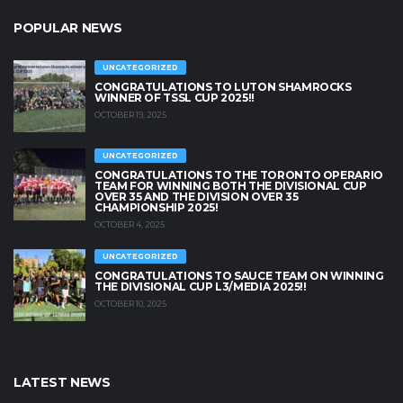
POPULAR NEWS
UNCATEGORIZED
CONGRATULATIONS TO LUTON SHAMROCKS
WINNER OF TSSL CUP 2025!!
OCTOBER 19, 2025
UNCATEGORIZED
CONGRATULATIONS TO THE TORONTO OPERARIO
TEAM FOR WINNING BOTH THE DIVISIONAL CUP
OVER 35 AND THE DIVISION OVER 35
CHAMPIONSHIP 2025!
OCTOBER 4, 2025
UNCATEGORIZED
CONGRATULATIONS TO SAUCE TEAM ON WINNING
THE DIVISIONAL CUP L3/MEDIA 2025!!
OCTOBER 10, 2025
LATEST NEWS