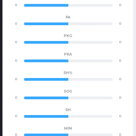
0
0
PA
0
0
PKG
0
0
PKA
0
0
SH%
0
0
SOG
0
0
SH
0
0
MIN
0
0