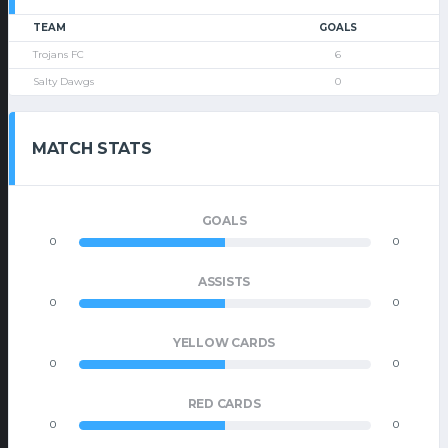
TEAM
GOALS
Trojans FC
6
Salty Dawgs
0
MATCH STATS
GOALS
0
0
ASSISTS
0
0
YELLOW CARDS
0
0
RED CARDS
0
0