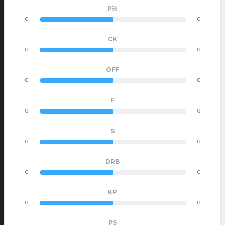
P%
0
0
CK
0
0
OFF
0
0
F
0
0
S
0
0
DRB
0
0
KP
0
0
PS