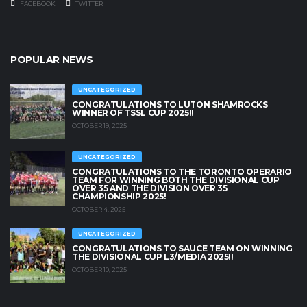
FACEBOOK
TWITTER
POPULAR NEWS
UNCATEGORIZED
CONGRATULATIONS TO LUTON SHAMROCKS
WINNER OF TSSL CUP 2025!!
OCTOBER 19, 2025
UNCATEGORIZED
CONGRATULATIONS TO THE TORONTO OPERARIO
TEAM FOR WINNING BOTH THE DIVISIONAL CUP
OVER 35 AND THE DIVISION OVER 35
CHAMPIONSHIP 2025!
OCTOBER 4, 2025
UNCATEGORIZED
CONGRATULATIONS TO SAUCE TEAM ON WINNING
THE DIVISIONAL CUP L3/MEDIA 2025!!
OCTOBER 10, 2025