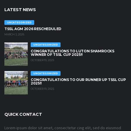
LATEST NEWS
UNCATEGORIZED
TSSL AGM 2026 RESCHEDULED
MARCH 3, 2026
UNCATEGORIZED
CONGRATULATIONS TO LUTON SHAMROCKS
WINNER OF TSSL CUP 2025!!
OCTOBER 19, 2025
UNCATEGORIZED
CONGRATULATIONS TO OUR RUNNER UP TSSL CUP
2025!!
OCTOBER 19, 2025
QUICK CONTACT
Lorem ipsum dolor sit amet, consectetur cing elit, sed do eiusmod