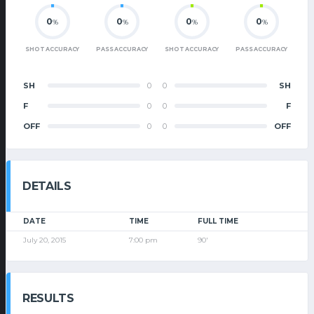
0
0
0
0
%
%
%
%
SHOT ACCURACY
PASS ACCURACY
SHOT ACCURACY
PASS ACCURACY
SH
0
0
SH
F
0
0
F
OFF
0
0
OFF
DETAILS
DATE
TIME
FULL TIME
July 20, 2015
7:00 pm
90'
RESULTS