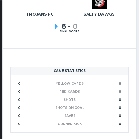
TROJANS FC
SALTY DAWGS
6
-
0
FINAL SCORE
GAME STATISTICS
0
YELLOW CARDS
0
0
RED CARDS
0
0
SHOTS
0
0
SHOTS ON GOAL
0
0
SAVES
0
0
CORNER KICK
0