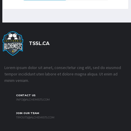
TSSL.CA
Lorem ipsum dolor sit amet, consectetur cing elit, sed do eiusmod
tempor incididunt uten labore et dolore magna aliqua. Ut enim ad
minim veniam.
CONTACT US
INFO@ALCHEMISTS.COM
JOIN OUR TEAM
TRYOUTS@ALCHEMISTS.COM