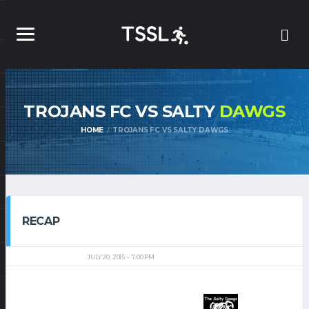
TROJANS FC VS SALTY
DAWGS
HOME
TROJANS FC VS SALTY DAWGS
RECAP
JULY 20, 2015
7:00 PM