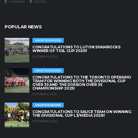
FACEBOOK
TWITTER
POPULAR NEWS
UNCATEGORIZED
CONGRATULATIONS TO LUTON SHAMROCKS
WINNER OF TSSL CUP 2025!!
OCTOBER 19, 2025
UNCATEGORIZED
CONGRATULATIONS TO THE TORONTO OPERARIO
TEAM FOR WINNING BOTH THE DIVISIONAL CUP
OVER 35 AND THE DIVISION OVER 35
CHAMPIONSHIP 2025!
OCTOBER 4, 2025
UNCATEGORIZED
CONGRATULATIONS TO SAUCE TEAM ON WINNING
THE DIVISIONAL CUP L3/MEDIA 2025!!
OCTOBER 10, 2025