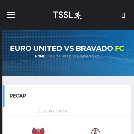
EURO UNITED VS BRAVADO
FC
HOME
EURO UNITED VS BRAVADO FC
RECAP
JULY 4, 2015
11:00 AM