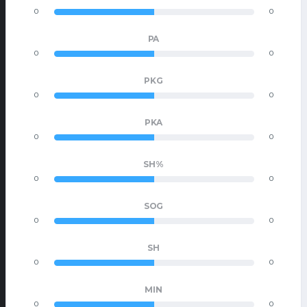
0
0
PA
0
0
PKG
0
0
PKA
0
0
SH%
0
0
SOG
0
0
SH
0
0
MIN
0
0