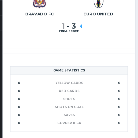
BRAVADO FC
EURO UNITED
1
-
3
FINAL SCORE
GAME STATISTICS
0
YELLOW CARDS
0
0
RED CARDS
0
0
SHOTS
0
0
SHOTS ON GOAL
0
0
SAVES
0
0
CORNER KICK
0