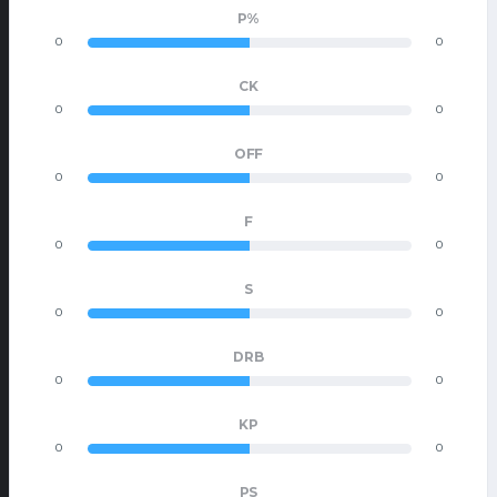
P%
0
0
CK
0
0
OFF
0
0
F
0
0
S
0
0
DRB
0
0
KP
0
0
PS