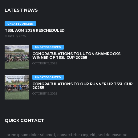
LATEST NEWS
UNCATEGORIZED
TSSL AGM 2026 RESCHEDULED
MARCH 3, 2026
UNCATEGORIZED
CONGRATULATIONS TO LUTON SHAMROCKS
WINNER OF TSSL CUP 2025!!
OCTOBER 19, 2025
UNCATEGORIZED
CONGRATULATIONS TO OUR RUNNER UP TSSL CUP
2025!!
OCTOBER 19, 2025
QUICK CONTACT
Lorem ipsum dolor sit amet, consectetur cing elit, sed do eiusmod