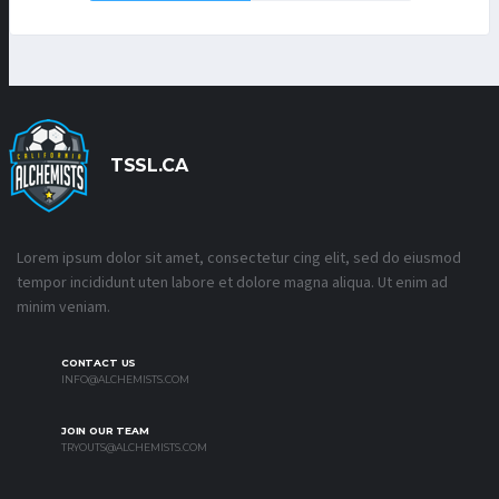
TSSL.CA
Lorem ipsum dolor sit amet, consectetur cing elit, sed do eiusmod
tempor incididunt uten labore et dolore magna aliqua. Ut enim ad
minim veniam.
CONTACT US
INFO@ALCHEMISTS.COM
JOIN OUR TEAM
TRYOUTS@ALCHEMISTS.COM