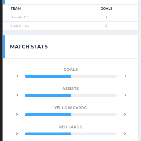
TEAM
GOALS
Bravado FC
1
Euro United
3
MATCH STATS
GOALS
0
0
ASSISTS
0
0
YELLOW CARDS
0
0
RED CARDS
0
0