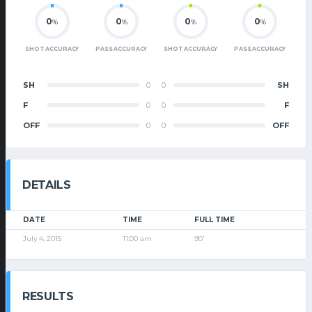
0
0
0
0
%
%
%
%
SHOT ACCURACY
PASS ACCURACY
SHOT ACCURACY
PASS ACCURACY
SH
0
0
SH
F
0
0
F
OFF
0
0
OFF
DETAILS
DATE
TIME
FULL TIME
July 4, 2015
11:00 am
90'
RESULTS