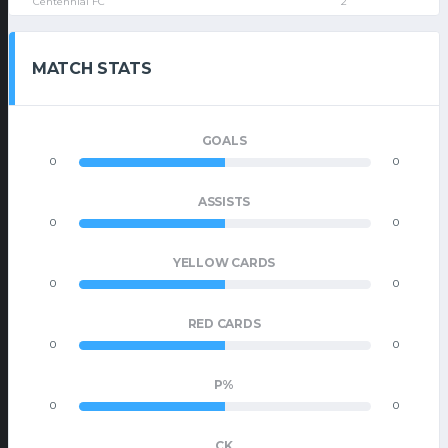
Centennial FC
2
MATCH STATS
GOALS
0
0
ASSISTS
0
0
YELLOW CARDS
0
0
RED CARDS
0
0
P%
0
0
CK