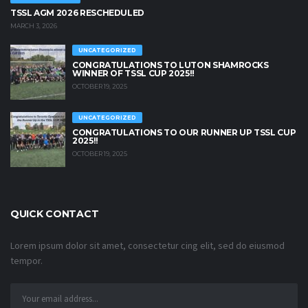
TSSL AGM 2026 RESCHEDULED
MARCH 3, 2026
UNCATEGORIZED
CONGRATULATIONS TO LUTON SHAMROCKS
WINNER OF TSSL CUP 2025!!
OCTOBER 19, 2025
UNCATEGORIZED
CONGRATULATIONS TO OUR RUNNER UP TSSL CUP
2025!!
OCTOBER 19, 2025
QUICK CONTACT
Lorem ipsum dolor sit amet, consectetur cing elit, sed do eiusmod
tempor.