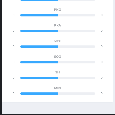
PKG
0
0
PKA
0
0
SH%
0
0
SOG
0
0
SH
0
0
MIN
0
0