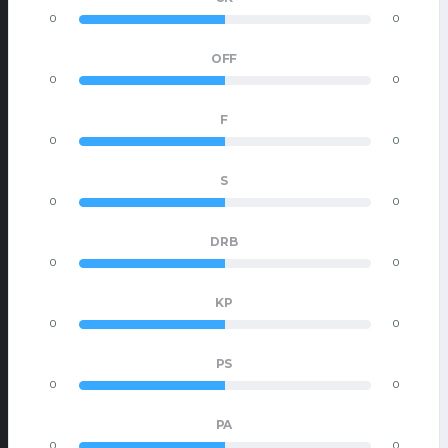
0
0
OFF
0
0
F
0
0
S
0
0
DRB
0
0
KP
0
0
PS
0
0
PA
0
0