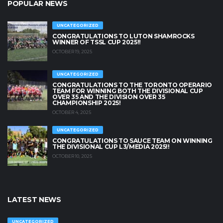
POPULAR NEWS
UNCATEGORIZED
CONGRATULATIONS TO LUTON SHAMROCKS
WINNER OF TSSL CUP 2025!!
OCTOBER 19, 2025
UNCATEGORIZED
CONGRATULATIONS TO THE TORONTO OPERARIO
TEAM FOR WINNING BOTH THE DIVISIONAL CUP
OVER 35 AND THE DIVISION OVER 35
CHAMPIONSHIP 2025!
OCTOBER 4, 2025
UNCATEGORIZED
CONGRATULATIONS TO SAUCE TEAM ON WINNING
THE DIVISIONAL CUP L3/MEDIA 2025!!
OCTOBER 10, 2025
LATEST NEWS
UNCATEGORIZED