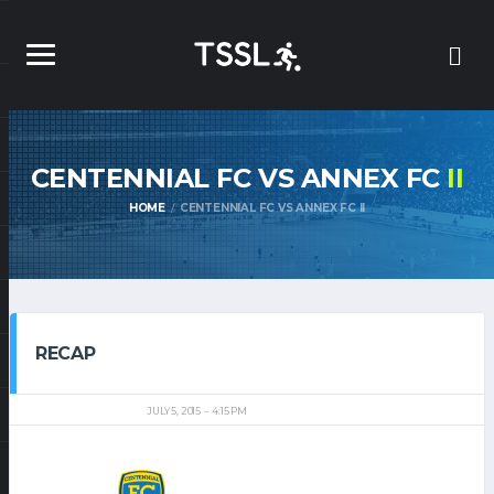
CENTENNIAL FC VS ANNEX FC
II
HOME
CENTENNIAL FC VS ANNEX FC II
RECAP
JULY 5, 2015
4:15 PM