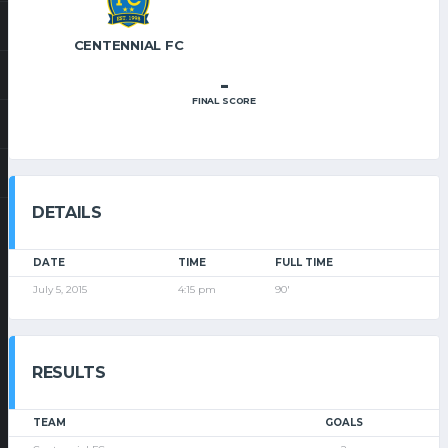
CENTENNIAL FC
-
FINAL SCORE
DETAILS
DATE
TIME
FULL TIME
July 5, 2015
4:15 pm
90'
RESULTS
TEAM
GOALS