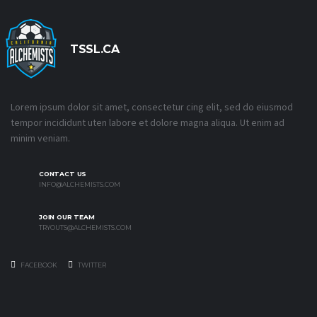
TSSL.CA
Lorem ipsum dolor sit amet, consectetur cing elit, sed do eiusmod
tempor incididunt uten labore et dolore magna aliqua. Ut enim ad
minim veniam.
CONTACT US
INFO@ALCHEMISTS.COM
JOIN OUR TEAM
TRYOUTS@ALCHEMISTS.COM
FACEBOOK
TWITTER