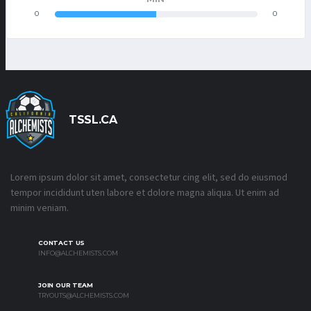
0
0
TSSL.CA
Lorem ipsum dolor sit amet, consectetur cing elit, sed do eiusmod
tempor incididunt uten labore et dolore magna aliqua. Ut enim ad
minim veniam.
CONTACT US
INFO@ALCHEMISTS.COM
JOIN OUR TEAM
TRYOUTS@ALCHEMISTS.COM