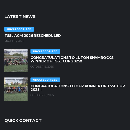
LATEST NEWS
UNCATEGORIZED
TSSL AGM 2026 RESCHEDULED
MARCH 3, 2026
UNCATEGORIZED
CONGRATULATIONS TO LUTON SHAMROCKS
WINNER OF TSSL CUP 2025!!
OCTOBER 19, 2025
UNCATEGORIZED
CONGRATULATIONS TO OUR RUNNER UP TSSL CUP
2025!!
OCTOBER 19, 2025
QUICK CONTACT