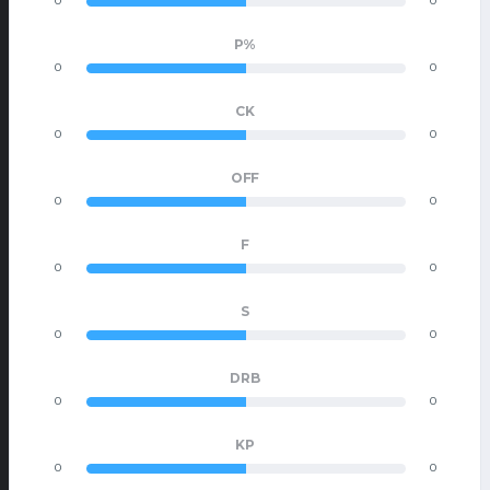
0
0
P%
0
0
CK
0
0
OFF
0
0
F
0
0
S
0
0
DRB
0
0
KP
0
0