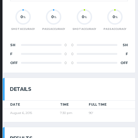
0
0
0
0
%
%
%
%
SHOT ACCURACY
PASS ACCURACY
SHOT ACCURACY
PASS ACCURACY
SH
0
0
SH
F
0
0
F
OFF
0
0
OFF
DETAILS
DATE
TIME
FULL TIME
August 6, 2015
7:30 pm
90'