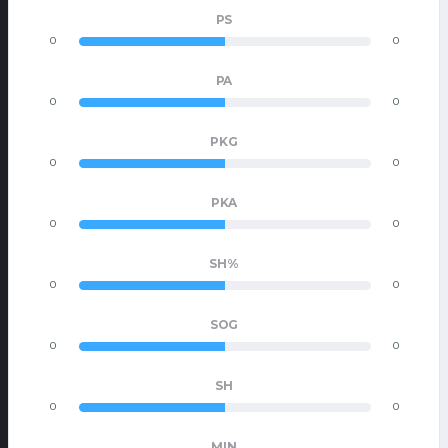
PS
0
0
PA
0
0
PKG
0
0
PKA
0
0
SH%
0
0
SOG
0
0
SH
0
0
MIN