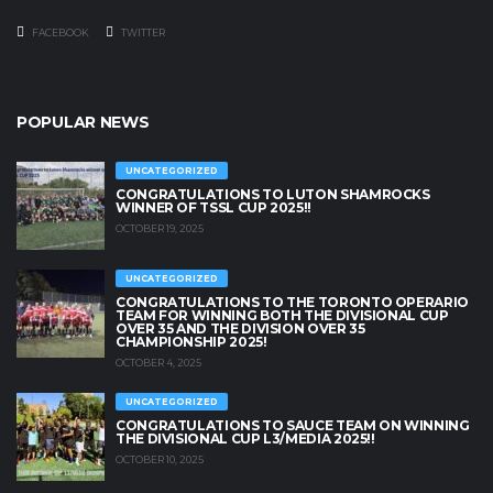
FACEBOOK
TWITTER
POPULAR NEWS
UNCATEGORIZED
CONGRATULATIONS TO LUTON SHAMROCKS
WINNER OF TSSL CUP 2025!!
OCTOBER 19, 2025
UNCATEGORIZED
CONGRATULATIONS TO THE TORONTO OPERARIO
TEAM FOR WINNING BOTH THE DIVISIONAL CUP
OVER 35 AND THE DIVISION OVER 35
CHAMPIONSHIP 2025!
OCTOBER 4, 2025
UNCATEGORIZED
CONGRATULATIONS TO SAUCE TEAM ON WINNING
THE DIVISIONAL CUP L3/MEDIA 2025!!
OCTOBER 10, 2025