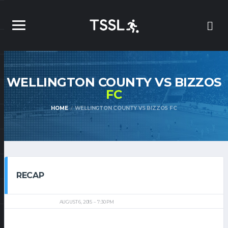
WELLINGTON COUNTY VS BIZZOS
FC
HOME
WELLINGTON COUNTY VS BIZZOS FC
RECAP
AUGUST 6, 2015
7:30 PM