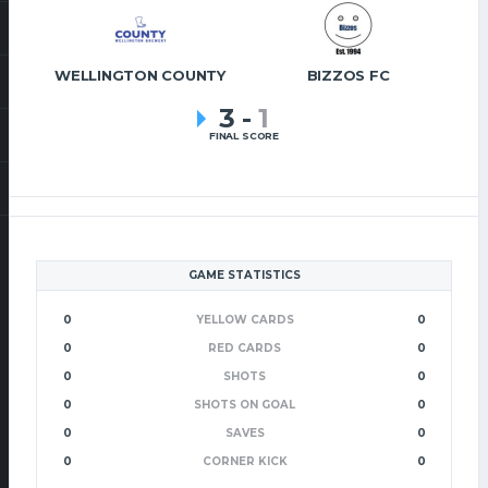
WELLINGTON COUNTY
BIZZOS FC
3
-
1
FINAL SCORE
GAME STATISTICS
0
YELLOW CARDS
0
0
RED CARDS
0
0
SHOTS
0
0
SHOTS ON GOAL
0
0
SAVES
0
0
CORNER KICK
0