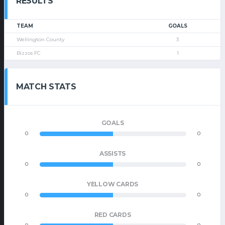
RESULTS
TEAM
GOALS
Wellington County
3
Bizzos FC
1
MATCH STATS
GOALS
0
0
ASSISTS
0
0
YELLOW CARDS
0
0
RED CARDS