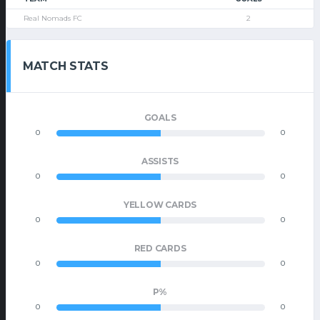
Real Nomads FC
2
MATCH STATS
GOALS
0
0
ASSISTS
0
0
YELLOW CARDS
0
0
RED CARDS
0
0
P%
0
0