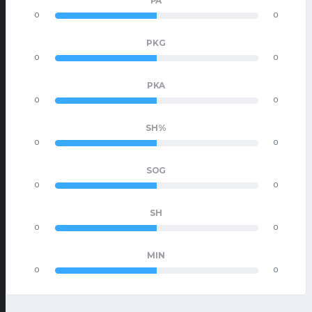
PA
0
0
PKG
0
0
PKA
0
0
SH%
0
0
SOG
0
0
SH
0
0
MIN
0
0