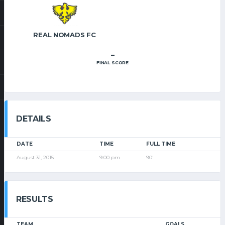
REAL NOMADS FC
-
FINAL SCORE
DETAILS
DATE
TIME
FULL TIME
August 31, 2015
9:00 pm
90'
RESULTS
TEAM
GOALS