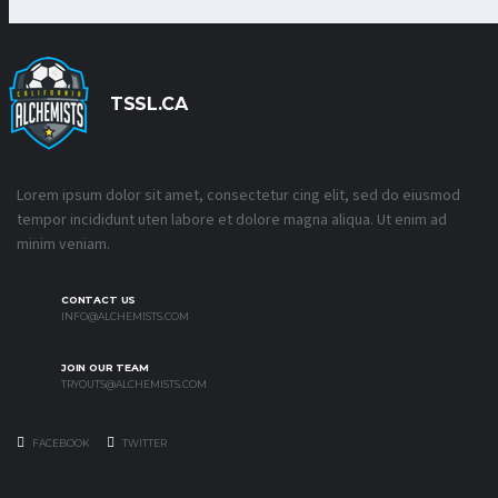
TSSL.CA
Lorem ipsum dolor sit amet, consectetur cing elit, sed do eiusmod
tempor incididunt uten labore et dolore magna aliqua. Ut enim ad
minim veniam.
CONTACT US
INFO@ALCHEMISTS.COM
JOIN OUR TEAM
TRYOUTS@ALCHEMISTS.COM
FACEBOOK
TWITTER