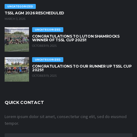
UNCATEGORIZED
TSSL AGM 2026 RESCHEDULED
MARCH 3, 2026
UNCATEGORIZED
CONGRATULATIONS TO LUTON SHAMROCKS
WINNER OF TSSL CUP 2025!!
OCTOBER 19, 2025
UNCATEGORIZED
CONGRATULATIONS TO OUR RUNNER UP TSSL CUP
2025!!
OCTOBER 19, 2025
QUICK CONTACT
Lorem ipsum dolor sit amet, consectetur cing elit, sed do eiusmod
tempor.