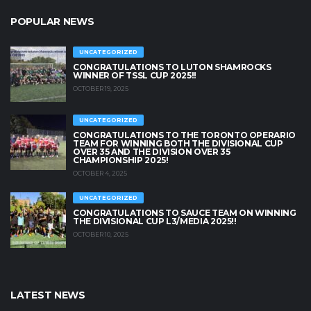
POPULAR NEWS
UNCATEGORIZED
CONGRATULATIONS TO LUTON SHAMROCKS
WINNER OF TSSL CUP 2025!!
OCTOBER 19, 2025
UNCATEGORIZED
CONGRATULATIONS TO THE TORONTO OPERARIO
TEAM FOR WINNING BOTH THE DIVISIONAL CUP
OVER 35 AND THE DIVISION OVER 35
CHAMPIONSHIP 2025!
OCTOBER 4, 2025
UNCATEGORIZED
CONGRATULATIONS TO SAUCE TEAM ON WINNING
THE DIVISIONAL CUP L3/MEDIA 2025!!
OCTOBER 10, 2025
LATEST NEWS