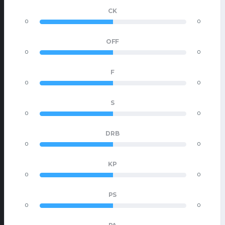
CK
0
0
OFF
0
0
F
0
0
S
0
0
DRB
0
0
KP
0
0
PS
0
0