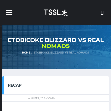
ETOBICOKE BLIZZARD VS REAL
NOMADS
HOME
ETOBICOKE BLIZZARD VS REAL NOMADS
RECAP
AUGUST 31, 2015
9:00 PM