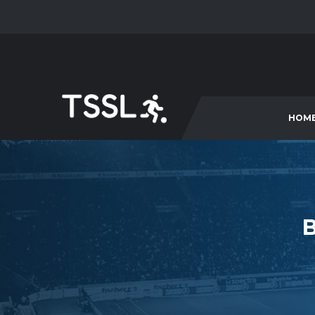
HOM
B