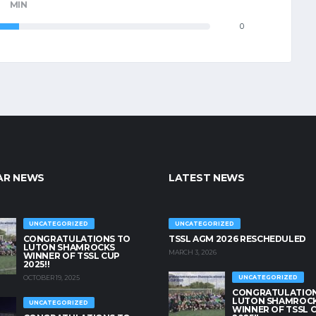
MIN
0
AR NEWS
LATEST NEWS
UNCATEGORIZED
UNCATEGORIZED
CONGRATULATIONS TO
TSSL AGM 2026 RESCHEDULED
LUTON SHAMROCKS
MARCH 3, 2026
WINNER OF TSSL CUP
2025!!
OCTOBER 19, 2025
UNCATEGORIZED
CONGRATULATION
LUTON SHAMROC
UNCATEGORIZED
WINNER OF TSSL 