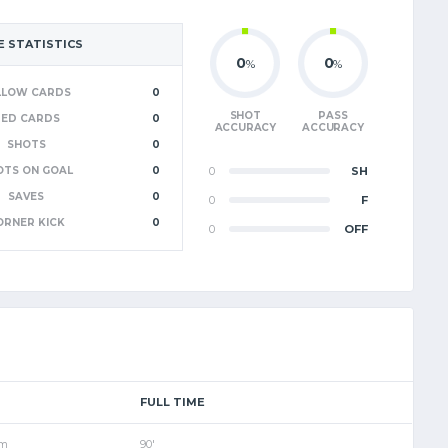
 STATISTICS
0
0
%
%
LLOW CARDS
0
SHOT
PASS
RED CARDS
0
ACCURACY
ACCURACY
SHOTS
0
OTS ON GOAL
0
0
SH
SAVES
0
0
F
ORNER KICK
0
0
OFF
FULL TIME
pm
90'