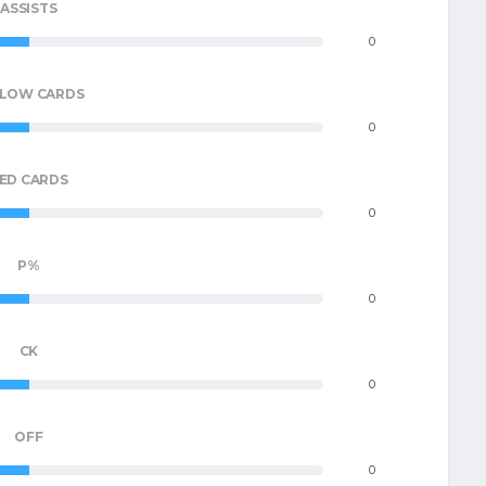
ASSISTS
0
LLOW CARDS
0
ED CARDS
0
P%
0
CK
0
OFF
0