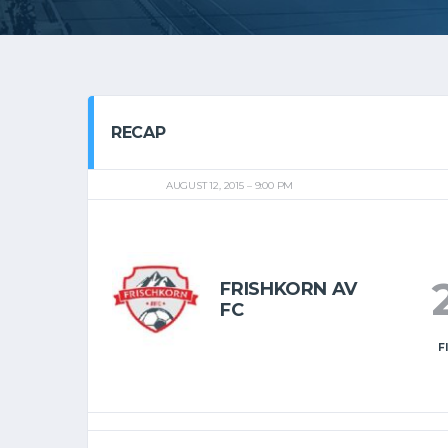
RECAP
AUGUST 12, 2015
9:00 PM
FRISHKORN AV
FC
F