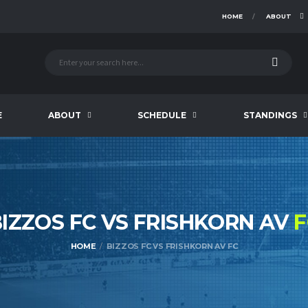
HOME
ABOUT
E
ABOUT
SCHEDULE
STANDINGS
IZZOS FC VS FRISHKORN AV
F
HOME
BIZZOS FC VS FRISHKORN AV FC