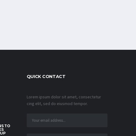
QUICK CONTACT
Lorem ipsum dolor sit amet, consectetur
cing elit, sed do eiusmod tempor.
S TO
KS
CUP