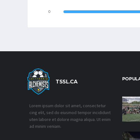
0
POPUL
TSSL.CA
Lorem ipsum dolor sit amet, consectetur
cing elit, sed do eiusmod tempor incididunt
uten labore et dolore magna aliqua. Ut enim
ad minim veniam.