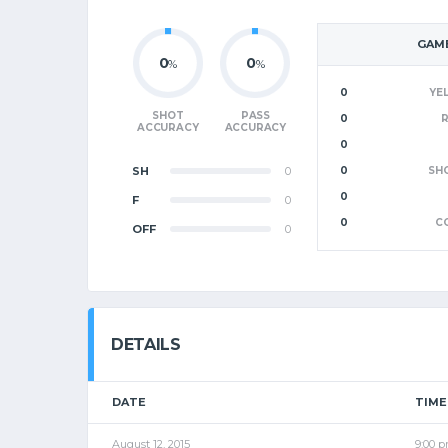
GAME
0
0
%
%
0
YE
SHOT
PASS
0
ACCURACY
ACCURACY
0
SH
0
0
SH
0
F
0
0
C
OFF
0
DETAILS
DATE
TIME
August 12, 2015
9:00 