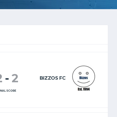
2
-
2
BIZZOS FC
INAL SCORE