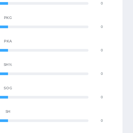
0
PKG
0
PKA
0
SH%
0
SOG
0
SH
0