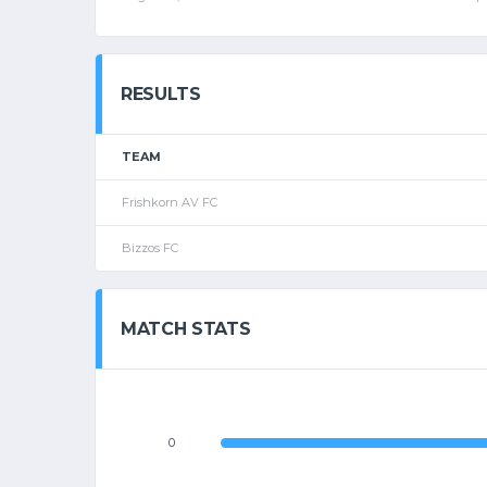
RESULTS
TEAM
Frishkorn AV FC
Bizzos FC
MATCH STATS
0