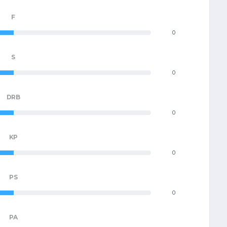
F
0
S
0
DRB
0
KP
0
PS
0
PA