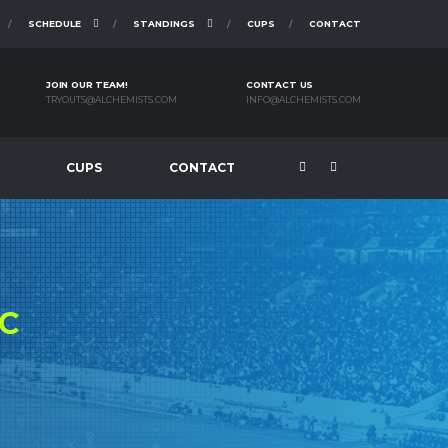
SCHEDULE
STANDINGS
CUPS
CONTACT
JOIN OUR TEAM!
CONTACT US
TRYOUTS@ALCHEMISTS.COM
INFO@ALCHEMISTS.COM
CUPS
CONTACT
C