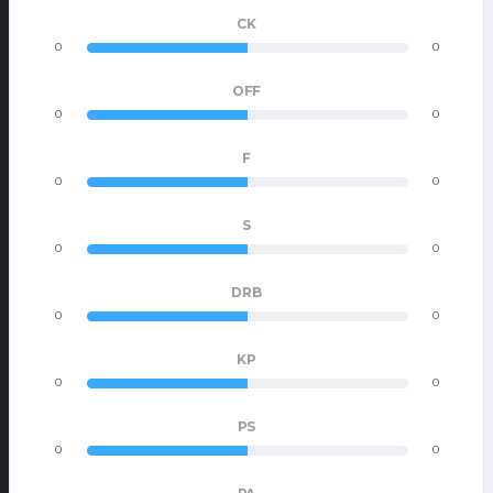
CK
0
0
OFF
0
0
F
0
0
S
0
0
DRB
0
0
KP
0
0
PS
0
0