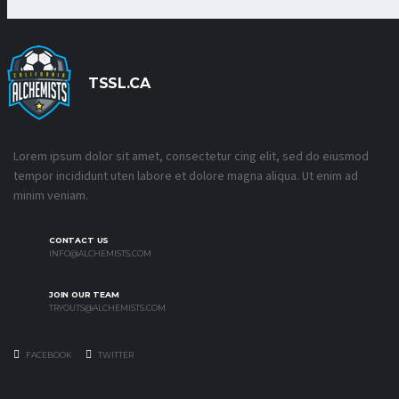
TSSL.CA
Lorem ipsum dolor sit amet, consectetur cing elit, sed do eiusmod
tempor incididunt uten labore et dolore magna aliqua. Ut enim ad
minim veniam.
CONTACT US
INFO@ALCHEMISTS.COM
JOIN OUR TEAM
TRYOUTS@ALCHEMISTS.COM
FACEBOOK
TWITTER