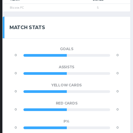
Bizzos FC
5
MATCH STATS
GOALS
0
0
ASSISTS
0
0
YELLOW CARDS
0
0
RED CARDS
0
0
P%
0
0