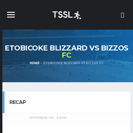
ETOBICOKE BLIZZARD VS BIZZOS
FC
HOME
ETOBICOKE BLIZZARD VS BIZZOS FC
RECAP
SEPTEMBER 8, 2015
8:30 PM