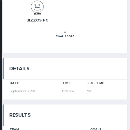
BIZZOS FC
-
FINAL SCORE
DETAILS
DATE
TIME
FULL TIME
September 8, 2015
8:30 pm
90'
RESULTS
TEAM
GOALS