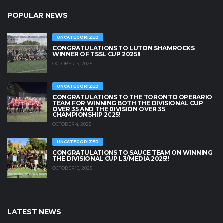
POPULAR NEWS
UNCATEGORIZED
CONGRATULATIONS TO LUTON SHAMROCKS
WINNER OF TSSL CUP 2025!!
OCTOBER 19, 2025
UNCATEGORIZED
CONGRATULATIONS TO THE TORONTO OPERARIO
TEAM FOR WINNING BOTH THE DIVISIONAL CUP
OVER 35 AND THE DIVISION OVER 35
CHAMPIONSHIP 2025!
OCTOBER 4, 2025
UNCATEGORIZED
CONGRATULATIONS TO SAUCE TEAM ON WINNING
THE DIVISIONAL CUP L3/MEDIA 2025!!
OCTOBER 10, 2025
LATEST NEWS