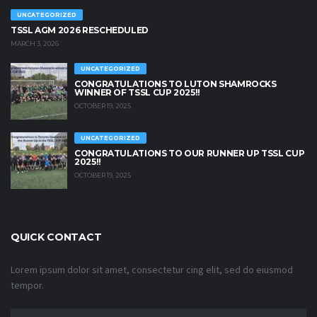
UNCATEGORIZED
TSSL AGM 2026 RESCHEDULED
MARCH 3, 2026
UNCATEGORIZED
CONGRATULATIONS TO LUTON SHAMROCKS
WINNER OF TSSL CUP 2025!!
OCTOBER 19, 2025
UNCATEGORIZED
CONGRATULATIONS TO OUR RUNNER UP TSSL CUP
2025!!
OCTOBER 19, 2025
QUICK CONTACT
Lorem ipsum dolor sit amet, consectetur cing elit, sed do eiusmod
tempor.