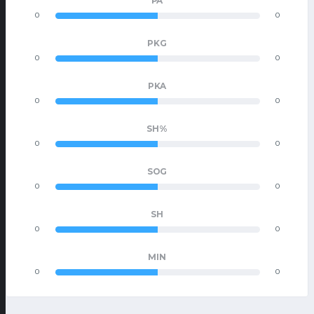
PA
0
0
PKG
0
0
PKA
0
0
SH%
0
0
SOG
0
0
SH
0
0
MIN
0
0