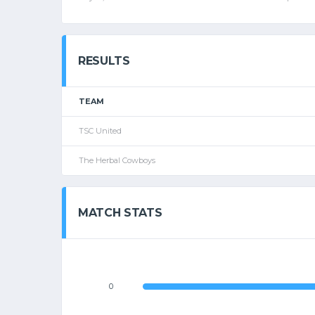
RESULTS
TEAM
TSC United
The Herbal Cowboys
MATCH STATS
0