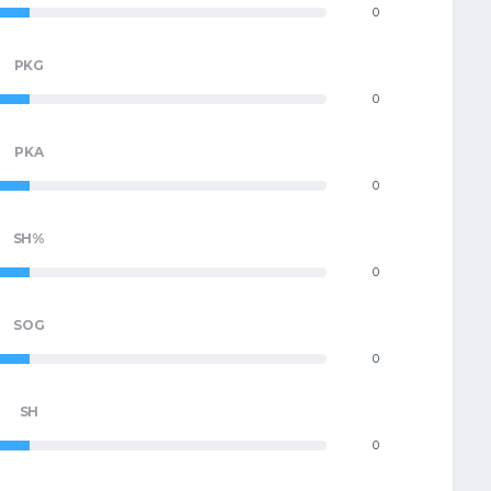
0
PKG
0
PKA
0
SH%
0
SOG
0
SH
0