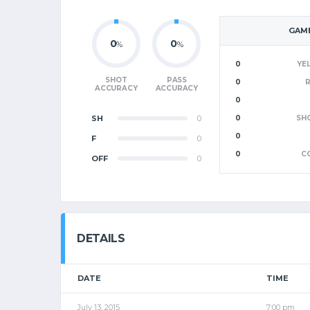
GAME
0
0
%
%
0
YE
SHOT
PASS
0
ACCURACY
ACCURACY
0
SH
0
0
SH
0
F
0
0
C
OFF
0
DETAILS
DATE
TIME
July 13, 2015
7:00 pm