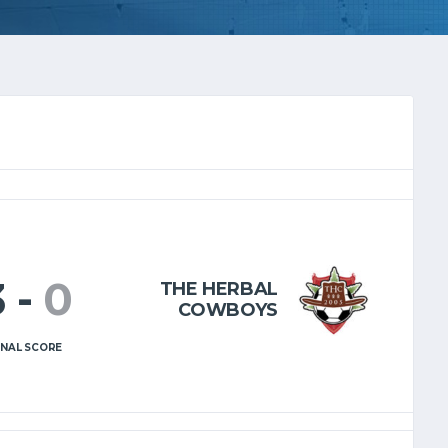
3
-
0
THE HERBAL
COWBOYS
INAL SCORE