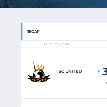
RECAP
JULY 13, 2015
7:00 PM
TSC UNITED
F