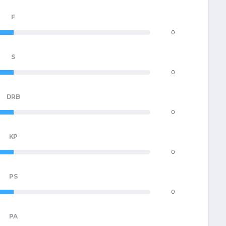
F
0
S
0
DRB
0
KP
0
PS
0
PA