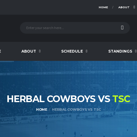
HOME
ABOUT
E
ABOUT
SCHEDULE
STANDINGS
HERBAL COWBOYS VS
TSC
HOME
HERBAL COWBOYS VS TSC