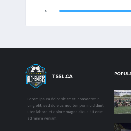
0
POPUL
TSSL.CA
Lorem ipsum dolor sit amet, consectetur
cing elit, sed do eiusmod tempor incididunt
uten labore et dolore magna aliqua. Ut enim
ad minim veniam.