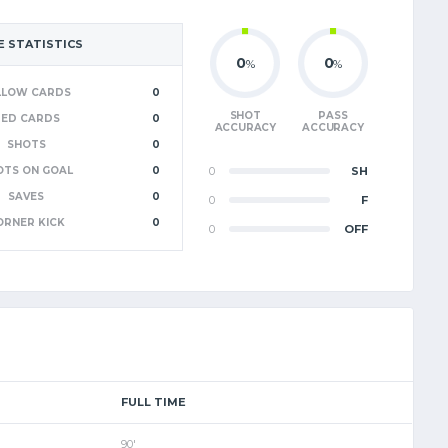
 STATISTICS
0
0
%
%
LLOW CARDS
0
SHOT
PASS
RED CARDS
0
ACCURACY
ACCURACY
SHOTS
0
OTS ON GOAL
0
0
SH
SAVES
0
0
F
ORNER KICK
0
0
OFF
FULL TIME
90'