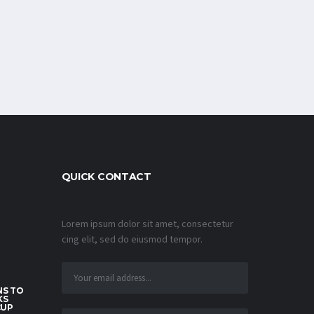
QUICK CONTACT
Lorem ipsum dolor sit amet, consectetur
cing elit, sed do eiusmod tempor.
S TO
KS
CUP