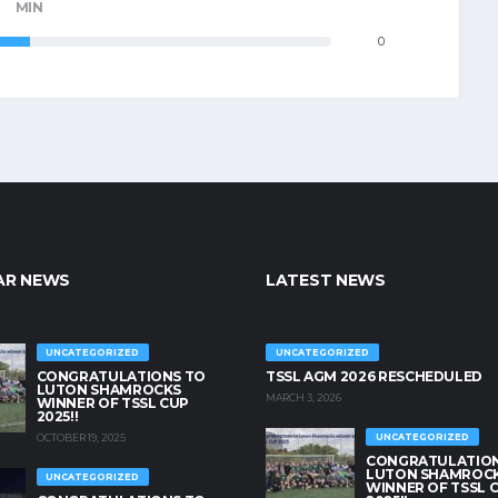
MIN
0
AR NEWS
LATEST NEWS
UNCATEGORIZED
UNCATEGORIZED
CONGRATULATIONS TO
TSSL AGM 2026 RESCHEDULED
LUTON SHAMROCKS
MARCH 3, 2026
WINNER OF TSSL CUP
2025!!
OCTOBER 19, 2025
UNCATEGORIZED
CONGRATULATION
LUTON SHAMROC
UNCATEGORIZED
WINNER OF TSSL 