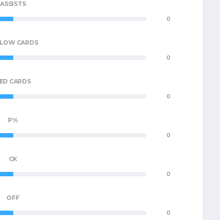
ASSISTS
0
LLOW CARDS
0
ED CARDS
0
P%
0
CK
0
OFF
0