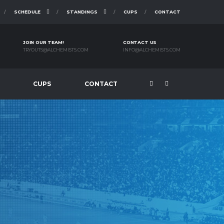
SCHEDULE
STANDINGS
CUPS
CONTACT
JOIN OUR TEAM!
CONTACT US
TRYOUTS@ALCHEMISTS.COM
INFO@ALCHEMISTS.COM
CUPS
CONTACT