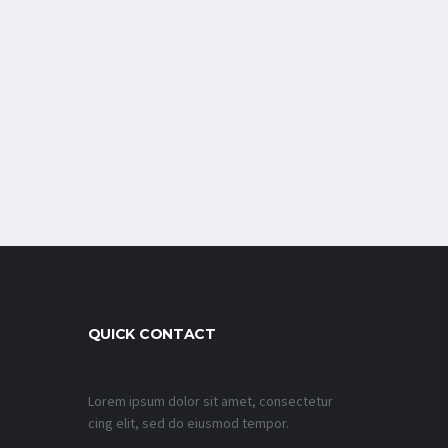
QUICK CONTACT
Lorem ipsum dolor sit amet, consectetur
cing elit, sed do eiusmod tempor.