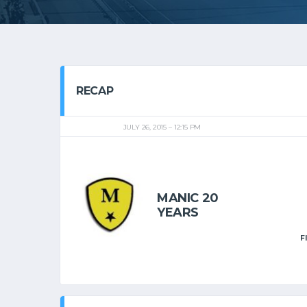
RECAP
JULY 26, 2015
12:15 PM
MANIC 20
YEARS
F