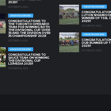
2025!!
OCTOBER 19, 2025
UNCATEGORIZED
CONGRATULATION
LUTON SHAMROC
UNCATEGORIZED
WINNER OF TSSL 
CONGRATULATIONS TO
2025!!
THE TORONTO OPERARIO
OCTOBER 19, 2025
TEAM FOR WINNING BOTH
THE DIVISIONAL CUP OVER
35 AND THE DIVISION OVER
UNCATEGORIZED
35 CHAMPIONSHIP 2025!
CONGRATULATION
OCTOBER 4, 2025
OUR RUNNER UP T
2025!!
UNCATEGORIZED
OCTOBER 19, 2025
CONGRATULATIONS TO
SAUCE TEAM ON WINNING
THE DIVISIONAL CUP
L3/MEDIA 2025!!
OCTOBER 10, 2025