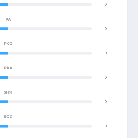
0
PA
0
PKG
0
PKA
0
SH%
0
SOG
0