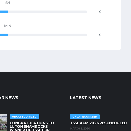
SH
0
MIN
0
AR NEWS
LATEST NEWS
UNCATEGORIZED
UNCATEGORIZED
CONGRATULATIONS TO
TSSL AGM 2026 RESCHEDULED
LUTON SHAMROCKS
MARCH 3, 2026
WINNER OF TSSL CUP