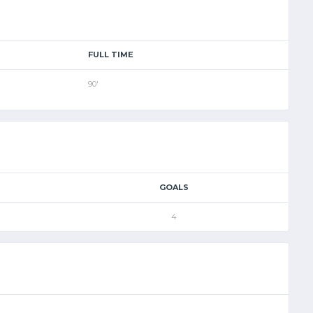
FULL TIME
90'
GOALS
4