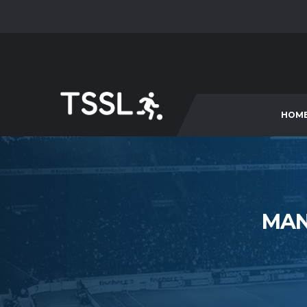
HOM
MAN