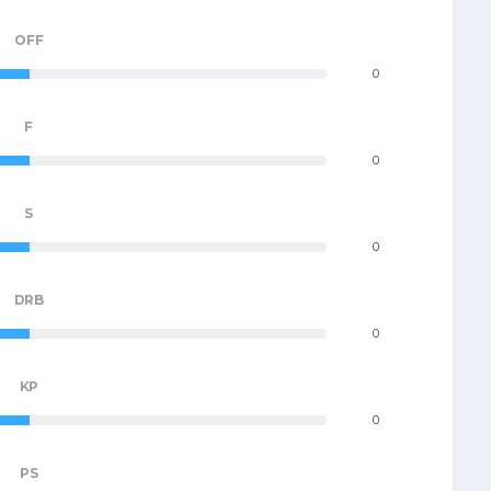
OFF
0
F
0
S
0
DRB
0
KP
0
PS