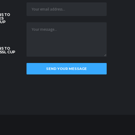
S TO
KS
CUP
S TO
SSL CUP