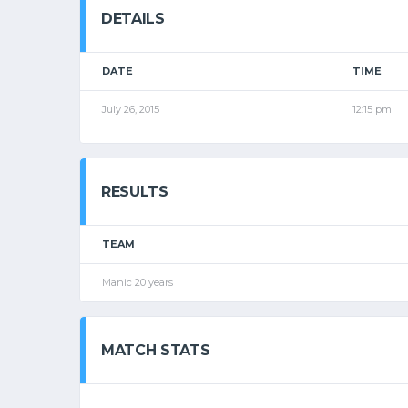
DETAILS
DATE
TIME
July 26, 2015
12:15 pm
RESULTS
TEAM
Manic 20 years
MATCH STATS