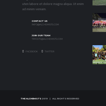
uten labore et dolore magna aliqua. Ut enim
ad minim veniam.
CONTACT US
INFO@ALCHEMISTS.COM
JOIN OUR TEAM
TRYOUTS@ALCHEMISTS.COM
FACEBOOK
TWITTER
THE ALCHEMISTS
2019 | ALL RIGHTS RESERVED