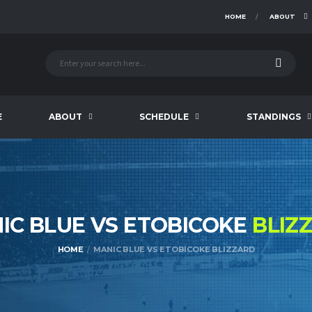
HOME
ABOUT
E
ABOUT
SCHEDULE
STANDINGS
IC BLUE VS ETOBICOKE
BLIZ
HOME
MANIC BLUE VS ETOBICOKE BLIZZARD