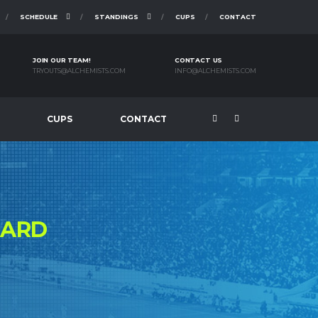
SCHEDULE
STANDINGS
CUPS
CONTACT
JOIN OUR TEAM!
CONTACT US
TRYOUTS@ALCHEMISTS.COM
INFO@ALCHEMISTS.COM
CUPS
CONTACT
ZARD