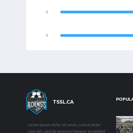
0
0
POPUL
TSSL.CA
Lorem ipsum dolor sit amet, consectetur
cing elit, sed do eiusmod tempor incididunt