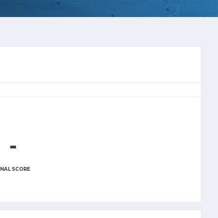
-
INAL SCORE