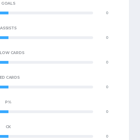
GOALS
0
ASSISTS
0
LLOW CARDS
0
ED CARDS
0
P%
0
CK
0