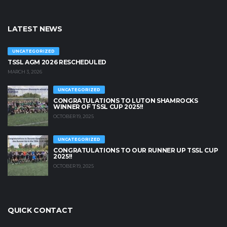
LATEST NEWS
UNCATEGORIZED
TSSL AGM 2026 RESCHEDULED
MARCH 3, 2026
UNCATEGORIZED
CONGRATULATIONS TO LUTON SHAMROCKS
WINNER OF TSSL CUP 2025!!
OCTOBER 19, 2025
UNCATEGORIZED
CONGRATULATIONS TO OUR RUNNER UP TSSL CUP
2025!!
OCTOBER 19, 2025
QUICK CONTACT