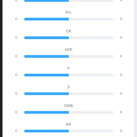
0
0
P%
0
0
CK
0
0
OFF
0
0
F
0
0
S
0
0
DRB
0
0
KP
0
0