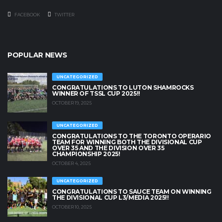
FACEBOOK
TWITTER
POPULAR NEWS
UNCATEGORIZED
CONGRATULATIONS TO LUTON SHAMROCKS
WINNER OF TSSL CUP 2025!!
OCTOBER 19, 2025
UNCATEGORIZED
CONGRATULATIONS TO THE TORONTO OPERARIO
TEAM FOR WINNING BOTH THE DIVISIONAL CUP
OVER 35 AND THE DIVISION OVER 35
CHAMPIONSHIP 2025!
OCTOBER 4, 2025
UNCATEGORIZED
CONGRATULATIONS TO SAUCE TEAM ON WINNING
THE DIVISIONAL CUP L3/MEDIA 2025!!
OCTOBER 10, 2025