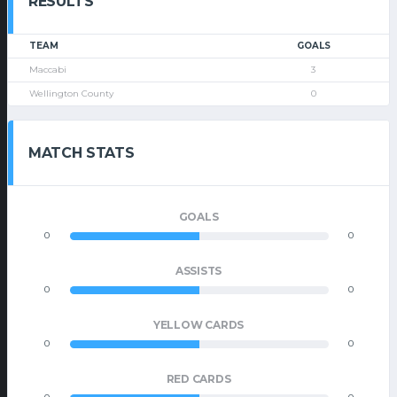
RESULTS
TEAM
GOALS
Maccabi
3
Wellington County
0
MATCH STATS
GOALS
0
0
ASSISTS
0
0
YELLOW CARDS
0
0
RED CARDS