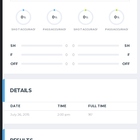
0
0
0
0
%
%
%
%
SHOT ACCURACY
PASS ACCURACY
SHOT ACCURACY
PASS ACCURACY
SH
0
0
SH
F
0
0
F
OFF
0
0
OFF
DETAILS
DATE
TIME
FULL TIME
July 26, 2015
2:00 pm
90'