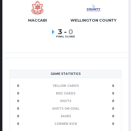
MACCABI
WELLINGTON COUNTY
3
-
0
FINAL SCORE
GAME STATISTICS
0
YELLOW CARDS
0
0
RED CARDS
0
0
SHOTS
0
0
SHOTS ON GOAL
0
0
SAVES
0
0
CORNER KICK
0