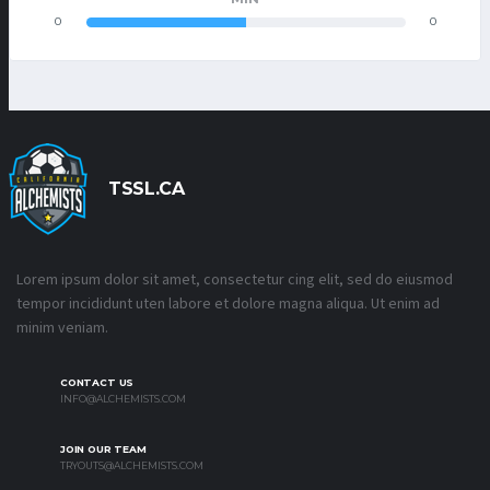
0
0
TSSL.CA
Lorem ipsum dolor sit amet, consectetur cing elit, sed do eiusmod
tempor incididunt uten labore et dolore magna aliqua. Ut enim ad
minim veniam.
CONTACT US
INFO@ALCHEMISTS.COM
JOIN OUR TEAM
TRYOUTS@ALCHEMISTS.COM