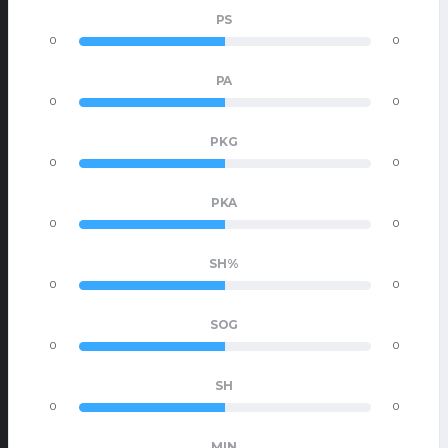
PS
0
0
PA
0
0
PKG
0
0
PKA
0
0
SH%
0
0
SOG
0
0
SH
0
0
MIN