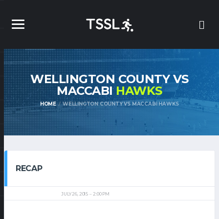
WELLINGTON COUNTY VS
MACCABI
HAWKS
HOME
WELLINGTON COUNTY VS MACCABI HAWKS
RECAP
JULY 26, 2015
2:00 PM