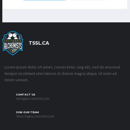
TSSL.CA
Lorem ipsum dolor sit amet, consectetur cing elit, sed do eiusmod
tempor incididunt uten labore et dolore magna aliqua. Ut enim ad
minim veniam.
CONTACT US
INFO@ALCHEMISTS.COM
JOIN OUR TEAM
TRYOUTS@ALCHEMISTS.COM