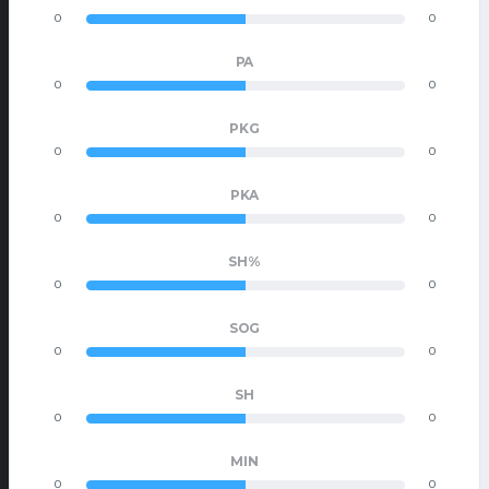
0
0
PA
0
0
PKG
0
0
PKA
0
0
SH%
0
0
SOG
0
0
SH
0
0
MIN
0
0