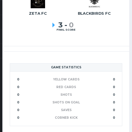
ZETA FC
BLACKBIRDS FC
3
-
0
FINAL SCORE
GAME STATISTICS
0
YELLOW CARDS
0
0
RED CARDS
0
0
SHOTS
0
0
SHOTS ON GOAL
0
0
SAVES
0
0
CORNER KICK
0