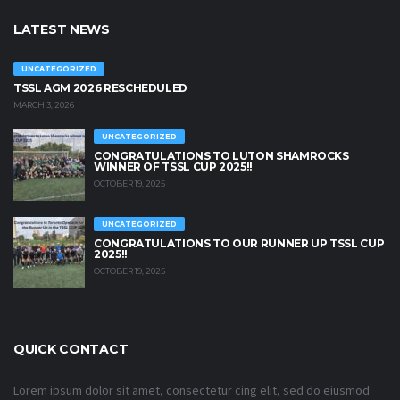
LATEST NEWS
UNCATEGORIZED
TSSL AGM 2026 RESCHEDULED
MARCH 3, 2026
UNCATEGORIZED
CONGRATULATIONS TO LUTON SHAMROCKS
WINNER OF TSSL CUP 2025!!
OCTOBER 19, 2025
UNCATEGORIZED
CONGRATULATIONS TO OUR RUNNER UP TSSL CUP
2025!!
OCTOBER 19, 2025
QUICK CONTACT
Lorem ipsum dolor sit amet, consectetur cing elit, sed do eiusmod