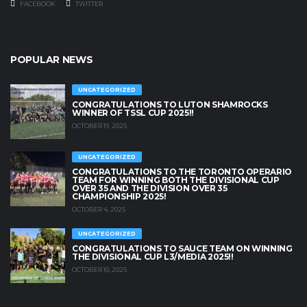
FACEBOOK
TWITTER
POPULAR NEWS
UNCATEGORIZED
CONGRATULATIONS TO LUTON SHAMROCKS
WINNER OF TSSL CUP 2025!!
OCTOBER 19, 2025
UNCATEGORIZED
CONGRATULATIONS TO THE TORONTO OPERARIO
TEAM FOR WINNING BOTH THE DIVISIONAL CUP
OVER 35 AND THE DIVISION OVER 35
CHAMPIONSHIP 2025!
OCTOBER 4, 2025
UNCATEGORIZED
CONGRATULATIONS TO SAUCE TEAM ON WINNING
THE DIVISIONAL CUP L3/MEDIA 2025!!
OCTOBER 10, 2025