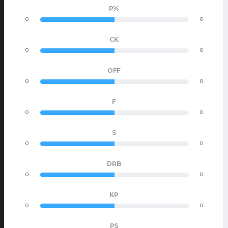
P%
0
0
CK
0
0
OFF
0
0
F
0
0
S
0
0
DRB
0
0
KP
0
0
PS