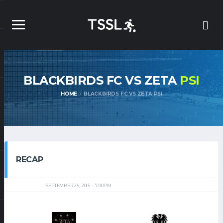
BLACKBIRDS FC VS ZETA
PSI
HOME
BLACKBIRDS FC VS ZETA PSI
RECAP
SEPTEMBER 25, 2015
7:00 PM