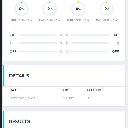
0
0
0
0
%
%
%
%
SHOT ACCURACY
PASS ACCURACY
SHOT ACCURACY
PASS ACCURACY
SH
0
0
SH
F
0
0
F
OFF
0
0
OFF
DETAILS
DATE
TIME
FULL TIME
September 25, 2015
7:00 pm
90'
RESULTS