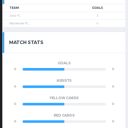
TEAM
GOALS
Zeta FC
3
Blackbirds FC
0
MATCH STATS
GOALS
0
0
ASSISTS
0
0
YELLOW CARDS
0
0
RED CARDS
0
0