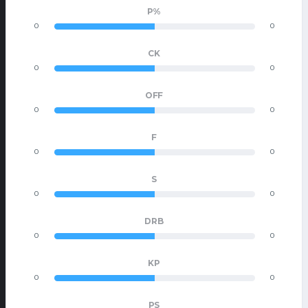
P%
0
0
CK
0
0
OFF
0
0
F
0
0
S
0
0
DRB
0
0
KP
0
0
PS