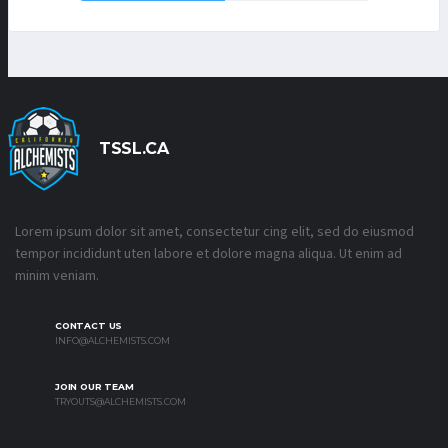
TSSL.CA
Lorem ipsum dolor sit amet, consectetur cing elit, sed do eiusmod
tempor incididunt uten labore et dolore magna aliqua. Ut enim ad
minim veniam.
CONTACT US
INFO@ALCHEMISTS.COM
JOIN OUR TEAM
TRYOUTS@ALCHEMISTS.COM