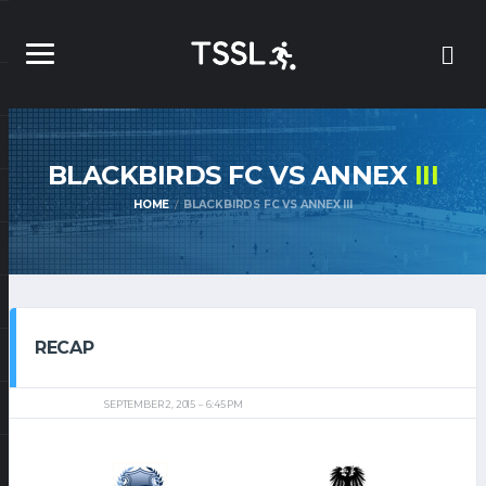
BLACKBIRDS FC VS ANNEX
III
HOME
BLACKBIRDS FC VS ANNEX III
RECAP
SEPTEMBER 2, 2015
6:45 PM