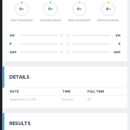
0
0
0
0
%
%
%
%
SHOT ACCURACY
PASS ACCURACY
SHOT ACCURACY
PASS ACCURACY
SH
0
0
SH
F
0
0
F
OFF
0
0
OFF
DETAILS
DATE
TIME
FULL TIME
September 2, 2015
6:45 pm
90'
RESULTS