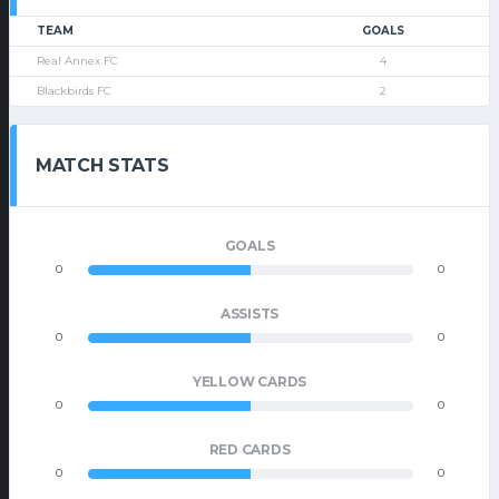
TEAM
GOALS
Real Annex FC
4
Blackbirds FC
2
MATCH STATS
GOALS
0
0
ASSISTS
0
0
YELLOW CARDS
0
0
RED CARDS
0
0