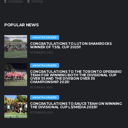
FACEBOOK
TWITTER
POPULAR NEWS
UNCATEGORIZED
CONGRATULATIONS TO LUTON SHAMROCKS
WINNER OF TSSL CUP 2025!!
OCTOBER 19, 2025
UNCATEGORIZED
CONGRATULATIONS TO THE TORONTO OPERARIO
TEAM FOR WINNING BOTH THE DIVISIONAL CUP
OVER 35 AND THE DIVISION OVER 35
CHAMPIONSHIP 2025!
OCTOBER 4, 2025
UNCATEGORIZED
CONGRATULATIONS TO SAUCE TEAM ON WINNING
THE DIVISIONAL CUP L3/MEDIA 2025!!
OCTOBER 10, 2025