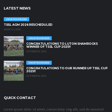
LATEST NEWS
UNCATEGORIZED
TSSL AGM 2026 RESCHEDULED
MARCH 3, 2026
UNCATEGORIZED
CONGRATULATIONS TO LUTON SHAMROCKS
WINNER OF TSSL CUP 2025!!
OCTOBER 19, 2025
UNCATEGORIZED
CONGRATULATIONS TO OUR RUNNER UP TSSL CUP
2025!!
OCTOBER 19, 2025
QUICK CONTACT
Lorem ipsum dolor sit amet, consectetur cing elit, sed do eiusmod