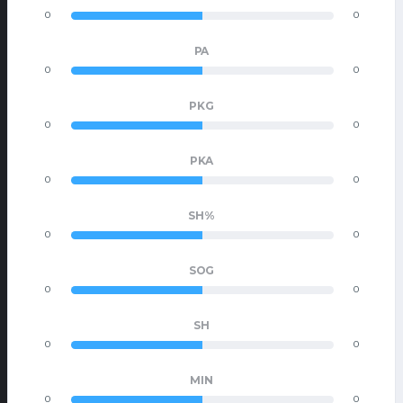
0
0
PA
0
0
PKG
0
0
PKA
0
0
SH%
0
0
SOG
0
0
SH
0
0
MIN
0
0