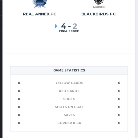
REAL ANNEX FC
BLACKBIRDS FC
4
-
2
FINAL SCORE
GAME STATISTICS
0
YELLOW CARDS
0
0
RED CARDS
0
0
SHOTS
0
0
SHOTS ON GOAL
0
0
SAVES
0
0
CORNER KICK
0