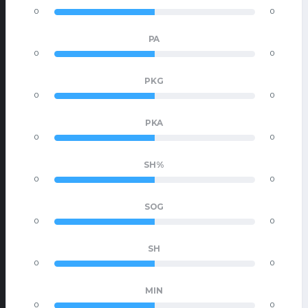
0
0
PA
0
0
PKG
0
0
PKA
0
0
SH%
0
0
SOG
0
0
SH
0
0
MIN
0
0