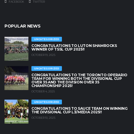
FACEBOOK
TWITTER
POPULAR NEWS
UNCATEGORIZED
CONGRATULATIONS TO LUTON SHAMROCKS
WINNER OF TSSL CUP 2025!!
OCTOBER 19, 2025
UNCATEGORIZED
CONGRATULATIONS TO THE TORONTO OPERARIO
TEAM FOR WINNING BOTH THE DIVISIONAL CUP
OVER 35 AND THE DIVISION OVER 35
CHAMPIONSHIP 2025!
OCTOBER 4, 2025
UNCATEGORIZED
CONGRATULATIONS TO SAUCE TEAM ON WINNING
THE DIVISIONAL CUP L3/MEDIA 2025!!
OCTOBER 10, 2025