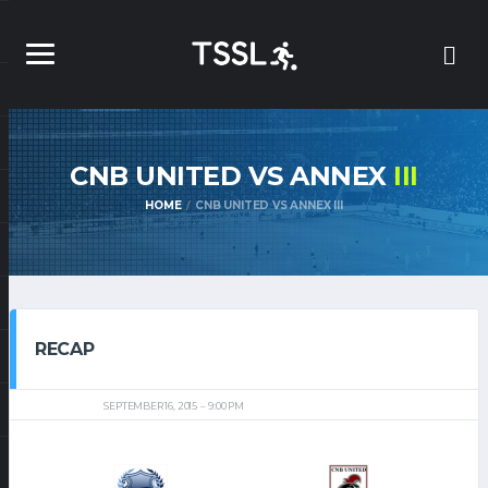
CNB UNITED VS ANNEX
III
HOME
CNB UNITED VS ANNEX III
RECAP
SEPTEMBER 16, 2015
9:00 PM