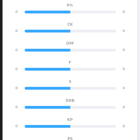
P%
0
0
CK
0
0
OFF
0
0
F
0
0
S
0
0
DRB
0
0
KP
0
0
PS