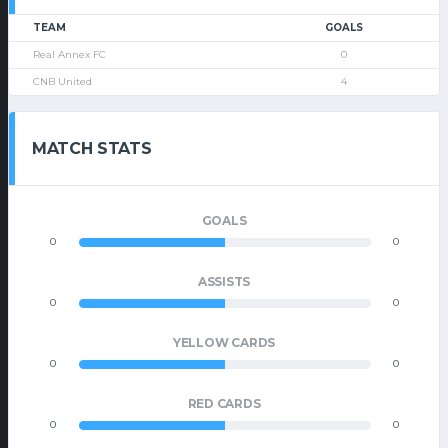
TEAM
GOALS
Real Annex FC
0
CNB United
4
MATCH STATS
GOALS
0
0
ASSISTS
0
0
YELLOW CARDS
0
0
RED CARDS
0
0