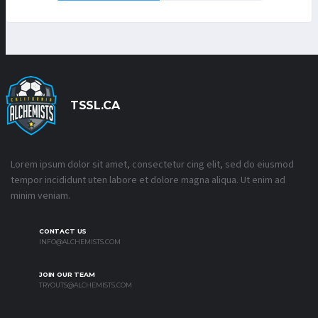
TSSL.CA
Lorem ipsum dolor sit amet, consectetur cing elit, sed do eiusmod
tempor incididunt uten labore et dolore magna aliqua. Ut enim ad
minim veniam.
CONTACT US
INFO@ALCHEMISTS.COM
JOIN OUR TEAM
TRYOUTS@ALCHEMISTS.COM