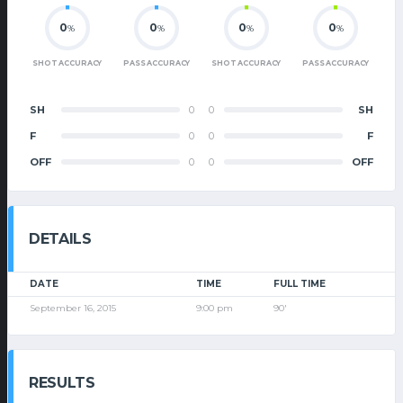
0
0
0
0
%
%
%
%
SHOT ACCURACY
PASS ACCURACY
SHOT ACCURACY
PASS ACCURACY
SH
0
0
SH
F
0
0
F
OFF
0
0
OFF
DETAILS
DATE
TIME
FULL TIME
September 16, 2015
9:00 pm
90'
RESULTS