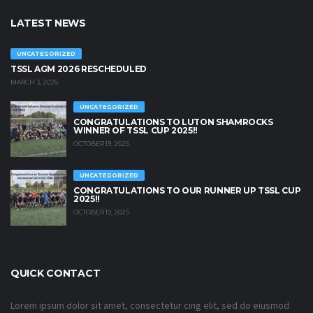
LATEST NEWS
UNCATEGORIZED
TSSL AGM 2026 RESCHEDULED
MARCH 3, 2026
UNCATEGORIZED
CONGRATULATIONS TO LUTON SHAMROCKS
WINNER OF TSSL CUP 2025!!
OCTOBER 19, 2025
UNCATEGORIZED
CONGRATULATIONS TO OUR RUNNER UP TSSL CUP
2025!!
OCTOBER 19, 2025
QUICK CONTACT
Lorem ipsum dolor sit amet, consectetur cing elit, sed do eiusmod