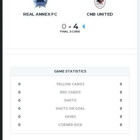
REAL ANNEX FC
CNB UNITED
0
-
4
FINAL SCORE
GAME STATISTICS
0
YELLOW CARDS
0
0
RED CARDS
0
0
SHOTS
0
0
SHOTS ON GOAL
0
0
SAVES
0
0
CORNER KICK
0