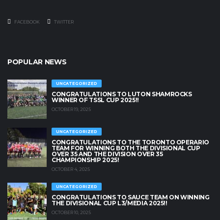
FACEBOOK
TWITTER
POPULAR NEWS
UNCATEGORIZED
CONGRATULATIONS TO LUTON SHAMROCKS
WINNER OF TSSL CUP 2025!!
OCTOBER 19, 2025
UNCATEGORIZED
CONGRATULATIONS TO THE TORONTO OPERARIO
TEAM FOR WINNING BOTH THE DIVISIONAL CUP
OVER 35 AND THE DIVISION OVER 35
CHAMPIONSHIP 2025!
OCTOBER 4, 2025
UNCATEGORIZED
CONGRATULATIONS TO SAUCE TEAM ON WINNING
THE DIVISIONAL CUP L3/MEDIA 2025!!
OCTOBER 10, 2025