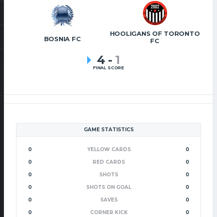
HOOLIGANS OF TORONTO
BOSNIA FC
FC
4
-
1
FINAL SCORE
GAME STATISTICS
0
YELLOW CARDS
0
0
RED CARDS
0
0
SHOTS
0
0
SHOTS ON GOAL
0
0
SAVES
0
0
CORNER KICK
0