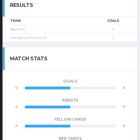
RESULTS
TEAM
GOALS
Bosnia FC
4
Hooligans of Toronto FC
1
MATCH STATS
GOALS
0
0
ASSISTS
0
0
YELLOW CARDS
0
0
RED CARDS