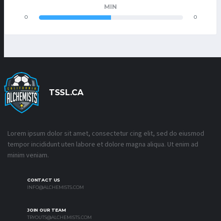
MIN
0
0
TSSL.CA
Lorem ipsum dolor sit amet, consectetur cing elit, sed do eiusmod
tempor incididunt uten labore et dolore magna aliqua. Ut enim ad
minim veniam.
CONTACT US
INFO@ALCHEMISTS.COM
JOIN OUR TEAM
TRYOUTS@ALCHEMISTS.COM