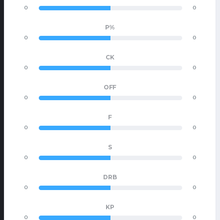
0
0
P%
0
0
CK
0
0
OFF
0
0
F
0
0
S
0
0
DRB
0
0
KP
0
0