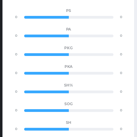
PS
0
0
PA
0
0
PKG
0
0
PKA
0
0
SH%
0
0
SOG
0
0
SH
0
0