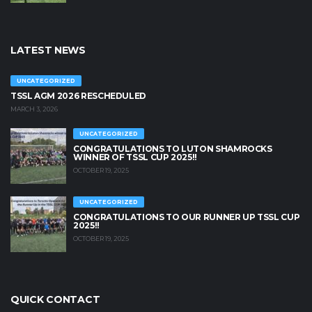
LATEST NEWS
UNCATEGORIZED
TSSL AGM 2026 RESCHEDULED
MARCH 3, 2026
UNCATEGORIZED
CONGRATULATIONS TO LUTON SHAMROCKS
WINNER OF TSSL CUP 2025!!
OCTOBER 19, 2025
UNCATEGORIZED
CONGRATULATIONS TO OUR RUNNER UP TSSL CUP
2025!!
OCTOBER 19, 2025
QUICK CONTACT