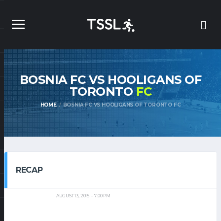
BOSNIA FC VS HOOLIGANS OF
TORONTO
FC
HOME
BOSNIA FC VS HOOLIGANS OF TORONTO FC
RECAP
AUGUST 13, 2015
7:00 PM