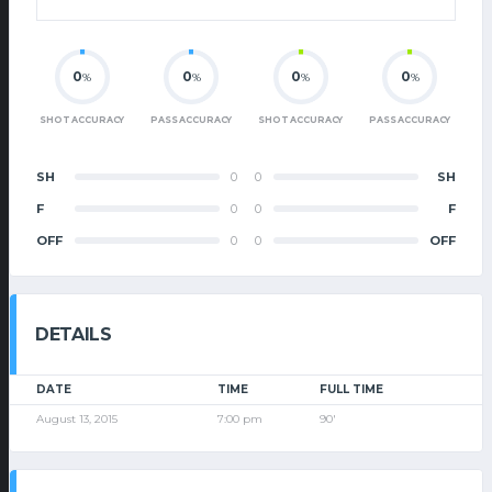
0
0
0
0
%
%
%
%
SHOT ACCURACY
PASS ACCURACY
SHOT ACCURACY
PASS ACCURACY
SH
0
0
SH
F
0
0
F
OFF
0
0
OFF
DETAILS
DATE
TIME
FULL TIME
August 13, 2015
7:00 pm
90'