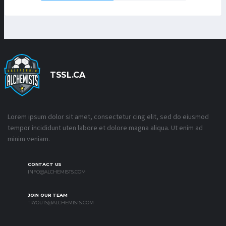
TSSL.CA
Lorem ipsum dolor sit amet, consectetur cing elit, sed do eiusmod
tempor incididunt uten labore et dolore magna aliqua. Ut enim ad
minim veniam.
CONTACT US
INFO@ALCHEMISTS.COM
JOIN OUR TEAM
TRYOUTS@ALCHEMISTS.COM