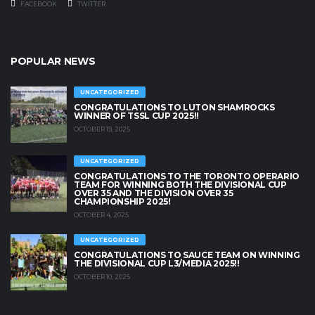
FACEBOOK
TWITTER
POPULAR NEWS
UNCATEGORIZED
CONGRATULATIONS TO LUTON SHAMROCKS
WINNER OF TSSL CUP 2025!!
OCTOBER 19, 2025
UNCATEGORIZED
CONGRATULATIONS TO THE TORONTO OPERARIO
TEAM FOR WINNING BOTH THE DIVISIONAL CUP
OVER 35 AND THE DIVISION OVER 35
CHAMPIONSHIP 2025!
OCTOBER 4, 2025
UNCATEGORIZED
CONGRATULATIONS TO SAUCE TEAM ON WINNING
THE DIVISIONAL CUP L3/MEDIA 2025!!
OCTOBER 10, 2025