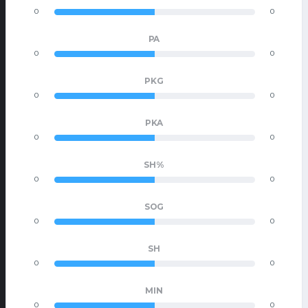
0
0
PA
0
0
PKG
0
0
PKA
0
0
SH%
0
0
SOG
0
0
SH
0
0
MIN
0
0