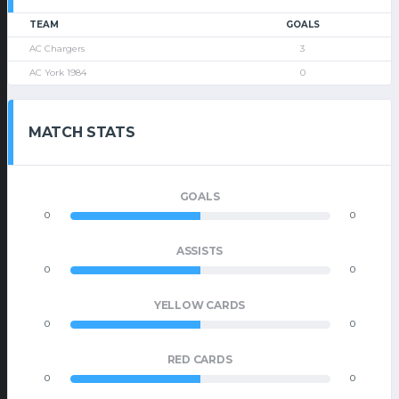
TEAM
GOALS
AC Chargers
3
AC York 1984
0
MATCH STATS
GOALS
0
0
ASSISTS
0
0
YELLOW CARDS
0
0
RED CARDS
0
0