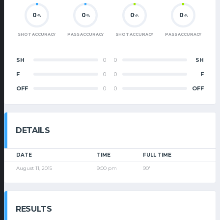
0
0
0
0
%
%
%
%
SHOT ACCURACY
PASS ACCURACY
SHOT ACCURACY
PASS ACCURACY
SH
0
0
SH
F
0
0
F
OFF
0
0
OFF
DETAILS
DATE
TIME
FULL TIME
August 11, 2015
9:00 pm
90'
RESULTS