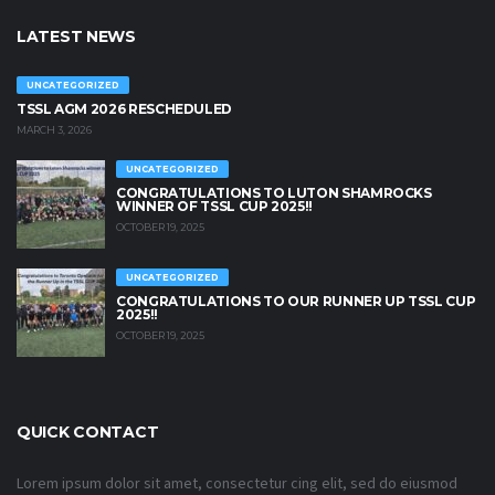
LATEST NEWS
UNCATEGORIZED
TSSL AGM 2026 RESCHEDULED
MARCH 3, 2026
UNCATEGORIZED
CONGRATULATIONS TO LUTON SHAMROCKS
WINNER OF TSSL CUP 2025!!
OCTOBER 19, 2025
UNCATEGORIZED
CONGRATULATIONS TO OUR RUNNER UP TSSL CUP
2025!!
OCTOBER 19, 2025
QUICK CONTACT
Lorem ipsum dolor sit amet, consectetur cing elit, sed do eiusmod