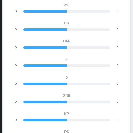
P%
0
0
CK
0
0
OFF
0
0
F
0
0
S
0
0
DRB
0
0
KP
0
0
PS