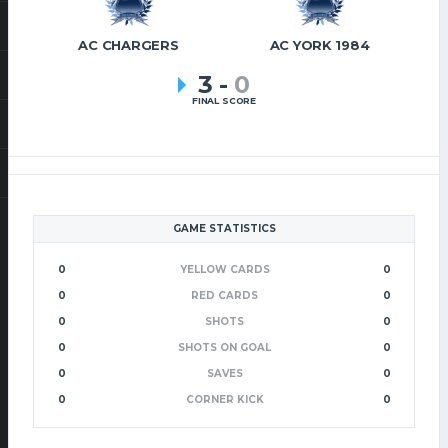
AC CHARGERS
AC YORK 1984
3
-
0
FINAL SCORE
GAME STATISTICS
0
YELLOW CARDS
0
0
RED CARDS
0
0
SHOTS
0
0
SHOTS ON GOAL
0
0
SAVES
0
0
CORNER KICK
0