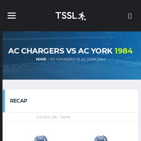
AC CHARGERS VS AC YORK
1984
HOME
AC CHARGERS VS AC YORK 1984
RECAP
AUGUST 11, 2015
9:00 PM