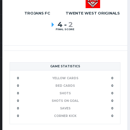
TROJANS FC
TWENTE WEST ORIGINALS
4
-
2
FINAL SCORE
GAME STATISTICS
0
YELLOW CARDS
0
0
RED CARDS
0
0
SHOTS
0
0
SHOTS ON GOAL
0
0
SAVES
0
0
CORNER KICK
0