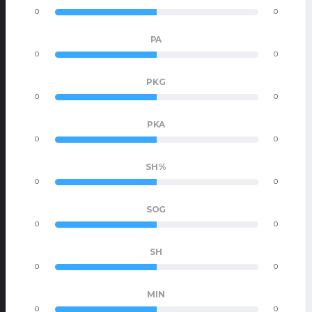
0
0
PA
0
0
PKG
0
0
PKA
0
0
SH%
0
0
SOG
0
0
SH
0
0
MIN
0
0