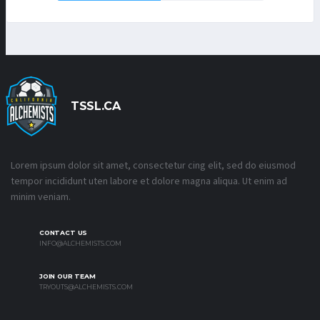
TSSL.CA
Lorem ipsum dolor sit amet, consectetur cing elit, sed do eiusmod
tempor incididunt uten labore et dolore magna aliqua. Ut enim ad
minim veniam.
CONTACT US
INFO@ALCHEMISTS.COM
JOIN OUR TEAM
TRYOUTS@ALCHEMISTS.COM