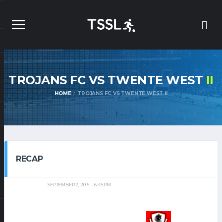
TROJANS FC VS TWENTE WEST
II
HOME
TROJANS FC VS TWENTE WEST II
RECAP
SEPTEMBER 2, 2015
6:45 PM