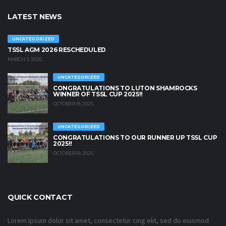
LATEST NEWS
UNCATEGORIZED
TSSL AGM 2026 RESCHEDULED
MARCH 3, 2026
UNCATEGORIZED
CONGRATULATIONS TO LUTON SHAMROCKS
WINNER OF TSSL CUP 2025!!
OCTOBER 19, 2025
UNCATEGORIZED
CONGRATULATIONS TO OUR RUNNER UP TSSL CUP
2025!!
OCTOBER 19, 2025
QUICK CONTACT
Lorem ipsum dolor sit amet, consectetur cing elit, sed do eiusmod