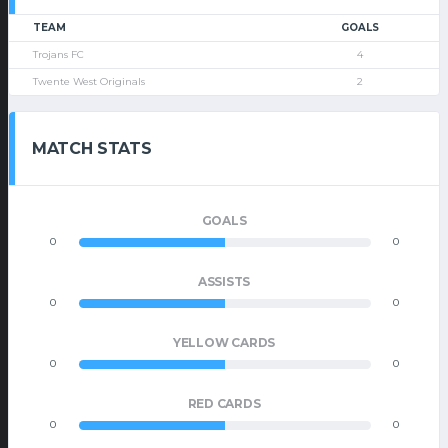
TEAM
GOALS
Trojans FC
4
Twente West Originals
2
MATCH STATS
GOALS
0
0
ASSISTS
0
0
YELLOW CARDS
0
0
RED CARDS
0
0