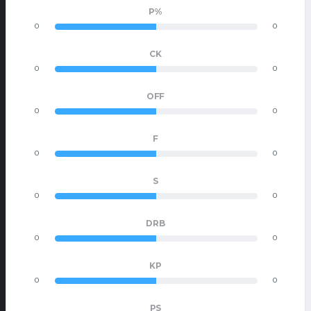
P%
0
0
CK
0
0
OFF
0
0
F
0
0
S
0
0
DRB
0
0
KP
0
0
PS