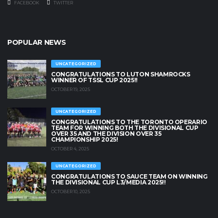
FACEBOOK
TWITTER
POPULAR NEWS
UNCATEGORIZED
CONGRATULATIONS TO LUTON SHAMROCKS
WINNER OF TSSL CUP 2025!!
OCTOBER 19, 2025
UNCATEGORIZED
CONGRATULATIONS TO THE TORONTO OPERARIO
TEAM FOR WINNING BOTH THE DIVISIONAL CUP
OVER 35 AND THE DIVISION OVER 35
CHAMPIONSHIP 2025!
OCTOBER 4, 2025
UNCATEGORIZED
CONGRATULATIONS TO SAUCE TEAM ON WINNING
THE DIVISIONAL CUP L3/MEDIA 2025!!
OCTOBER 10, 2025