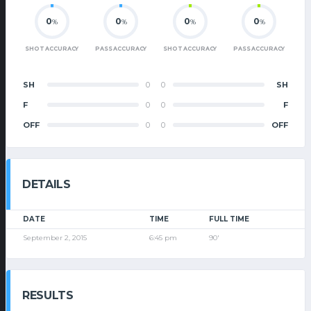
0
0
0
0
%
%
%
%
SHOT ACCURACY
PASS ACCURACY
SHOT ACCURACY
PASS ACCURACY
SH
0
0
SH
F
0
0
F
OFF
0
0
OFF
DETAILS
DATE
TIME
FULL TIME
September 2, 2015
6:45 pm
90'
RESULTS