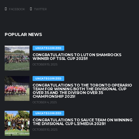
FACEBOOK
TWITTER
POPULAR NEWS
UNCATEGORIZED
CONGRATULATIONS TO LUTON SHAMROCKS
WINNER OF TSSL CUP 2025!!
OCTOBER 19, 2025
UNCATEGORIZED
CONGRATULATIONS TO THE TORONTO OPERARIO
TEAM FOR WINNING BOTH THE DIVISIONAL CUP
OVER 35 AND THE DIVISION OVER 35
CHAMPIONSHIP 2025!
OCTOBER 4, 2025
UNCATEGORIZED
CONGRATULATIONS TO SAUCE TEAM ON WINNING
THE DIVISIONAL CUP L3/MEDIA 2025!!
OCTOBER 10, 2025