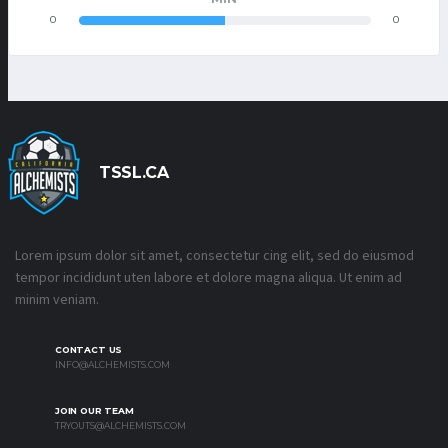
0
0
TSSL.CA
Lorem ipsum dolor sit amet, consectetur cing elit, sed do eiusmod
tempor incididunt uten labore et dolore magna aliqua. Ut enim ad
minim veniam.
CONTACT US
INFO@ALCHEMISTS.COM
JOIN OUR TEAM
TRYOUTS@ALCHEMISTS.COM