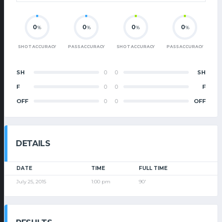
0
0
0
0
%
%
%
%
SHOT ACCURACY
PASS ACCURACY
SHOT ACCURACY
PASS ACCURACY
SH
0
0
SH
F
0
0
F
OFF
0
0
OFF
DETAILS
DATE
TIME
FULL TIME
July 25, 2015
1:00 pm
90'