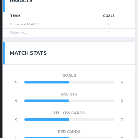
RESULTS
TEAM
GOALS
Globe and Mail FC
2
Poison Ivey
1
MATCH STATS
GOALS
0
0
ASSISTS
0
0
YELLOW CARDS
0
0
RED CARDS