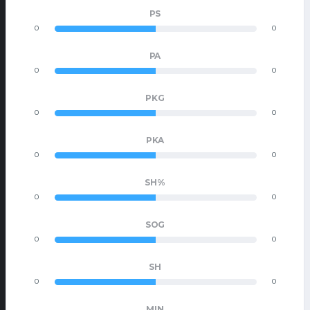
PS
0
0
PA
0
0
PKG
0
0
PKA
0
0
SH%
0
0
SOG
0
0
SH
0
0
MIN