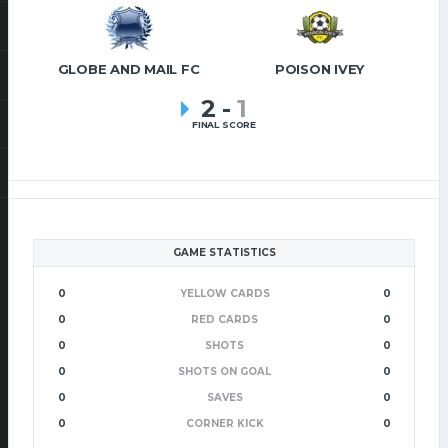
GLOBE AND MAIL FC
POISON IVEY
2
-
1
FINAL SCORE
GAME STATISTICS
0
YELLOW CARDS
0
0
RED CARDS
0
0
SHOTS
0
0
SHOTS ON GOAL
0
0
SAVES
0
0
CORNER KICK
0