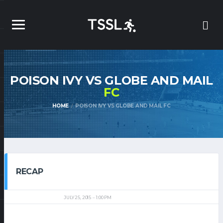
POISON IVY VS GLOBE AND MAIL
FC
HOME
POISON IVY VS GLOBE AND MAIL FC
RECAP
JULY 25, 2015
1:00 PM