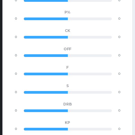
0
0
P%
0
0
CK
0
0
OFF
0
0
F
0
0
S
0
0
DRB
0
0
KP
0
0