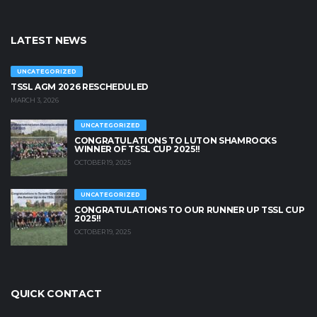
LATEST NEWS
UNCATEGORIZED
TSSL AGM 2026 RESCHEDULED
MARCH 3, 2026
UNCATEGORIZED
CONGRATULATIONS TO LUTON SHAMROCKS
WINNER OF TSSL CUP 2025!!
OCTOBER 19, 2025
UNCATEGORIZED
CONGRATULATIONS TO OUR RUNNER UP TSSL CUP
2025!!
OCTOBER 19, 2025
QUICK CONTACT