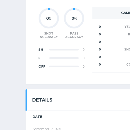
GAME
0
0
%
%
0
YE
SHOT
PASS
0
ACCURACY
ACCURACY
0
SH
0
0
SH
0
F
0
0
C
OFF
0
DETAILS
DATE
September 12, 2015