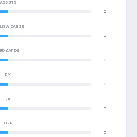
ASSISTS
0
LLOW CARDS
0
ED CARDS
0
P%
0
CK
0
OFF
0