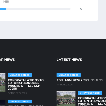
MIN
0
AR NEWS
LATEST NEWS
UNCATEGORIZED
UNCATEGORIZED
CONGRATULATIONS TO
TSSL AGM 2026 RESCHEDULED
LUTON SHAMROCKS
MARCH 3, 2026
WINNER OF TSSL CUP
2025!!
OCTOBER 19, 2025
UNCATEGORIZED
CONGRATULATION
LUTON SHAMROC
UNCATEGORIZED
WINNER OF TSSL 