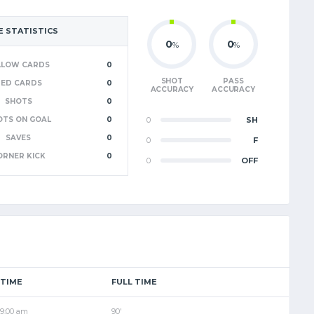
 STATISTICS
0
0
%
%
LLOW CARDS
0
SHOT
PASS
RED CARDS
0
ACCURACY
ACCURACY
SHOTS
0
OTS ON GOAL
0
0
SH
SAVES
0
0
F
ORNER KICK
0
0
OFF
TIME
FULL TIME
9:00 am
90'