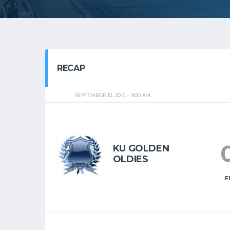
RECAP
SEPTEMBER 12, 2015
9:00 AM
KU GOLDEN
OLDIES
F