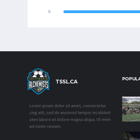
0
POPUL
TSSL.CA
Lorem ipsum dolor sit amet, consectetur
cing elit, sed do eiusmod tempor incididunt
uten labore et dolore magna aliqua. Ut enim
ad minim veniam.