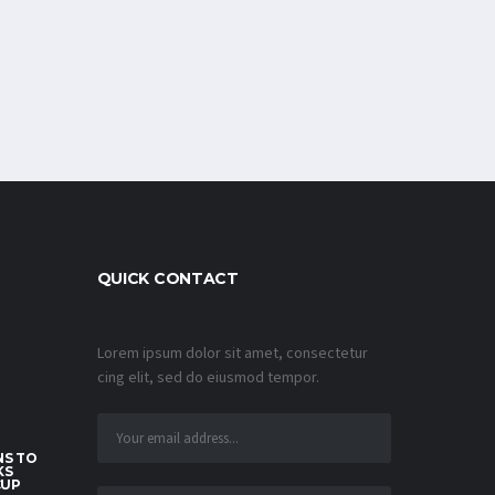
QUICK CONTACT
Lorem ipsum dolor sit amet, consectetur
cing elit, sed do eiusmod tempor.
S TO
KS
CUP