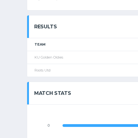
RESULTS
TEAM
KU Golden Oldies
Roots Utd
MATCH STATS
0