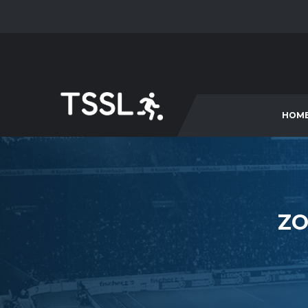
HOM
ZO