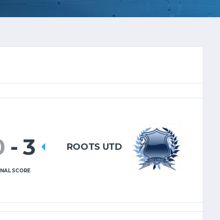
0
-
3
ROOTS UTD
INAL SCORE