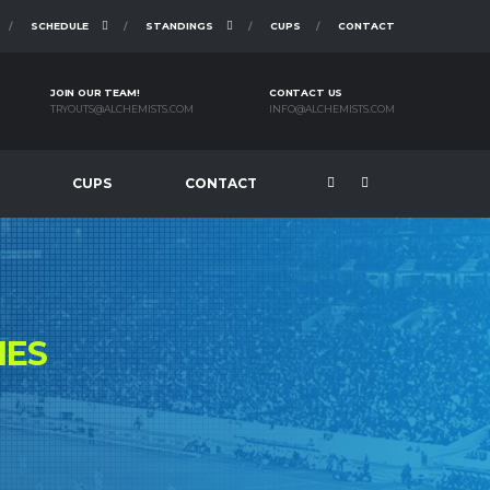
SCHEDULE
STANDINGS
CUPS
CONTACT
JOIN OUR TEAM!
CONTACT US
TRYOUTS@ALCHEMISTS.COM
INFO@ALCHEMISTS.COM
CUPS
CONTACT
IES