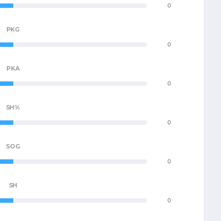
0
PKG
0
PKA
0
SH%
0
SOG
0
SH
0