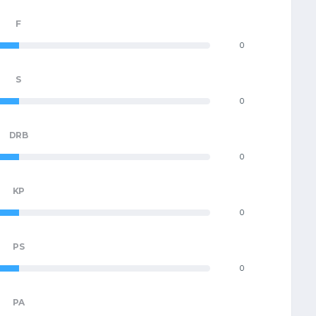
F
0
S
0
DRB
0
KP
0
PS
0
PA