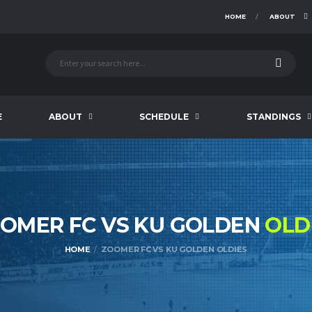
HOME
ABOUT
E
ABOUT
SCHEDULE
STANDINGS
OMER FC VS KU GOLDEN
OLD
HOME
ZOOMER FC VS KU GOLDEN OLDIES