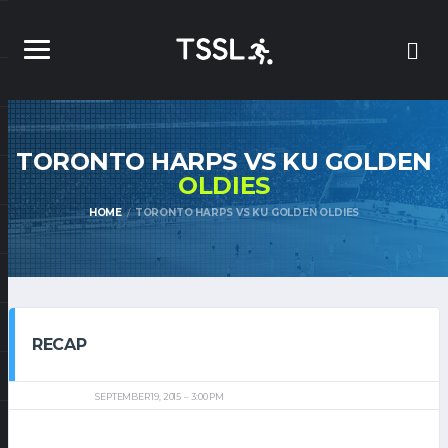
TORONTO HARPS VS KU GOLDEN
OLDIES
HOME
TORONTO HARPS VS KU GOLDEN OLDIES
RECAP
SEPTEMBER 19, 2015
3:00 PM