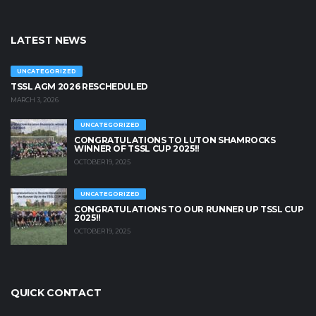
LATEST NEWS
UNCATEGORIZED
TSSL AGM 2026 RESCHEDULED
MARCH 3, 2026
UNCATEGORIZED
CONGRATULATIONS TO LUTON SHAMROCKS
WINNER OF TSSL CUP 2025!!
OCTOBER 19, 2025
UNCATEGORIZED
CONGRATULATIONS TO OUR RUNNER UP TSSL CUP
2025!!
OCTOBER 19, 2025
QUICK CONTACT