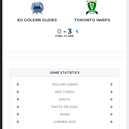
KU GOLDEN OLDIES
TORONTO HARPS
0
-
3
FINAL SCORE
GAME STATISTICS
0
YELLOW CARDS
0
0
RED CARDS
0
0
SHOTS
0
0
SHOTS ON GOAL
0
0
SAVES
0
0
CORNER KICK
0