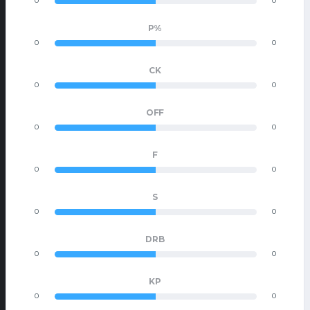
0
0
P%
0
0
CK
0
0
OFF
0
0
F
0
0
S
0
0
DRB
0
0
KP
0
0