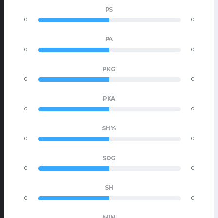
PS
0
0
PA
0
0
PKG
0
0
PKA
0
0
SH%
0
0
SOG
0
0
SH
0
0
MIN