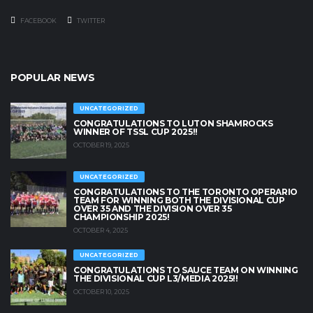
FACEBOOK
TWITTER
POPULAR NEWS
UNCATEGORIZED
CONGRATULATIONS TO LUTON SHAMROCKS
WINNER OF TSSL CUP 2025!!
OCTOBER 19, 2025
UNCATEGORIZED
CONGRATULATIONS TO THE TORONTO OPERARIO
TEAM FOR WINNING BOTH THE DIVISIONAL CUP
OVER 35 AND THE DIVISION OVER 35
CHAMPIONSHIP 2025!
OCTOBER 4, 2025
UNCATEGORIZED
CONGRATULATIONS TO SAUCE TEAM ON WINNING
THE DIVISIONAL CUP L3/MEDIA 2025!!
OCTOBER 10, 2025