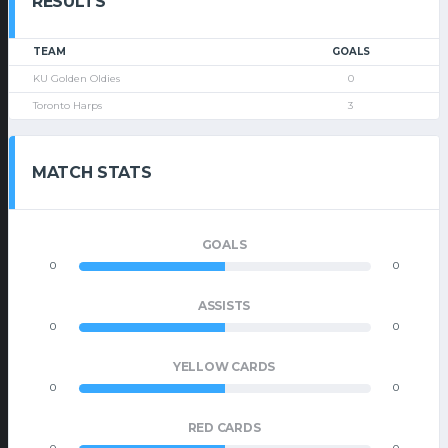
RESULTS
TEAM
GOALS
KU Golden Oldies
0
Toronto Harps
3
MATCH STATS
GOALS
0
0
ASSISTS
0
0
YELLOW CARDS
0
0
RED CARDS