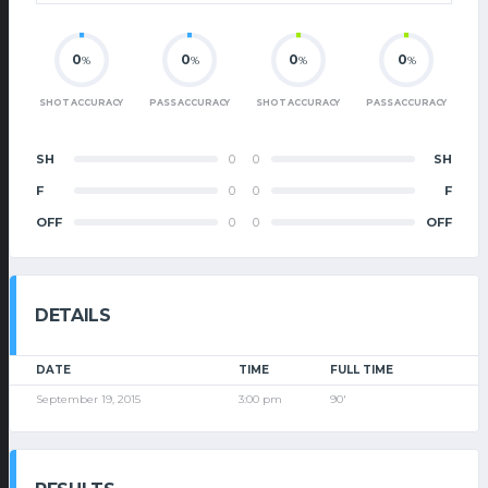
0
0
0
0
%
%
%
%
SHOT ACCURACY
PASS ACCURACY
SHOT ACCURACY
PASS ACCURACY
SH
0
0
SH
F
0
0
F
OFF
0
0
OFF
DETAILS
DATE
TIME
FULL TIME
September 19, 2015
3:00 pm
90'