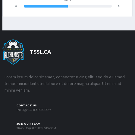
0
0
TSSL.CA
Lorem ipsum dolor sit amet, consectetur cing elit, sed do eiusmod
tempor incididunt uten labore et dolore magna aliqua. Ut enim ad
minim veniam.
CONTACT US
INFO@ALCHEMISTS.COM
JOIN OUR TEAM
TRYOUTS@ALCHEMISTS.COM