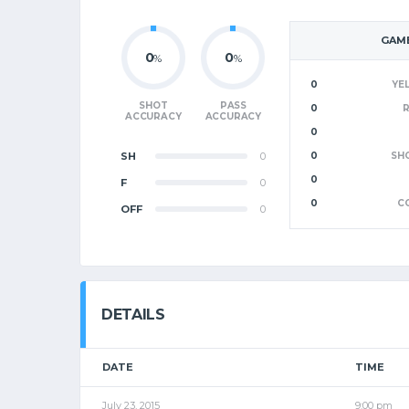
GAME
0
0
%
%
0
YE
SHOT
PASS
0
ACCURACY
ACCURACY
0
SH
0
0
SH
0
F
0
0
C
OFF
0
DETAILS
DATE
TIME
July 23, 2015
9:00 pm