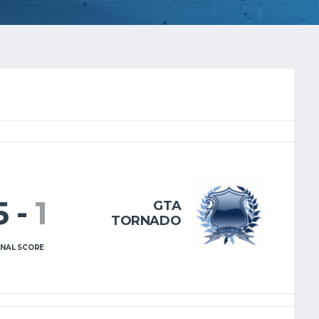
5
-
1
GTA
TORNADO
INAL SCORE