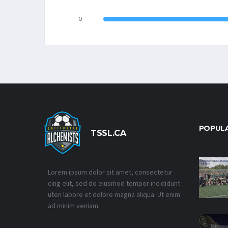
0
POPUL
TSSL.CA
Lorem ipsum dolor sit amet, consectetur
cing elit, sed do eiusmod tempor incididunt
uten labore et dolore magna aliqua. Ut enim
ad minim veniam.