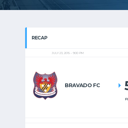
RECAP
JULY 23, 2015
9:00 PM
BRAVADO FC
F