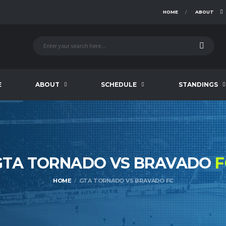
HOME
ABOUT
E
ABOUT
SCHEDULE
STANDINGS
GTA TORNADO VS BRAVADO
F
HOME
GTA TORNADO VS BRAVADO FC