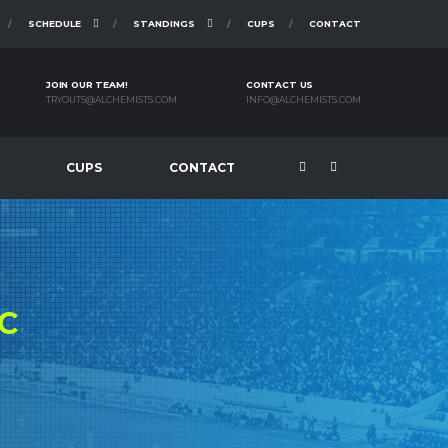
SCHEDULE
STANDINGS
CUPS
CONTACT
JOIN OUR TEAM!
CONTACT US
TRYOUTS@ALCHEMISTS.COM
INFO@ALCHEMISTS.COM
CUPS
CONTACT
C