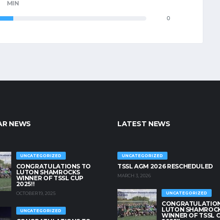
MIN
0
AR NEWS
LATEST NEWS
UNCATEGORIZED
UNCATEGORIZED
CONGRATULATIONS TO
TSSL AGM 2026 RESCHEDULED
LUTON SHAMROCKS
MARCH 3, 2026
WINNER OF TSSL CUP
2025!!
OCTOBER 19, 2025
UNCATEGORIZED
CONGRATULATION
LUTON SHAMROC
UNCATEGORIZED
WINNER OF TSSL 