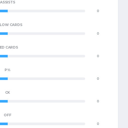
ASSISTS
0
LLOW CARDS
0
ED CARDS
0
P%
0
CK
0
OFF
0