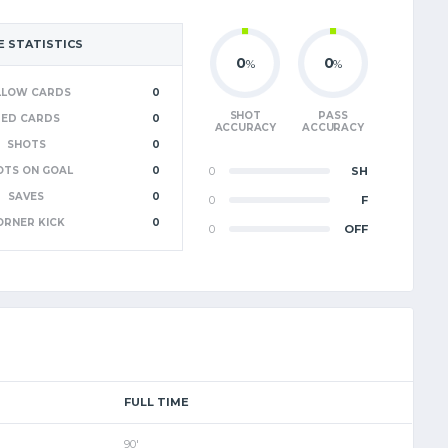
 STATISTICS
0
0
%
%
LLOW CARDS
0
SHOT
PASS
RED CARDS
0
ACCURACY
ACCURACY
SHOTS
0
OTS ON GOAL
0
0
SH
SAVES
0
0
F
ORNER KICK
0
0
OFF
FULL TIME
90'