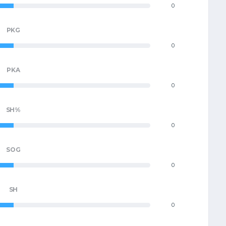
0
PKG
0
PKA
0
SH%
0
SOG
0
SH
0