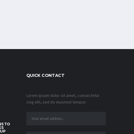
QUICK CONTACT
Lorem ipsum dolor sit amet, consectetur
cing elit, sed do eiusmod tempor.
S TO
KS
CUP