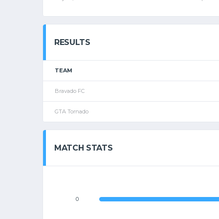
RESULTS
TEAM
Bravado FC
GTA Tornado
MATCH STATS
0