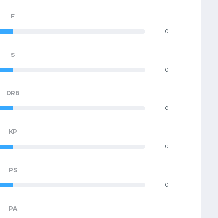
F
0
S
0
DRB
0
KP
0
PS
0
PA