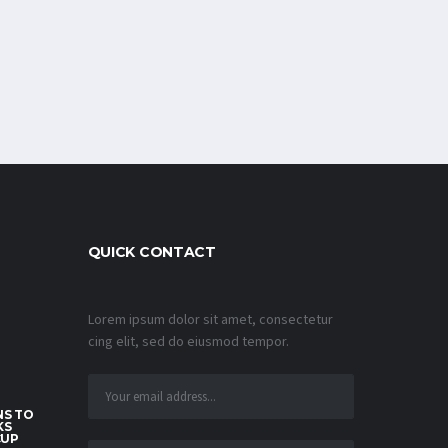
QUICK CONTACT
Lorem ipsum dolor sit amet, consectetur
cing elit, sed do eiusmod tempor.
S TO
KS
CUP