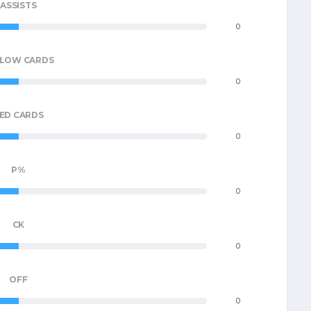
ASSISTS
0
LLOW CARDS
0
ED CARDS
0
P%
0
CK
0
OFF
0