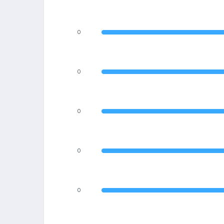
0
0
0
0
0