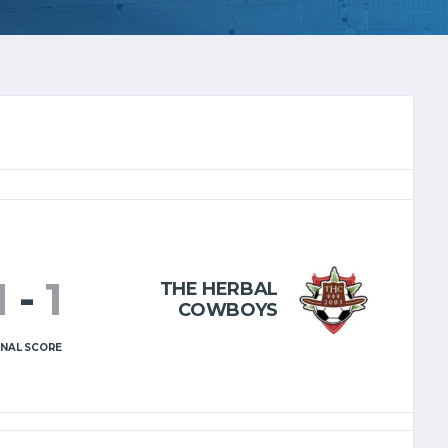
1
-
1
THE HERBAL
COWBOYS
INAL SCORE