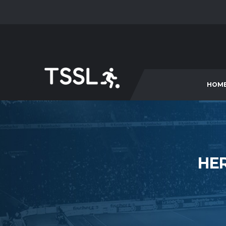
HOM
HE