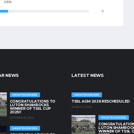
MIN
0
AR NEWS
LATEST NEWS
UNCATEGORIZED
UNCATEGORIZED
CONGRATULATIONS TO
TSSL AGM 2026 RESCHEDULED
LUTON SHAMROCKS
MARCH 3, 2026
WINNER OF TSSL CUP
2025!!
OCTOBER 19, 2025
UNCATEGORIZED
CONGRATULATION
LUTON SHAMROC
UNCATEGORIZED
WINNER OF TSSL 