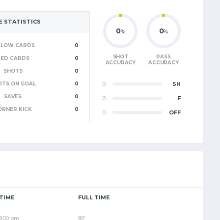
 STATISTICS
0
0
%
%
LLOW CARDS
0
SHOT
PASS
RED CARDS
0
ACCURACY
ACCURACY
SHOTS
0
OTS ON GOAL
0
0
SH
SAVES
0
0
F
ORNER KICK
0
0
OFF
TIME
FULL TIME
9:00 pm
90'