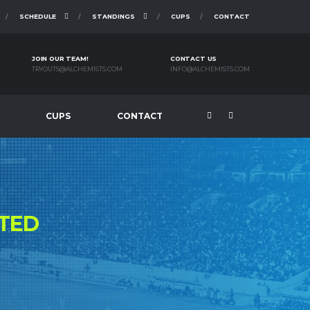
SCHEDULE
STANDINGS
CUPS
CONTACT
JOIN OUR TEAM!
CONTACT US
TRYOUTS@ALCHEMISTS.COM
INFO@ALCHEMISTS.COM
CUPS
CONTACT
TED