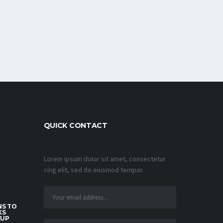
QUICK CONTACT
Lorem ipsum dolor sit amet, consectetur
cing elit, sed do eiusmod tempor.
S TO
KS
CUP