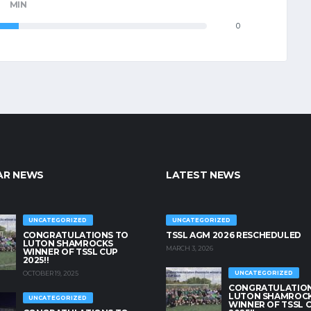
MIN
0
AR NEWS
LATEST NEWS
UNCATEGORIZED
UNCATEGORIZED
CONGRATULATIONS TO
TSSL AGM 2026 RESCHEDULED
LUTON SHAMROCKS
MARCH 3, 2026
WINNER OF TSSL CUP
2025!!
OCTOBER 19, 2025
UNCATEGORIZED
CONGRATULATION
LUTON SHAMROC
UNCATEGORIZED
WINNER OF TSSL 