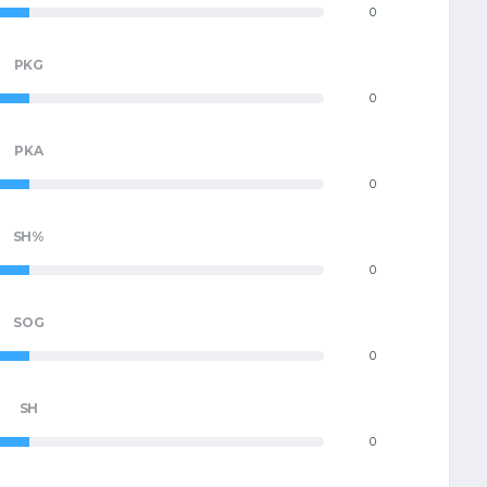
0
PKG
0
PKA
0
SH%
0
SOG
0
SH
0