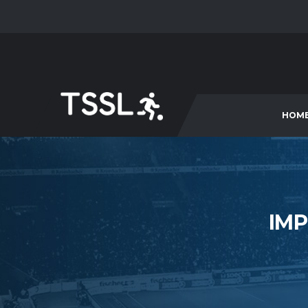
HOM
IMP