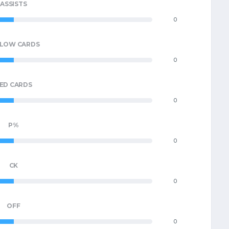
ASSISTS
0
LLOW CARDS
0
ED CARDS
0
P%
0
CK
0
OFF
0