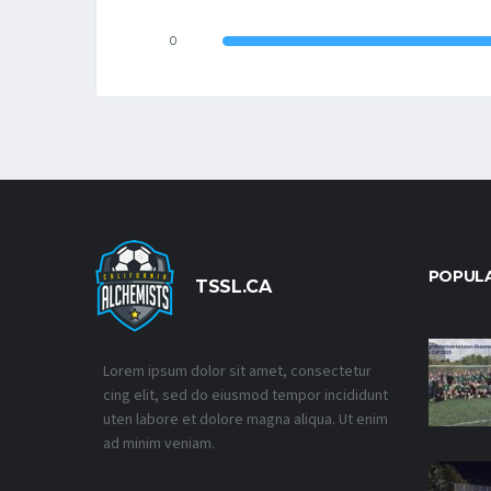
0
POPUL
TSSL.CA
Lorem ipsum dolor sit amet, consectetur
cing elit, sed do eiusmod tempor incididunt
uten labore et dolore magna aliqua. Ut enim
ad minim veniam.