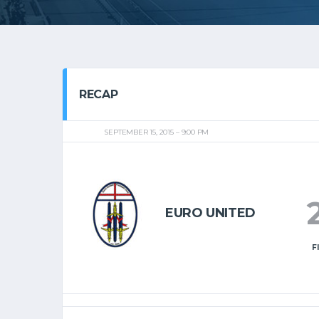
RECAP
SEPTEMBER 15, 2015
9:00 PM
EURO UNITED
F