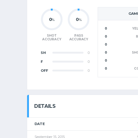
GAME
0
0
%
%
0
YE
SHOT
PASS
0
ACCURACY
ACCURACY
0
SH
0
0
SH
0
F
0
0
C
OFF
0
DETAILS
DATE
September 15, 2015