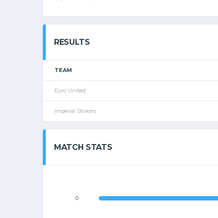
RESULTS
TEAM
Euro United
Imperial Strikers
MATCH STATS
0