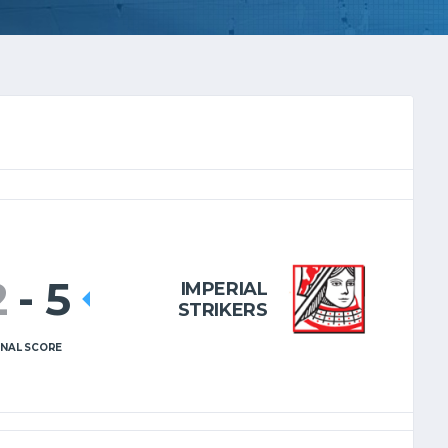
2
-
5
IMPERIAL
STRIKERS
INAL SCORE