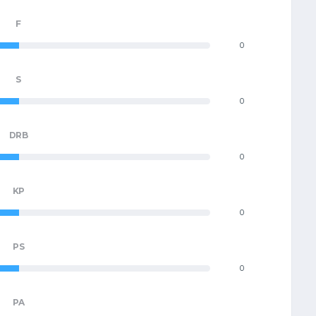
F
0
S
0
DRB
0
KP
0
PS
0
PA