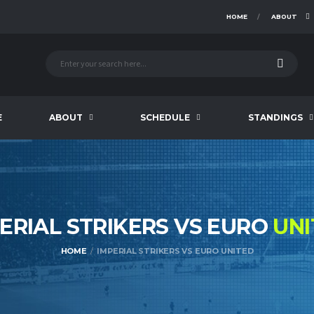
HOME
ABOUT
E
ABOUT
SCHEDULE
STANDINGS
ERIAL STRIKERS VS EURO
UNI
HOME
IMPERIAL STRIKERS VS EURO UNITED