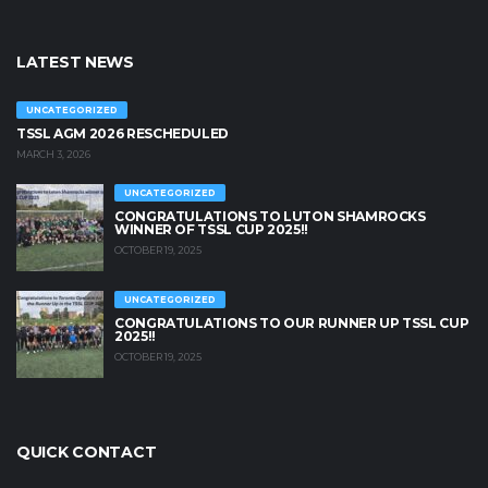
LATEST NEWS
UNCATEGORIZED
TSSL AGM 2026 RESCHEDULED
MARCH 3, 2026
UNCATEGORIZED
CONGRATULATIONS TO LUTON SHAMROCKS
WINNER OF TSSL CUP 2025!!
OCTOBER 19, 2025
UNCATEGORIZED
CONGRATULATIONS TO OUR RUNNER UP TSSL CUP
2025!!
OCTOBER 19, 2025
QUICK CONTACT