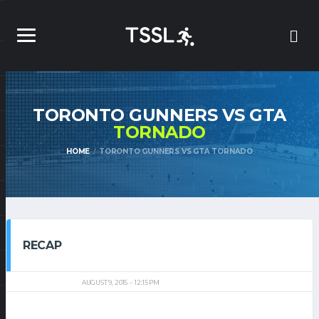
TORONTO GUNNERS VS GTA
TORNADO
HOME
TORONTO GUNNERS VS GTA TORNADO
RECAP
AUGUST 9, 2015
12:15 PM