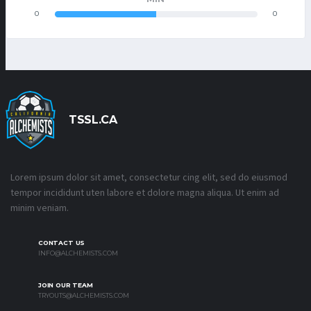
0
0
TSSL.CA
Lorem ipsum dolor sit amet, consectetur cing elit, sed do eiusmod
tempor incididunt uten labore et dolore magna aliqua. Ut enim ad
minim veniam.
CONTACT US
INFO@ALCHEMISTS.COM
JOIN OUR TEAM
TRYOUTS@ALCHEMISTS.COM