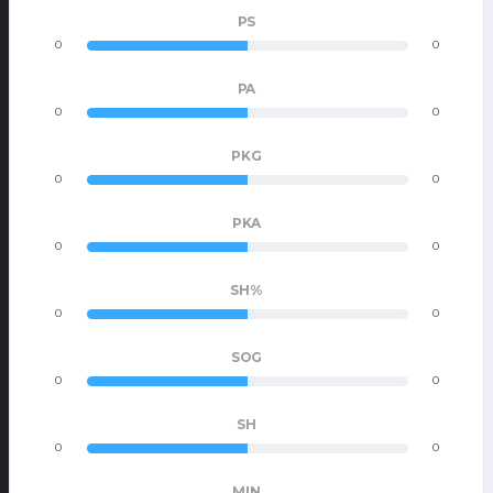
PS
0
0
PA
0
0
PKG
0
0
PKA
0
0
SH%
0
0
SOG
0
0
SH
0
0
MIN