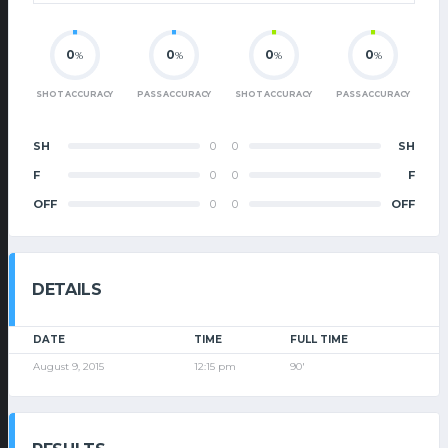
0
0
0
0
%
%
%
%
SHOT ACCURACY
PASS ACCURACY
SHOT ACCURACY
PASS ACCURACY
SH
0
0
SH
F
0
0
F
OFF
0
0
OFF
DETAILS
DATE
TIME
FULL TIME
August 9, 2015
12:15 pm
90'