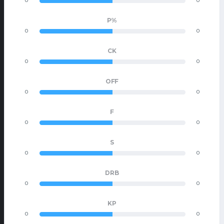
0
0
P%
0
0
CK
0
0
OFF
0
0
F
0
0
S
0
0
DRB
0
0
KP
0
0