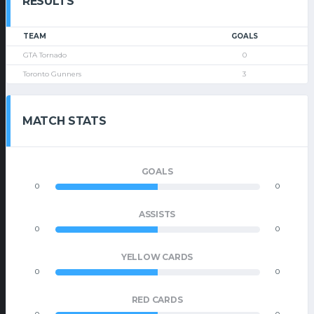
RESULTS
TEAM
GOALS
GTA Tornado
0
Toronto Gunners
3
MATCH STATS
GOALS
0
0
ASSISTS
0
0
YELLOW CARDS
0
0
RED CARDS