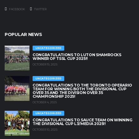
FACEBOOK
TWITTER
POPULAR NEWS
UNCATEGORIZED
CONGRATULATIONS TO LUTON SHAMROCKS
WINNER OF TSSL CUP 2025!!
OCTOBER 19, 2025
UNCATEGORIZED
CONGRATULATIONS TO THE TORONTO OPERARIO
TEAM FOR WINNING BOTH THE DIVISIONAL CUP
OVER 35 AND THE DIVISION OVER 35
CHAMPIONSHIP 2025!
OCTOBER 4, 2025
UNCATEGORIZED
CONGRATULATIONS TO SAUCE TEAM ON WINNING
THE DIVISIONAL CUP L3/MEDIA 2025!!
OCTOBER 10, 2025