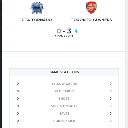
GTA TORNADO
TORONTO GUNNERS
0
-
3
FINAL SCORE
GAME STATISTICS
0
YELLOW CARDS
0
0
RED CARDS
0
0
SHOTS
0
0
SHOTS ON GOAL
0
0
SAVES
0
0
CORNER KICK
0