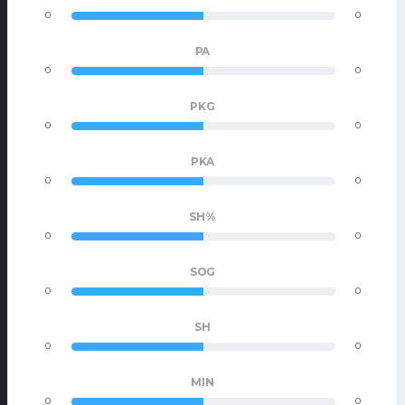
0
0
PA
0
0
PKG
0
0
PKA
0
0
SH%
0
0
SOG
0
0
SH
0
0
MIN
0
0