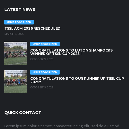
LATEST NEWS
UNCATEGORIZED
TSSL AGM 2026 RESCHEDULED
MARCH 3, 2026
UNCATEGORIZED
CONGRATULATIONS TO LUTON SHAMROCKS
WINNER OF TSSL CUP 2025!!
OCTOBER 19, 2025
UNCATEGORIZED
CONGRATULATIONS TO OUR RUNNER UP TSSL CUP
2025!!
OCTOBER 19, 2025
QUICK CONTACT
Lorem ipsum dolor sit amet, consectetur cing elit, sed do eiusmod