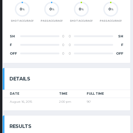
0
0
0
0
%
%
%
%
SHOT ACCURACY
PASS ACCURACY
SHOT ACCURACY
PASS ACCURACY
SH
0
0
SH
F
0
0
F
OFF
0
0
OFF
DETAILS
DATE
TIME
FULL TIME
August 16, 2015
2:00 pm
90'
RESULTS