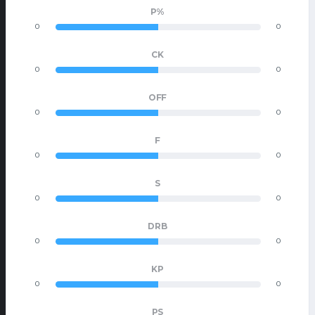
P%
0
0
CK
0
0
OFF
0
0
F
0
0
S
0
0
DRB
0
0
KP
0
0
PS