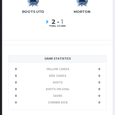
ROOTS UTD
MORTON
2
-
1
FINAL SCORE
GAME STATISTICS
0
YELLOW CARDS
0
0
RED CARDS
0
0
SHOTS
0
0
SHOTS ON GOAL
0
0
SAVES
0
0
CORNER KICK
0