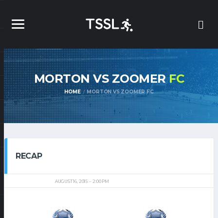
MORTON VS ZOOMER
FC
HOME
MORTON VS ZOOMER FC
RECAP
AUGUST 16, 2015
2:00 PM