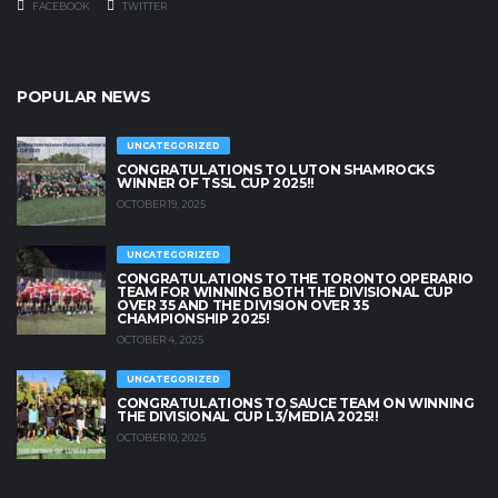
FACEBOOK
TWITTER
POPULAR NEWS
UNCATEGORIZED
CONGRATULATIONS TO LUTON SHAMROCKS
WINNER OF TSSL CUP 2025!!
OCTOBER 19, 2025
UNCATEGORIZED
CONGRATULATIONS TO THE TORONTO OPERARIO
TEAM FOR WINNING BOTH THE DIVISIONAL CUP
OVER 35 AND THE DIVISION OVER 35
CHAMPIONSHIP 2025!
OCTOBER 4, 2025
UNCATEGORIZED
CONGRATULATIONS TO SAUCE TEAM ON WINNING
THE DIVISIONAL CUP L3/MEDIA 2025!!
OCTOBER 10, 2025