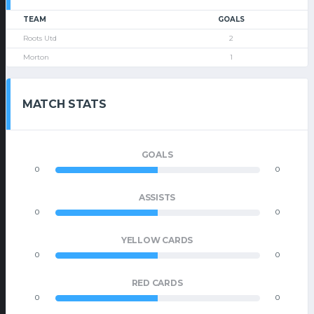
TEAM
GOALS
Roots Utd
2
Morton
1
MATCH STATS
GOALS
0
0
ASSISTS
0
0
YELLOW CARDS
0
0
RED CARDS
0
0