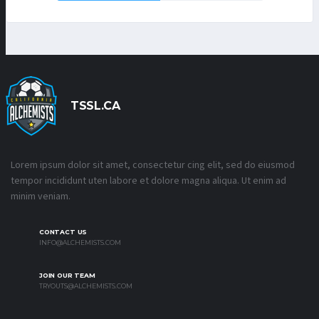
TSSL.CA
Lorem ipsum dolor sit amet, consectetur cing elit, sed do eiusmod
tempor incididunt uten labore et dolore magna aliqua. Ut enim ad
minim veniam.
CONTACT US
INFO@ALCHEMISTS.COM
JOIN OUR TEAM
TRYOUTS@ALCHEMISTS.COM