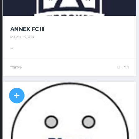
ANNEX FC III
MARCH 17, 2026
...
TRISTAN
1