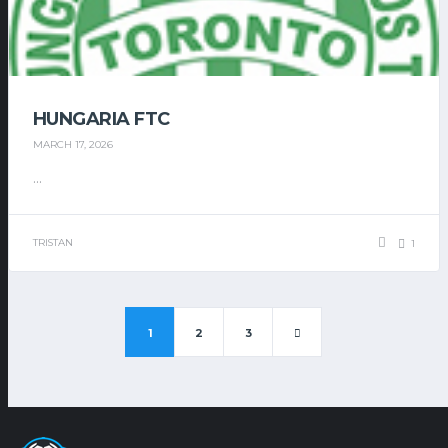
HUNGARIA FTC
MARCH 17, 2026
...
TRISTAN
1
1
2
3