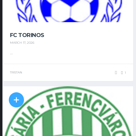
FC TORINOS
MARCH 17, 2026
...
TRISTAN
1