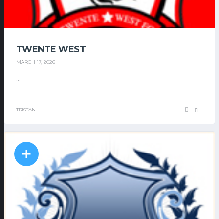
TWENTE WEST
MARCH 17, 2026
...
TRISTAN
1