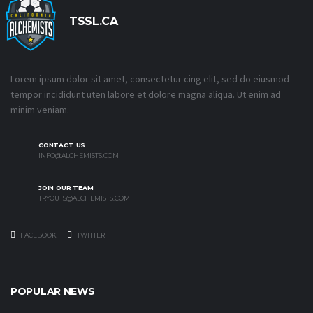
TSSL.CA
Lorem ipsum dolor sit amet, consectetur cing elit, sed do eiusmod
tempor incididunt uten labore et dolore magna aliqua. Ut enim ad
minim veniam.
CONTACT US
INFO@ALCHEMISTS.COM
JOIN OUR TEAM
TRYOUTS@ALCHEMISTS.COM
FACEBOOK
TWITTER
POPULAR NEWS