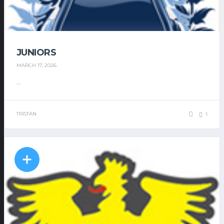
JUNIORS
MARCH 17, 2026
...
TRISTAN
1