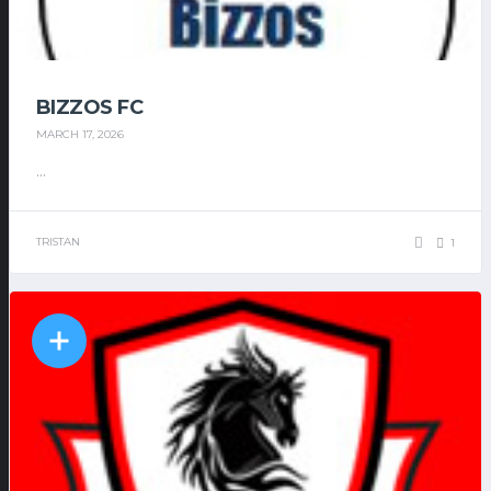
BIZZOS FC
MARCH 17, 2026
...
TRISTAN
1