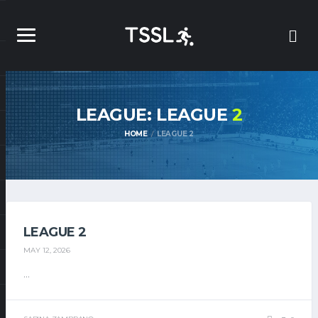
LEAGUE: LEAGUE
2
HOME
LEAGUE 2
LEAGUE 2
MAY 12, 2026
...