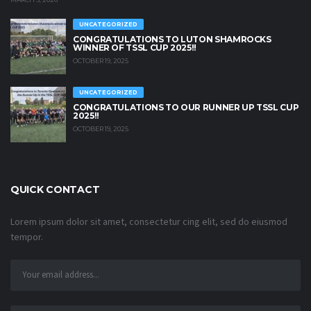
UNCATEGORIZED
CONGRATULATIONS TO LUTON SHAMROCKS
WINNER OF TSSL CUP 2025!!
OCTOBER 19, 2025
UNCATEGORIZED
CONGRATULATIONS TO OUR RUNNER UP TSSL CUP
2025!!
OCTOBER 19, 2025
QUICK CONTACT
Lorem ipsum dolor sit amet, consectetur cing elit, sed do eiusmod
tempor.