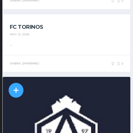
SABINA ZAMBRANO
0
FC TORINOS
MAY 12, 2026
...
SABINA ZAMBRANO
0