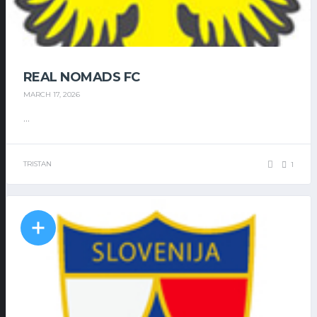
REAL NOMADS FC
MARCH 17, 2026
...
TRISTAN
1