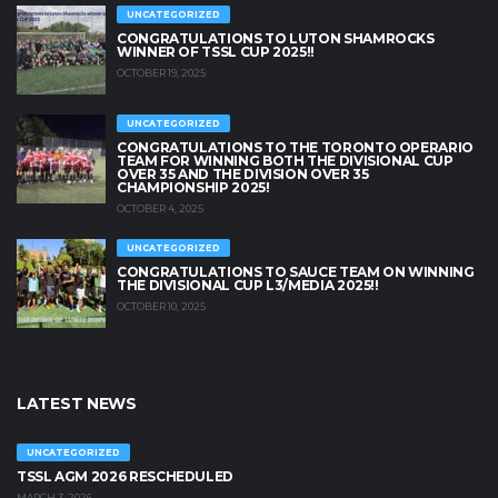
UNCATEGORIZED
CONGRATULATIONS TO LUTON SHAMROCKS
WINNER OF TSSL CUP 2025!!
OCTOBER 19, 2025
UNCATEGORIZED
CONGRATULATIONS TO THE TORONTO OPERARIO
TEAM FOR WINNING BOTH THE DIVISIONAL CUP
OVER 35 AND THE DIVISION OVER 35
CHAMPIONSHIP 2025!
OCTOBER 4, 2025
UNCATEGORIZED
CONGRATULATIONS TO SAUCE TEAM ON WINNING
THE DIVISIONAL CUP L3/MEDIA 2025!!
OCTOBER 10, 2025
LATEST NEWS
UNCATEGORIZED
TSSL AGM 2026 RESCHEDULED
MARCH 3, 2026