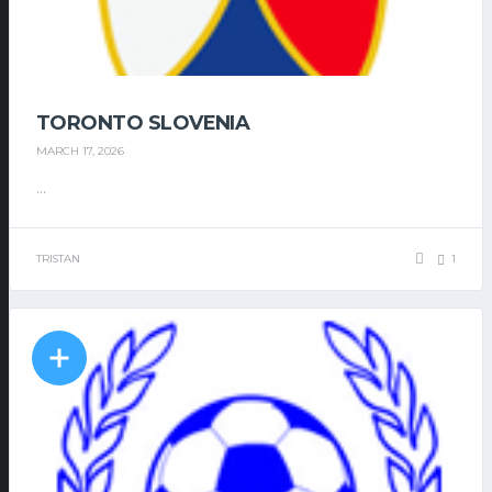
TORONTO SLOVENIA
MARCH 17, 2026
...
TRISTAN
1