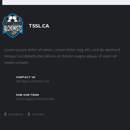
TSSL.CA
Lorem ipsum dolor sit amet, consectetur cing elit, sed do eiusmod
tempor incididunt uten labore et dolore magna aliqua. Ut enim ad
minim veniam.
CONTACT US
INFO@ALCHEMISTS.COM
JOIN OUR TEAM
TRYOUTS@ALCHEMISTS.COM
FACEBOOK
TWITTER