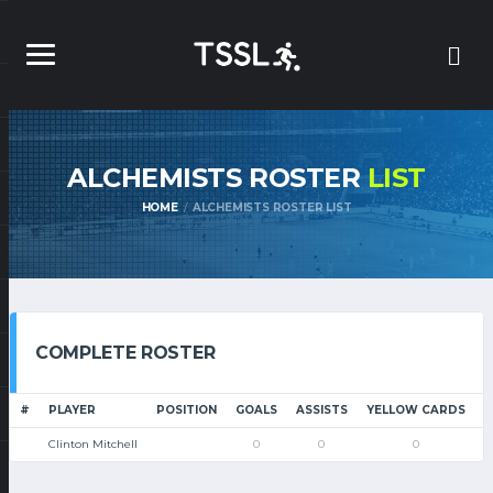
ALCHEMISTS ROSTER
LIST
HOME
ALCHEMISTS ROSTER LIST
COMPLETE ROSTER
#
PLAYER
POSITION
GOALS
ASSISTS
YELLOW CARDS
R
Clinton Mitchell
0
0
0