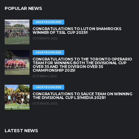
POPULAR NEWS
UNCATEGORIZED
CONGRATULATIONS TO LUTON SHAMROCKS
WINNER OF TSSL CUP 2025!!
OCTOBER 19, 2025
UNCATEGORIZED
CONGRATULATIONS TO THE TORONTO OPERARIO
TEAM FOR WINNING BOTH THE DIVISIONAL CUP
OVER 35 AND THE DIVISION OVER 35
CHAMPIONSHIP 2025!
OCTOBER 4, 2025
UNCATEGORIZED
CONGRATULATIONS TO SAUCE TEAM ON WINNING
THE DIVISIONAL CUP L3/MEDIA 2025!!
OCTOBER 10, 2025
LATEST NEWS