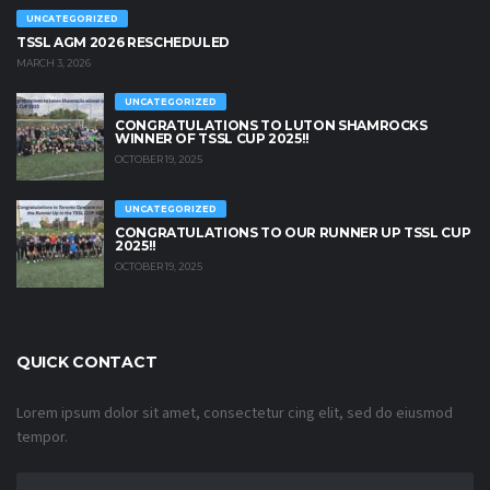
UNCATEGORIZED
TSSL AGM 2026 RESCHEDULED
MARCH 3, 2026
UNCATEGORIZED
CONGRATULATIONS TO LUTON SHAMROCKS
WINNER OF TSSL CUP 2025!!
OCTOBER 19, 2025
UNCATEGORIZED
CONGRATULATIONS TO OUR RUNNER UP TSSL CUP
2025!!
OCTOBER 19, 2025
QUICK CONTACT
Lorem ipsum dolor sit amet, consectetur cing elit, sed do eiusmod
tempor.