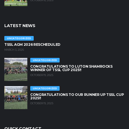
OCTOBER 10, 2025
LATEST NEWS
UNCATEGORIZED
TSSL AGM 2026 RESCHEDULED
MARCH 3, 2026
UNCATEGORIZED
CONGRATULATIONS TO LUTON SHAMROCKS
WINNER OF TSSL CUP 2025!!
OCTOBER 19, 2025
UNCATEGORIZED
CONGRATULATIONS TO OUR RUNNER UP TSSL CUP
2025!!
OCTOBER 19, 2025
QUICK CONTACT