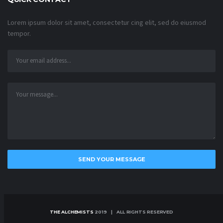
Lorem ipsum dolor sit amet, consectetur cing elit, sed do eiusmod
tempor.
THE ALCHEMISTS
2019 | ALL RIGHTS RESERVED