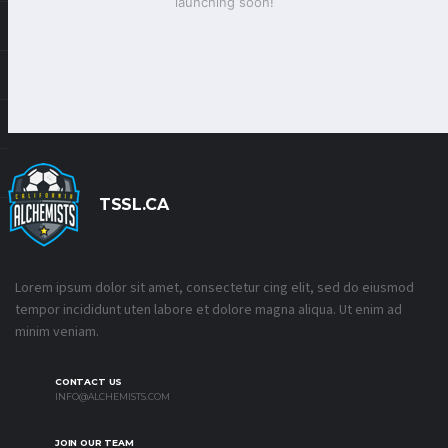
launching soon!
TSSL.CA
Lorem ipsum dolor sit amet, consectetur cing elit, sed do eiusmod
tempor incididunt uten labore et dolore magna aliqua. Ut enim ad
minim veniam.
CONTACT US
INFO@ALCHEMISTS.COM
JOIN OUR TEAM