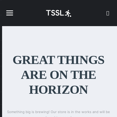
GREAT THINGS
ARE ON THE
HORIZON
Something big is brewing! Our store is in the works and will be