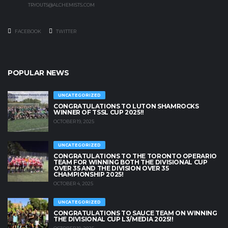
TRYOUTS@ALCHEMISTS.COM
FACEBOOK
TWITTER
POPULAR NEWS
UNCATEGORIZED
CONGRATULATIONS TO LUTON SHAMROCKS
WINNER OF TSSL CUP 2025!!
OCTOBER 19, 2025
UNCATEGORIZED
CONGRATULATIONS TO THE TORONTO OPERARIO
TEAM FOR WINNING BOTH THE DIVISIONAL CUP
OVER 35 AND THE DIVISION OVER 35
CHAMPIONSHIP 2025!
OCTOBER 4, 2025
UNCATEGORIZED
CONGRATULATIONS TO SAUCE TEAM ON WINNING
THE DIVISIONAL CUP L3/MEDIA 2025!!