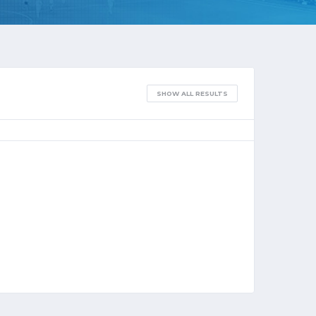
SHOW ALL RESULTS