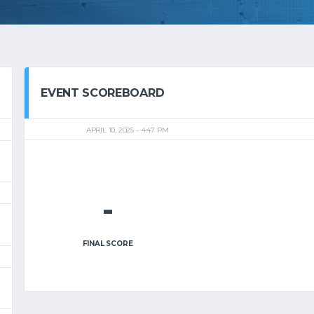
EVENT SCOREBOARD
APRIL 10, 2025
4:47 PM
-
FINAL SCORE