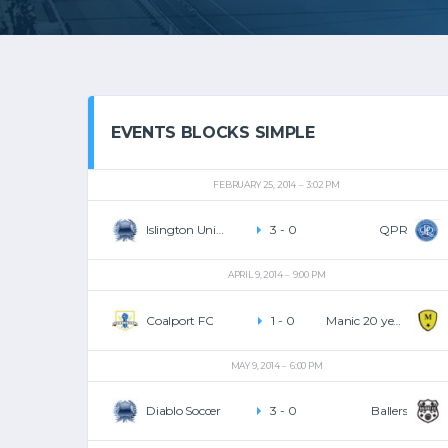
EVENTS BLOCKS SIMPLE
FEBRUARY 25, 2014
3:02 PM
Islington United
3
-
0
QPR
APRIL 9, 2014
9:00 PM
Coalport FC
1
-
0
Manic 20 years
MAY 9, 2014
6:00 PM
Diablo Soccer
3
-
0
Ballers