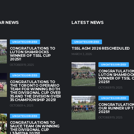
AR NEWS
LATEST NEWS
UNCATEGORIZED
UNCATEGORIZED
CONGRATULATIONS TO
TSSL AGM 2026 RESCHEDULED
LUTON SHAMROCKS
MARCH 3, 2026
WINNER OF TSSL CUP
2025!!
OCTOBER 19, 2025
UNCATEGORIZED
CONGRATULATION
LUTON SHAMROC
UNCATEGORIZED
WINNER OF TSSL 
CONGRATULATIONS TO
2025!!
THE TORONTO OPERARIO
OCTOBER 19, 2025
TEAM FOR WINNING BOTH
THE DIVISIONAL CUP OVER
35 AND THE DIVISION OVER
UNCATEGORIZED
35 CHAMPIONSHIP 2025!
CONGRATULATION
OCTOBER 4, 2025
OUR RUNNER UP T
2025!!
UNCATEGORIZED
OCTOBER 19, 2025
CONGRATULATIONS TO
SAUCE TEAM ON WINNING
THE DIVISIONAL CUP
L3/MEDIA 2025!!