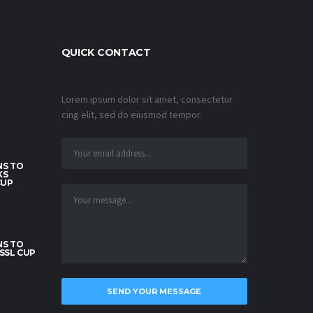
QUICK CONTACT
Lorem ipsum dolor sit amet, consectetur
cing elit, sed do eiusmod tempor.
S TO
KS
CUP
S TO
SSL CUP