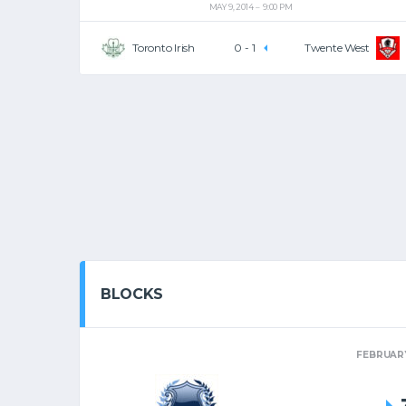
MAY 9, 2014
9:00 PM
Toronto Irish
0
-
1
Twente West
BLOCKS
FEBRUARY