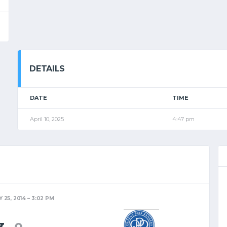
DETAILS
DATE
TIME
April 10, 2025
4:47 pm
 25, 2014
3:02 PM