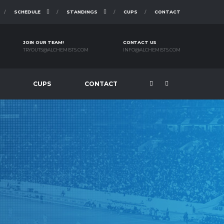
SCHEDULE
STANDINGS
CUPS
CONTACT
JOIN OUR TEAM!
CONTACT US
TRYOUTS@ALCHEMISTS.COM
INFO@ALCHEMISTS.COM
CUPS
CONTACT