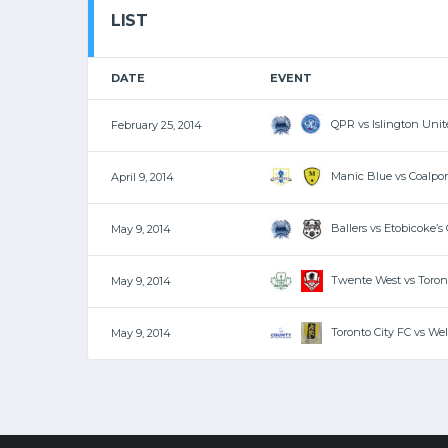
LIST
DATE
EVENT
QPR vs Islington Unit
February 25, 2014
Manic Blue vs Coalpor
April 9, 2014
Ballers vs Etobicoke’s
May 9, 2014
Twente West vs Toront
May 9, 2014
Toronto City FC vs We
May 9, 2014