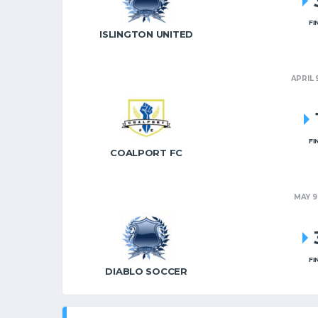
FI
ISLINGTON UNITED
APRIL 
FI
COALPORT FC
MAY 9
FI
DIABLO SOCCER