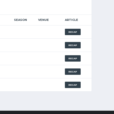
SEASON
VENUE
ARTICLE
RECAP
RECAP
RECAP
RECAP
RECAP