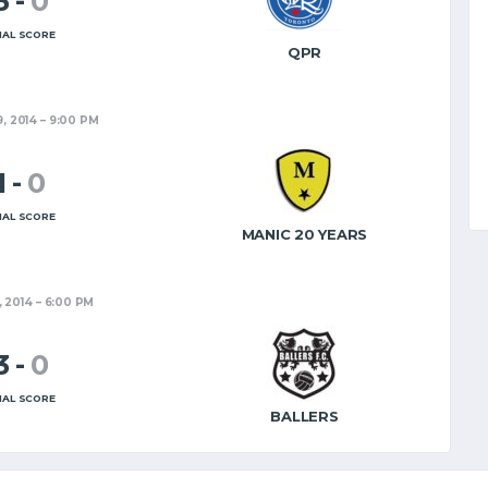
3
-
0
NAL SCORE
QPR
9, 2014
9:00 PM
1
-
0
NAL SCORE
MANIC 20 YEARS
, 2014
6:00 PM
3
-
0
NAL SCORE
BALLERS