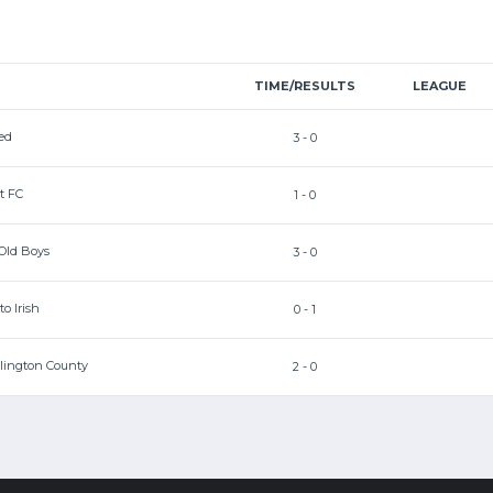
TIME/RESULTS
LEAGUE
ed
3 - 0
t FC
1 - 0
 Old Boys
3 - 0
o Irish
0 - 1
llington County
2 - 0