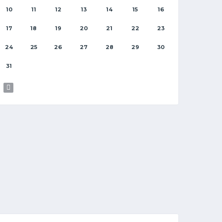
10
11
12
13
14
15
16
17
18
19
20
21
22
23
24
25
26
27
28
29
30
31