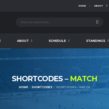
HOME
ABOUT
E
ABOUT
SCHEDULE
STANDINGS
SHORTCODES –
MATCH
HOME
SHORTCODES
SHORTCODES – MATCH