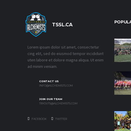
POPUL
TSSL.CA
Lorem ipsum dolor sit amet, consectetur
cing elit, sed do eiusmod tempor incididunt
uten labore et dolore magna aliqua. Ut enim
ad minim veniam.
CONTACT US
INFO@ALCHEMISTS.COM
JOIN OUR TEAM
TRYOUTS@ALCHEMISTS.COM
FACEBOOK
TWITTER