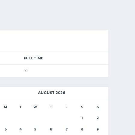
FULL TIME
90'
AUGUST 2026
M
T
W
T
F
S
S
1
2
3
4
5
6
7
8
9