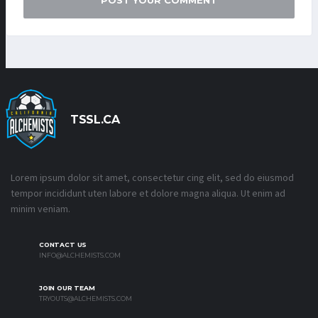
TSSL.CA
Lorem ipsum dolor sit amet, consectetur cing elit, sed do eiusmod
tempor incididunt uten labore et dolore magna aliqua. Ut enim ad
minim veniam.
CONTACT US
INFO@ALCHEMISTS.COM
JOIN OUR TEAM
TRYOUTS@ALCHEMISTS.COM