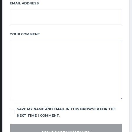
EMAIL ADDRESS
YOUR COMMENT
SAVE MY NAME AND EMAIL IN THIS BROWSER FOR THE
NEXT TIME I COMMENT.