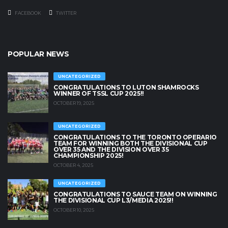
FACEBOOK
TWITTER
POPULAR NEWS
UNCATEGORIZED
CONGRATULATIONS TO LUTON SHAMROCKS
WINNER OF TSSL CUP 2025!!
OCTOBER 19, 2025
UNCATEGORIZED
CONGRATULATIONS TO THE TORONTO OPERARIO
TEAM FOR WINNING BOTH THE DIVISIONAL CUP
OVER 35 AND THE DIVISION OVER 35
CHAMPIONSHIP 2025!
OCTOBER 4, 2025
UNCATEGORIZED
CONGRATULATIONS TO SAUCE TEAM ON WINNING
THE DIVISIONAL CUP L3/MEDIA 2025!!
OCTOBER 10, 2025