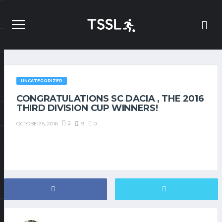
UNCATEGORIZED
CONGRATULATIONS SC DACIA , THE 2016
THIRD DIVISION CUP WINNERS!
2
9
0
OCTOBER 5, 2016