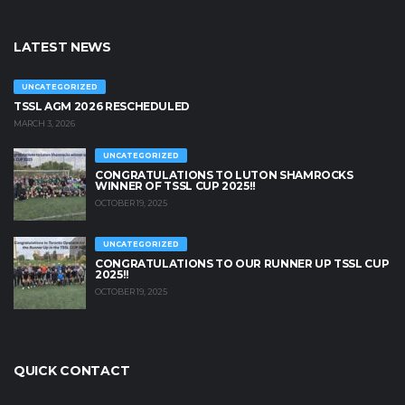
LATEST NEWS
UNCATEGORIZED
TSSL AGM 2026 RESCHEDULED
MARCH 3, 2026
UNCATEGORIZED
CONGRATULATIONS TO LUTON SHAMROCKS
WINNER OF TSSL CUP 2025!!
OCTOBER 19, 2025
UNCATEGORIZED
CONGRATULATIONS TO OUR RUNNER UP TSSL CUP
2025!!
OCTOBER 19, 2025
QUICK CONTACT