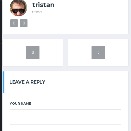
tristan
tristan
LEAVE A REPLY
YOUR NAME