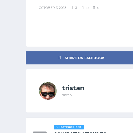
OCTOBER 3, 2023
2
10
0
SHARE ON FACEBOOK
tristan
tristan
UNCATEGORIZED