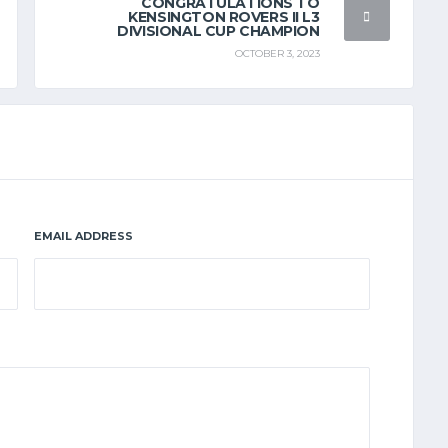
CONGRATULATIONS TO
KENSINGTON ROVERS II L3
DIVISIONAL CUP CHAMPION
OCTOBER 3, 2023
EMAIL ADDRESS