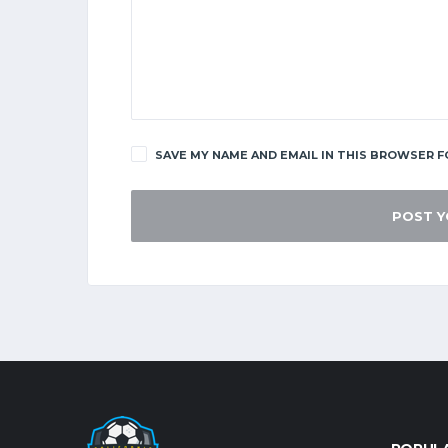
SAVE MY NAME AND EMAIL IN THIS BROWSER F