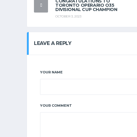
CONGRATULATIONS TO
TORONTO OPERARIO O35
DIVISIONAL CUP CHAMPION
OCTOBER 3, 2023
LEAVE A REPLY
YOUR NAME
YOUR COMMENT