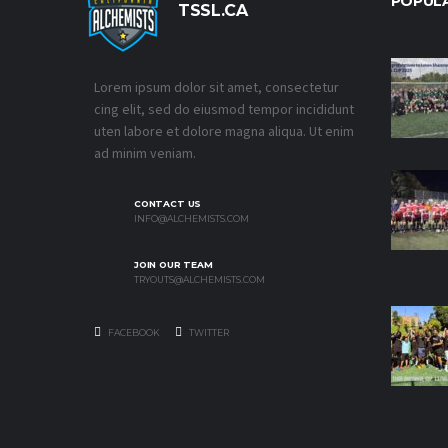
POPUL
TSSL.CA
Lorem ipsum dolor sit amet, consectetur
cing elit, sed do eiusmod tempor incididunt
uten labore et dolore magna aliqua. Ut enim
ad minim veniam.
CONTACT US
INFO@ALCHEMISTS.COM
JOIN OUR TEAM
TRYOUTS@ALCHEMISTS.COM
FACEBOOK
TWITTER