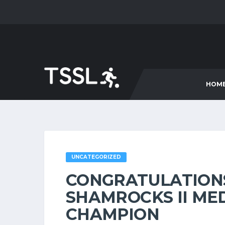
HOM
UNCATEGORIZED
CONGRATULATION
SHAMROCKS II MED
CHAMPION