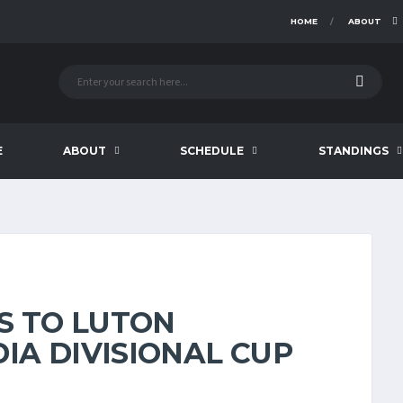
HOME
ABOUT
E
ABOUT
SCHEDULE
STANDINGS
S TO LUTON
IA DIVISIONAL CUP