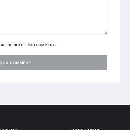
OR THE NEXT TIME I COMMENT.