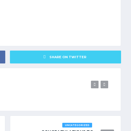
SHARE ON TWITTER
UNCATEGORIZED