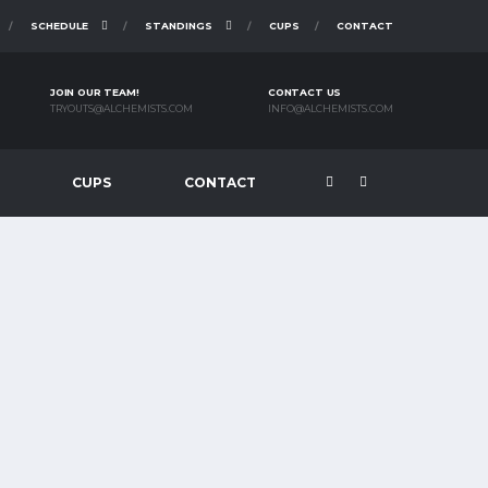
SCHEDULE
STANDINGS
CUPS
CONTACT
JOIN OUR TEAM!
CONTACT US
TRYOUTS@ALCHEMISTS.COM
INFO@ALCHEMISTS.COM
CUPS
CONTACT