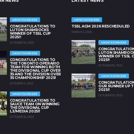
AR NEWS
LATEST NEWS
UNCATEGORIZED
UNCATEGORIZED
CONGRATULATIONS TO
TSSL AGM 2026 RESCHEDULED
LUTON SHAMROCKS
MARCH 3, 2026
WINNER OF TSSL CUP
2025!!
OCTOBER 19, 2025
UNCATEGORIZED
CONGRATULATION
LUTON SHAMROC
UNCATEGORIZED
WINNER OF TSSL 
CONGRATULATIONS TO
2025!!
THE TORONTO OPERARIO
OCTOBER 19, 2025
TEAM FOR WINNING BOTH
THE DIVISIONAL CUP OVER
35 AND THE DIVISION OVER
UNCATEGORIZED
35 CHAMPIONSHIP 2025!
CONGRATULATION
OCTOBER 4, 2025
OUR RUNNER UP T
2025!!
UNCATEGORIZED
OCTOBER 19, 2025
CONGRATULATIONS TO
SAUCE TEAM ON WINNING
THE DIVISIONAL CUP
L3/MEDIA 2025!!
OCTOBER 10, 2025