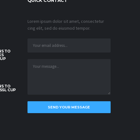
QUICK CONTACT
Lorem ipsum dolor sit amet, consectetur
cing elit, sed do eiusmod tempor.
S TO
KS
CUP
S TO
SSL CUP