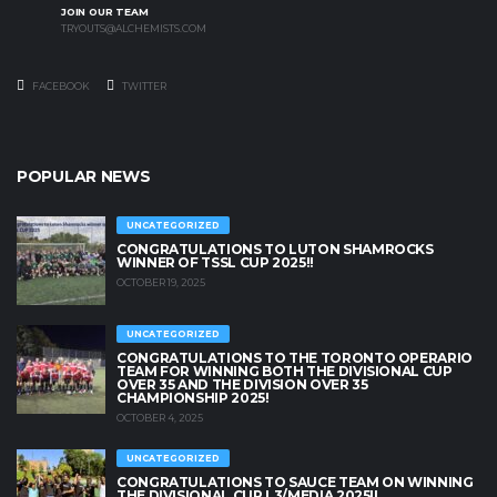
JOIN OUR TEAM
TRYOUTS@ALCHEMISTS.COM
FACEBOOK
TWITTER
POPULAR NEWS
UNCATEGORIZED
CONGRATULATIONS TO LUTON SHAMROCKS
WINNER OF TSSL CUP 2025!!
OCTOBER 19, 2025
UNCATEGORIZED
CONGRATULATIONS TO THE TORONTO OPERARIO
TEAM FOR WINNING BOTH THE DIVISIONAL CUP
OVER 35 AND THE DIVISION OVER 35
CHAMPIONSHIP 2025!
OCTOBER 4, 2025
UNCATEGORIZED
CONGRATULATIONS TO SAUCE TEAM ON WINNING
THE DIVISIONAL CUP L3/MEDIA 2025!!