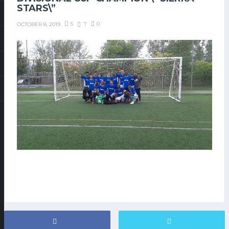
STARS\”
5
7
0
OCTOBER 8, 2019