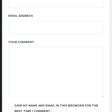
EMAIL ADDRESS
YOUR COMMENT
SAVE MY NAME AND EMAIL IN THIS BROWSER FOR THE
NEXT TIME I COMMENT.