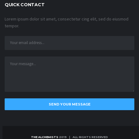
QUICK CONTACT
Lorem ipsum dolor sit amet, consectetur cing elit, sed do eiusmod
tempor.
THE ALCHEMISTS
2019 | ALL RIGHTS RESERVED