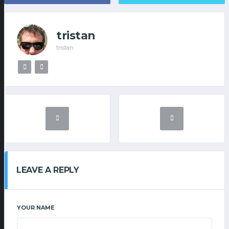
tristan
tristan
LEAVE A REPLY
YOUR NAME