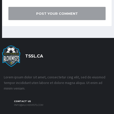
TSSL.CA
Lorem ipsum dolor sit amet, consectetur cing elit, sed do eiusmod
tempor incididunt uten labore et dolore magna aliqua. Ut enim ad
minim veniam.
CONTACT US
INFO@ALCHEMISTS.COM