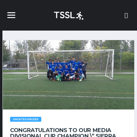
UNCATEGORIZED
CONGRATULATIONS TO OUR MEDIA
DIVISIONAL CUP CHAMPION \” SIERRA