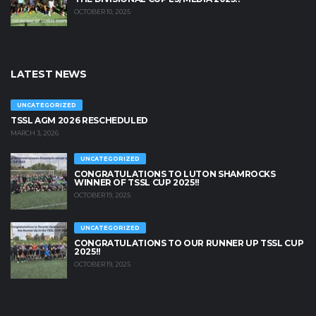
OCTOBER 10, 2025
LATEST NEWS
UNCATEGORIZED
TSSL AGM 2026 RESCHEDULED
MARCH 3, 2026
UNCATEGORIZED
CONGRATULATIONS TO LUTON SHAMROCKS
WINNER OF TSSL CUP 2025!!
OCTOBER 19, 2025
UNCATEGORIZED
CONGRATULATIONS TO OUR RUNNER UP TSSL CUP
2025!!
OCTOBER 19, 2025