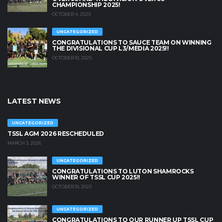
CHAMPIONSHIP 2025!
OCTOBER 4, 2025
UNCATEGORIZED
CONGRATULATIONS TO SAUCE TEAM ON WINNING
THE DIVISIONAL CUP L3/MEDIA 2025!!
OCTOBER 10, 2025
LATEST NEWS
UNCATEGORIZED
TSSL AGM 2026 RESCHEDULED
MARCH 3, 2026
UNCATEGORIZED
CONGRATULATIONS TO LUTON SHAMROCKS
WINNER OF TSSL CUP 2025!!
OCTOBER 19, 2025
UNCATEGORIZED
CONGRATULATIONS TO OUR RUNNER UP TSSL CUP