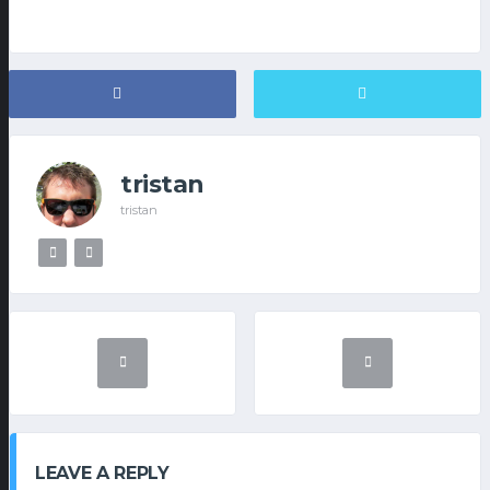
tristan
tristan
LEAVE A REPLY