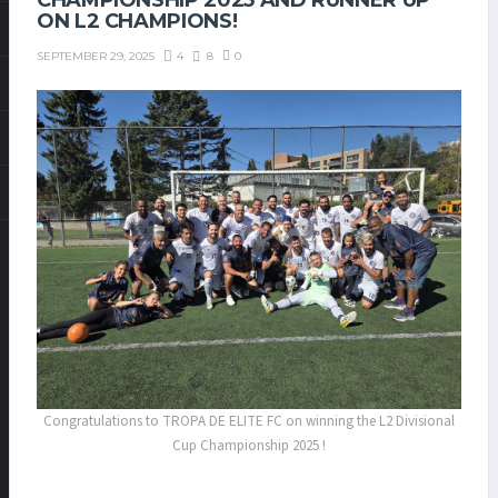
CHAMPIONSHIP 2025 AND RUNNER UP
ON L2 CHAMPIONS!
4
8
0
SEPTEMBER 29, 2025
Congratulations to TROPA DE ELITE FC on winning the L2 Divisional
Cup Championship 2025 !