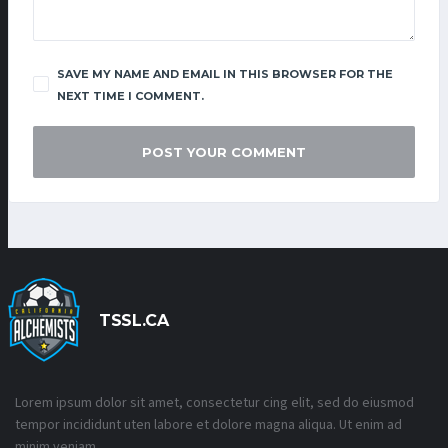
SAVE MY NAME AND EMAIL IN THIS BROWSER FOR THE
NEXT TIME I COMMENT.
TSSL.CA
Lorem ipsum dolor sit amet, consectetur cing elit, sed do eiusmod
tempor incididunt uten labore et dolore magna aliqua. Ut enim ad
minim veniam.