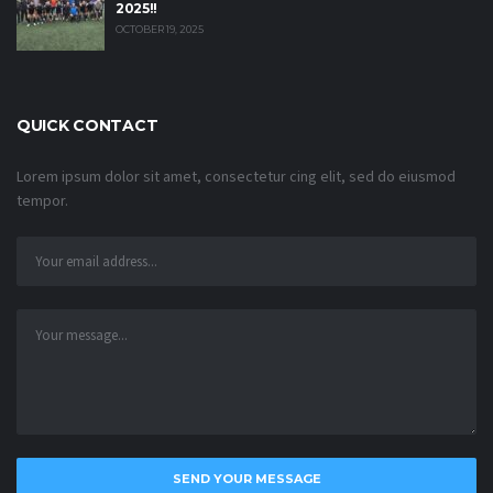
2025!!
OCTOBER 19, 2025
QUICK CONTACT
Lorem ipsum dolor sit amet, consectetur cing elit, sed do eiusmod
tempor.