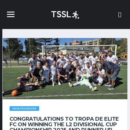
UNCATEGORIZED
CONGRATULATIONS TO TROPA DE ELITE
FC ON WINNING THE L2 DIVISIONAL CUP