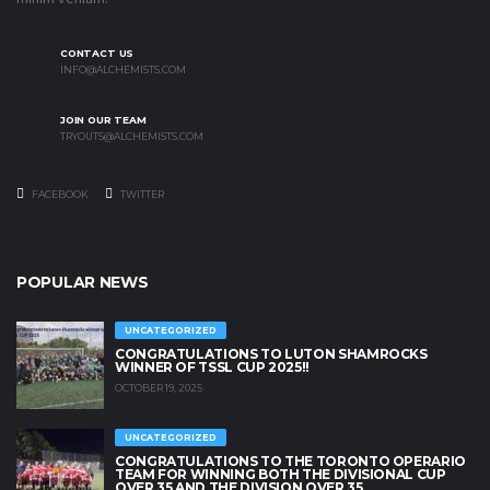
CONTACT US
INFO@ALCHEMISTS.COM
JOIN OUR TEAM
TRYOUTS@ALCHEMISTS.COM
FACEBOOK
TWITTER
POPULAR NEWS
UNCATEGORIZED
CONGRATULATIONS TO LUTON SHAMROCKS
WINNER OF TSSL CUP 2025!!
OCTOBER 19, 2025
UNCATEGORIZED
CONGRATULATIONS TO THE TORONTO OPERARIO
TEAM FOR WINNING BOTH THE DIVISIONAL CUP
OVER 35 AND THE DIVISION OVER 35