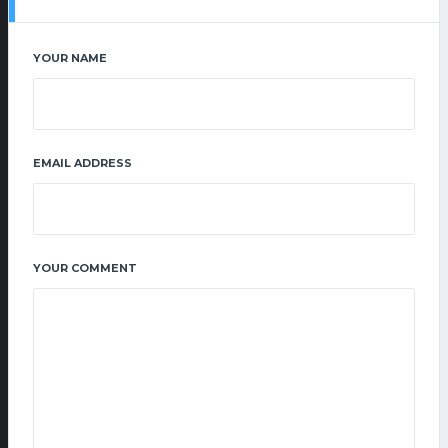
YOUR NAME
EMAIL ADDRESS
YOUR COMMENT