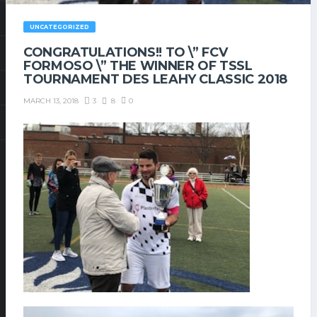
UNCATEGORIZED
CONGRATULATIONS!! TO \” FCV
FORMOSO \” THE WINNER OF TSSL
TOURNAMENT DES LEAHY CLASSIC 2018
3
8
0
MARCH 13, 2018