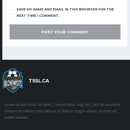
SAVE MY NAME AND EMAIL IN THIS BROWSER FOR THE
NEXT TIME I COMMENT.
TSSL.CA
Lorem ipsum dolor sit amet, consectetur cing elit, sed do eiusmod
tempor incididunt uten labore et dolore magna aliqua. Ut enim ad
minim veniam.