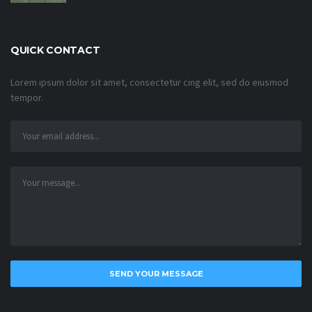
QUICK CONTACT
Lorem ipsum dolor sit amet, consectetur cing elit, sed do eiusmod
tempor.