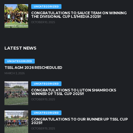
UNCATEGORIZED
CONGRATULATIONS TO SAUCE TEAM ON WINNING
THE DIVISIONAL CUP L3/MEDIA 2025!!
OCTOBER 10, 2025
LATEST NEWS
UNCATEGORIZED
TSSL AGM 2026 RESCHEDULED
MARCH 3, 2026
UNCATEGORIZED
CONGRATULATIONS TO LUTON SHAMROCKS
WINNER OF TSSL CUP 2025!!
OCTOBER 19, 2025
UNCATEGORIZED
CONGRATULATIONS TO OUR RUNNER UP TSSL CUP
2025!!
OCTOBER 19, 2025