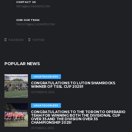
CONTACT US
INFO@ALCHEMISTS.COM
JOIN OUR TEAM
TRYOUTS@ALCHEMISTS.COM
FACEBOOK
TWITTER
POPULAR NEWS
UNCATEGORIZED
CONGRATULATIONS TO LUTON SHAMROCKS
WINNER OF TSSL CUP 2025!!
OCTOBER 19, 2025
UNCATEGORIZED
CONGRATULATIONS TO THE TORONTO OPERARIO
TEAM FOR WINNING BOTH THE DIVISIONAL CUP
OVER 35 AND THE DIVISION OVER 35
CHAMPIONSHIP 2025!
OCTOBER 4, 2025