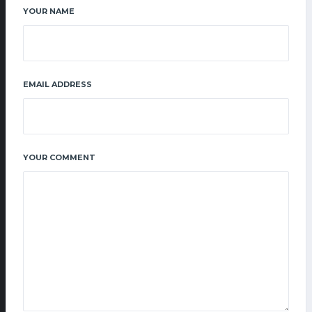
YOUR NAME
EMAIL ADDRESS
YOUR COMMENT