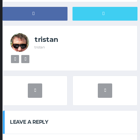
tristan
tristan
LEAVE A REPLY