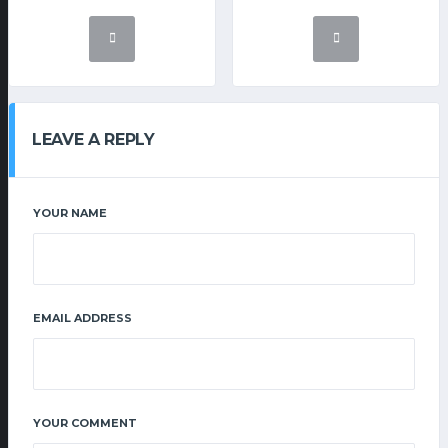
LEAVE A REPLY
YOUR NAME
EMAIL ADDRESS
YOUR COMMENT