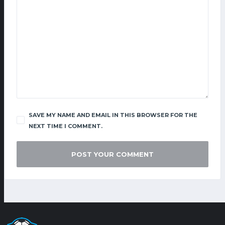
SAVE MY NAME AND EMAIL IN THIS BROWSER FOR THE
NEXT TIME I COMMENT.