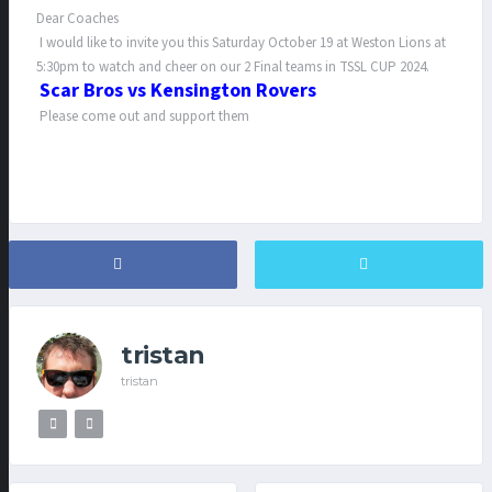
Dear Coaches
I would like to invite you this Saturday October 19 at Weston Lions at
5:30pm to watch and cheer on our 2 Final teams in TSSL CUP 2024.
Scar Bros vs Kensington Rovers
Please come out and support them
tristan
tristan