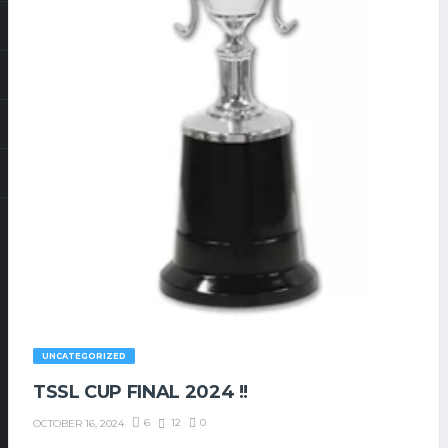
UNCATEGORIZED
TSSL CUP FINAL 2024 !!
6
12
0
OCTOBER 16, 2024