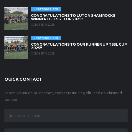
UNCATEGORIZED
CONGRATULATIONS TO LUTON SHAMROCKS
WINNER OF TSSL CUP 2025!!
OCTOBER 19, 2025
UNCATEGORIZED
CONGRATULATIONS TO OUR RUNNER UP TSSL CUP
2025!!
OCTOBER 19, 2025
QUICK CONTACT
Lorem ipsum dolor sit amet, consectetur cing elit, sed do eiusmod
tempor.