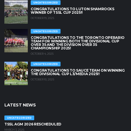
UNCATEGORIZED
CONGRATULATIONS TO LUTON SHAMROCKS
WINNER OF TSSL CUP 2025!!
OCTOBER 19, 2025
UNCATEGORIZED
CONGRATULATIONS TO THE TORONTO OPERARIO
TEAM FOR WINNING BOTH THE DIVISIONAL CUP
OVER 35 AND THE DIVISION OVER 35
CHAMPIONSHIP 2025!
OCTOBER 4, 2025
UNCATEGORIZED
CONGRATULATIONS TO SAUCE TEAM ON WINNING
THE DIVISIONAL CUP L3/MEDIA 2025!!
OCTOBER 10, 2025
LATEST NEWS
UNCATEGORIZED
TSSL AGM 2026 RESCHEDULED
MARCH 3, 2026