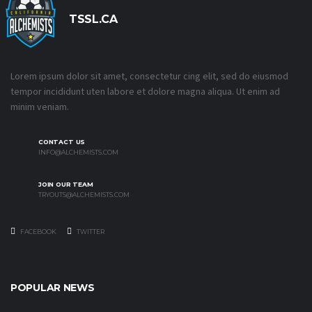
TSSL.CA
Lorem ipsum dolor sit amet, consectetur cing elit, sed do eiusmod
tempor incididunt uten labore et dolore magna aliqua. Ut enim ad
minim veniam.
CONTACT US
INFO@ALCHEMISTS.COM
JOIN OUR TEAM
TRYOUTS@ALCHEMISTS.COM
FACEBOOK
TWITTER
POPULAR NEWS