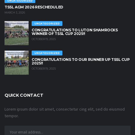
UNCATEGORIZED
TSSL AGM 2026 RESCHEDULED
MARCH 3, 2026
UNCATEGORIZED
CONGRATULATIONS TO LUTON SHAMROCKS
WINNER OF TSSL CUP 2025!!
OCTOBER 19, 2025
UNCATEGORIZED
CONGRATULATIONS TO OUR RUNNER UP TSSL CUP
2025!!
OCTOBER 19, 2025
QUICK CONTACT
Lorem ipsum dolor sit amet, consectetur cing elit, sed do eiusmod
tempor.