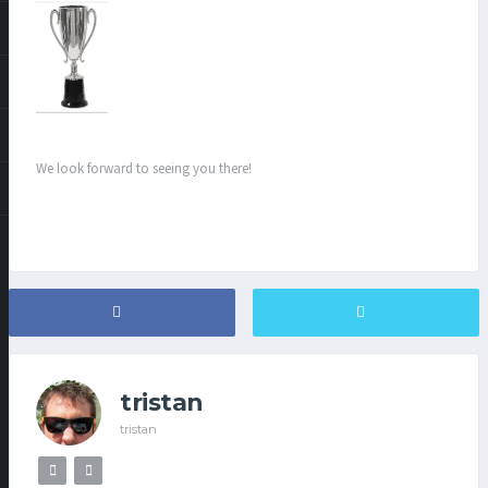
We look forward to seeing you there!
tristan
tristan