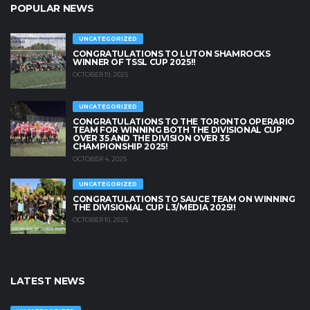
POPULAR NEWS
UNCATEGORIZED
CONGRATULATIONS TO LUTON SHAMROCKS
WINNER OF TSSL CUP 2025!!
OCTOBER 19, 2025
UNCATEGORIZED
CONGRATULATIONS TO THE TORONTO OPERARIO
TEAM FOR WINNING BOTH THE DIVISIONAL CUP
OVER 35 AND THE DIVISION OVER 35
CHAMPIONSHIP 2025!
OCTOBER 4, 2025
UNCATEGORIZED
CONGRATULATIONS TO SAUCE TEAM ON WINNING
THE DIVISIONAL CUP L3/MEDIA 2025!!
OCTOBER 10, 2025
LATEST NEWS