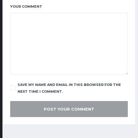
YOUR COMMENT
SAVE MY NAME AND EMAIL IN THIS BROWSER FOR THE
NEXT TIME I COMMENT.