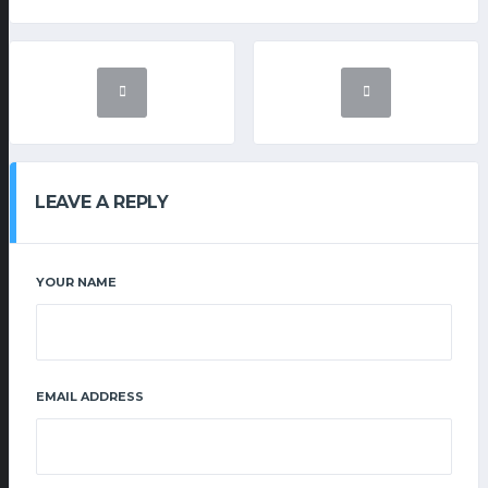
LEAVE A REPLY
YOUR NAME
EMAIL ADDRESS