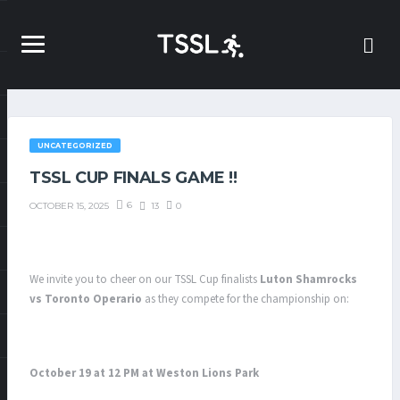
UNCATEGORIZED
TSSL CUP FINALS GAME !!
6
13
0
OCTOBER 15, 2025
We invite you to cheer on our TSSL Cup finalists
Luton Shamrocks
vs Toronto Operario
as they compete for the championship on:
October 19 at 12 PM at Weston Lions Park