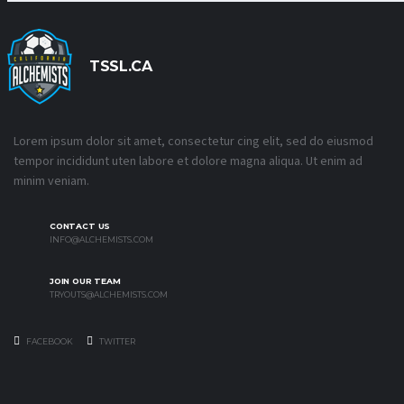
TSSL.CA
Lorem ipsum dolor sit amet, consectetur cing elit, sed do eiusmod
tempor incididunt uten labore et dolore magna aliqua. Ut enim ad
minim veniam.
CONTACT US
INFO@ALCHEMISTS.COM
JOIN OUR TEAM
TRYOUTS@ALCHEMISTS.COM
FACEBOOK
TWITTER