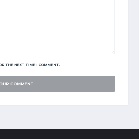
OR THE NEXT TIME I COMMENT.