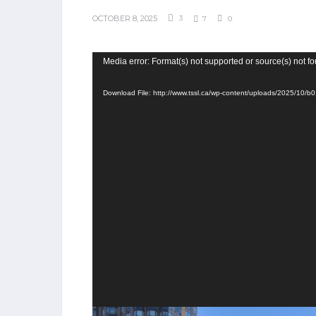
OCTOBER 8, 2025
3
7
0
Video
Media error: Format(s) not supported or source(s) not f
Player
Download File: http://www.tssl.ca/wp-content/uploads/2025/1