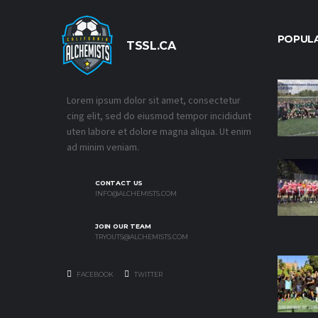
POPUL
TSSL.CA
Lorem ipsum dolor sit amet, consectetur
cing elit, sed do eiusmod tempor incididunt
uten labore et dolore magna aliqua. Ut enim
ad minim veniam.
CONTACT US
INFO@ALCHEMISTS.COM
JOIN OUR TEAM
TRYOUTS@ALCHEMISTS.COM
FACEBOOK
TWITTER