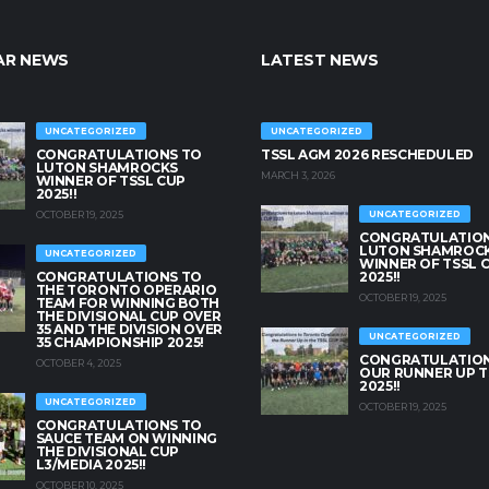
AR NEWS
LATEST NEWS
UNCATEGORIZED
UNCATEGORIZED
CONGRATULATIONS TO
TSSL AGM 2026 RESCHEDULED
LUTON SHAMROCKS
MARCH 3, 2026
WINNER OF TSSL CUP
2025!!
OCTOBER 19, 2025
UNCATEGORIZED
CONGRATULATION
LUTON SHAMROC
UNCATEGORIZED
WINNER OF TSSL 
CONGRATULATIONS TO
2025!!
THE TORONTO OPERARIO
OCTOBER 19, 2025
TEAM FOR WINNING BOTH
THE DIVISIONAL CUP OVER
35 AND THE DIVISION OVER
UNCATEGORIZED
35 CHAMPIONSHIP 2025!
CONGRATULATION
OCTOBER 4, 2025
OUR RUNNER UP T
2025!!
UNCATEGORIZED
OCTOBER 19, 2025
CONGRATULATIONS TO
SAUCE TEAM ON WINNING
THE DIVISIONAL CUP
L3/MEDIA 2025!!
OCTOBER 10, 2025