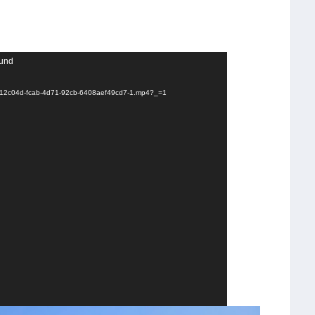
ound
0/b012c04d-fcab-4d71-92cb-6408aef49cd7-1.mp4?_=1