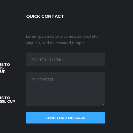
QUICK CONTACT
Lorem ipsum dolor sit amet, consectetur
cing elit, sed do eiusmod tempor.
S TO
KS
CUP
S TO
SSL CUP