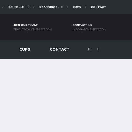
SCHEDULE
STANDINGS
CUPS
CONTACT
JOIN OUR TEAM!
CONTACT US
TRYOUTS@ALCHEMISTS.COM
INFO@ALCHEMISTS.COM
CUPS
CONTACT