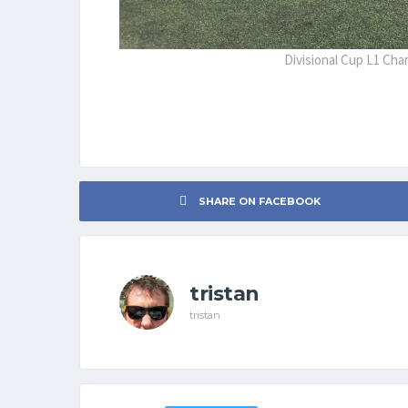
Divisional Cup L1 Ch
SHARE ON FACEBOOK
tristan
tristan