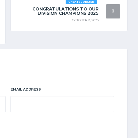
UNCATEGORIZED
CONGRATULATIONS TO OUR
DIVISION CHAMPIONS 2025
OCTOBER 8, 2025
EMAIL ADDRESS