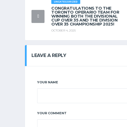
UNCATEGORIZED
CONGRATULATIONS TO THE
TORONTO OPERARIO TEAM FOR
WINNING BOTH THE DIVISIONAL
CUP OVER 35 AND THE DIVISION
OVER 35 CHAMPIONSHIP 2025!
OCTOBER 4, 2025
LEAVE A REPLY
YOUR NAME
YOUR COMMENT