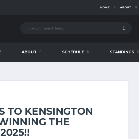
HOME
ABOUT
E
ABOUT
SCHEDULE
STANDINGS
S TO KENSINGTON
WINNING THE
2025!!