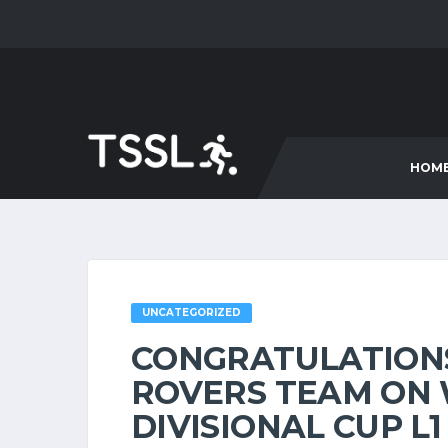
HOM
UNCATEGORIZED
CONGRATULATION
ROVERS TEAM ON 
DIVISIONAL CUP L1 