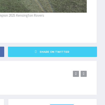
ampion 2025 Kensington Rovers
SHARE ON TWITTER