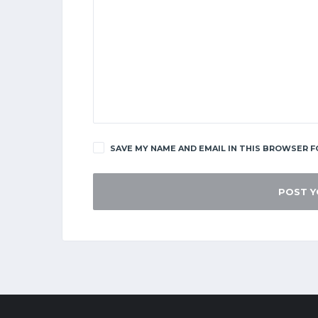
SAVE MY NAME AND EMAIL IN THIS BROWSER F