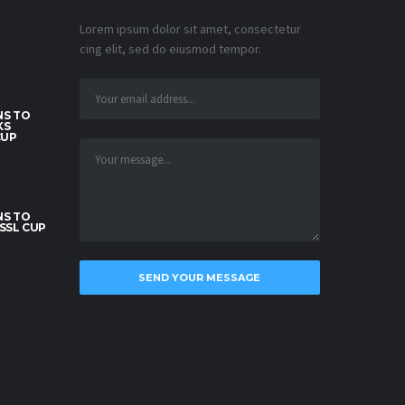
Lorem ipsum dolor sit amet, consectetur
cing elit, sed do eiusmod tempor.
S TO
KS
CUP
S TO
SSL CUP