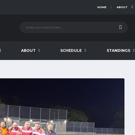
HOME
ABOUT
E
ABOUT
SCHEDULE
STANDINGS