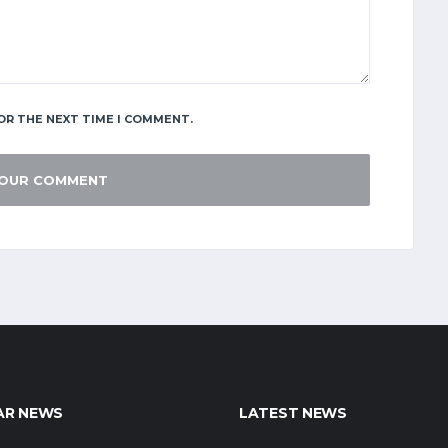
OR THE NEXT TIME I COMMENT.
AR NEWS
LATEST NEWS