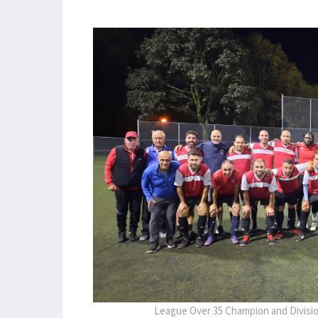
League Over 35 Champion and Divisio