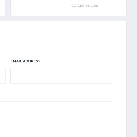
OCTOBER 8, 2025
EMAIL ADDRESS