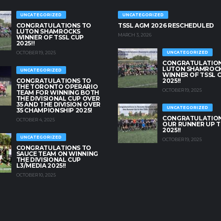
UNCATEGORIZED
UNCATEGORIZED
CONGRATULATIONS TO
TSSL AGM 2026 RESCHEDULED
LUTON SHAMROCKS
MARCH 3, 2026
WINNER OF TSSL CUP
2025!!
OCTOBER 19, 2025
UNCATEGORIZED
CONGRATULATION
LUTON SHAMROC
UNCATEGORIZED
WINNER OF TSSL 
CONGRATULATIONS TO
2025!!
THE TORONTO OPERARIO
OCTOBER 19, 2025
TEAM FOR WINNING BOTH
THE DIVISIONAL CUP OVER
35 AND THE DIVISION OVER
UNCATEGORIZED
35 CHAMPIONSHIP 2025!
CONGRATULATION
OCTOBER 4, 2025
OUR RUNNER UP T
2025!!
UNCATEGORIZED
OCTOBER 19, 2025
CONGRATULATIONS TO
SAUCE TEAM ON WINNING
THE DIVISIONAL CUP
L3/MEDIA 2025!!
OCTOBER 10, 2025