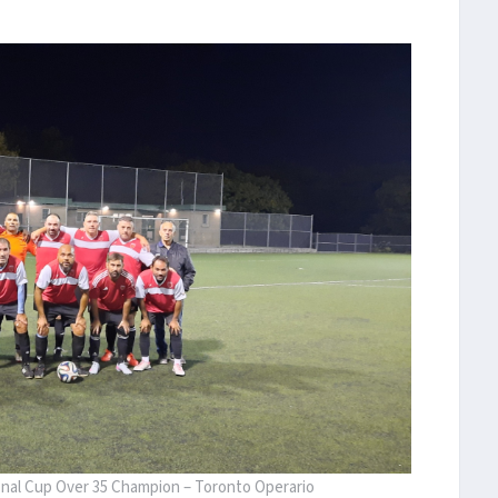
nal Cup Over 35 Champion – Toronto Operario