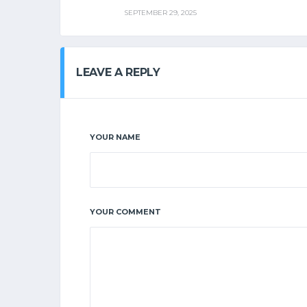
SEPTEMBER 29, 2025
LEAVE A REPLY
YOUR NAME
YOUR COMMENT