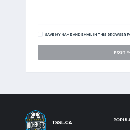
SAVE MY NAME AND EMAIL IN THIS BROWSER F
POPUL
TSSL.CA