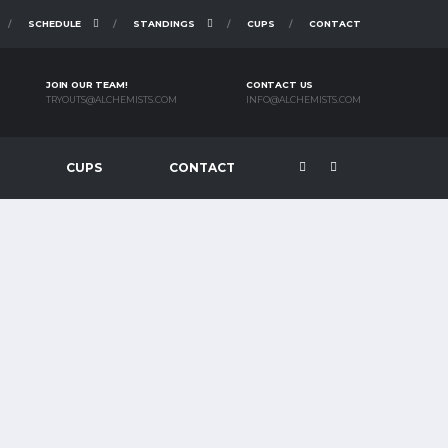
SCHEDULE
STANDINGS
CUPS
CONTACT
JOIN OUR TEAM!
CONTACT US
TRYOUTS@ALCHEMISTS.COM
INFO@ALCHEMISTS.COM
CUPS
CONTACT