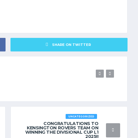
SHARE ON TWITTER
UNCATEGORIZED
CONGRATULATIONS TO
KENSINGTON ROVERS TEAM ON
WINNING THE DIVISIONAL CUP L1
2025!!