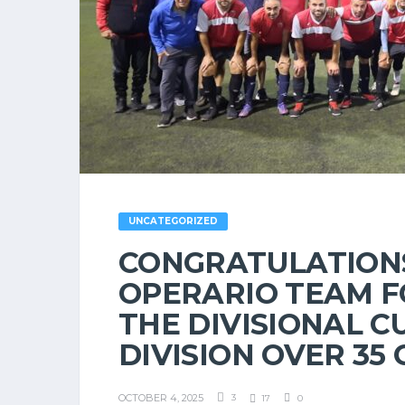
UNCATEGORIZED
CONGRATULATION
OPERARIO TEAM F
THE DIVISIONAL C
DIVISION OVER 35
OCTOBER 4, 2025
3
17
0