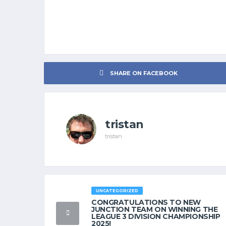
SHARE ON FACEBOOK
tristan
tristan
UNCATEGORIZED
CONGRATULATIONS TO NEW
JUNCTION TEAM ON WINNING THE
LEAGUE 3 DIVISION CHAMPIONSHIP
2025!