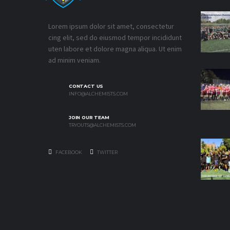
Lorem ipsum dolor sit amet, consectetur
cing elit, sed do eiusmod tempor incididunt
uten labore et dolore magna aliqua. Ut enim
ad minim veniam.
CONTACT US
INFO@ALCHEMISTS.COM
JOIN OUR TEAM
TRYOUTS@ALCHEMISTS.COM
FACEBOOK
TWITTER