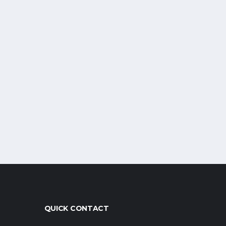
QUICK CONTACT