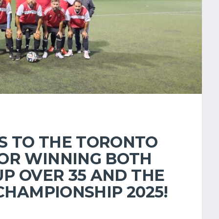
S TO THE TORONTO
OR WINNING BOTH
UP OVER 35 AND THE
 CHAMPIONSHIP 2025!